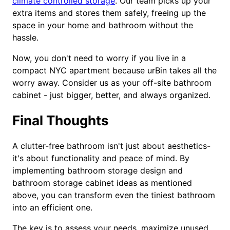
climate controlled storage
. Our team picks up your
extra items and stores them safely, freeing up the
space in your home and bathroom without the
hassle.
Now, you don't need to worry if you live in a
compact NYC apartment because urBin takes all the
worry away. Consider us as your off-site bathroom
cabinet - just bigger, better, and always organized.
Final Thoughts
A clutter-free bathroom isn't just about aesthetics-
it's about functionality and peace of mind. By
implementing bathroom storage design and
bathroom storage cabinet ideas as mentioned
above, you can transform even the tiniest bathroom
into an efficient one.
The key is to assess your needs, maximize unused