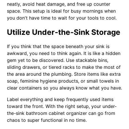
neatly, avoid heat damage, and free up counter
space. This setup is ideal for busy mornings when
you don't have time to wait for your tools to cool.
Utilize Under-the-Sink Storage
If you think that the space beneath your sink is
awkward, you need to think again. It is like a hidden
gem yet to be discovered. Use stackable bins,
sliding drawers, or tiered racks to make the most of
the area around the plumbing. Store items like extra
soap, feminine hygiene products, or small towels in
clear containers so you always know what you have.
Label everything and keep frequently used items
toward the front. With the right setup, your under-
the-sink bathroom cabinet organizer can go from
chaos to super functional in no time.