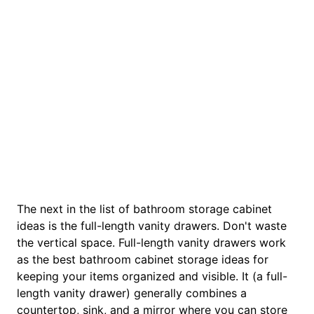
The next in the list of bathroom storage cabinet
ideas is the full-length vanity drawers. Don't waste
the vertical space. Full-length vanity drawers work
as the best bathroom cabinet storage ideas for
keeping your items organized and visible. It (a full-
length vanity drawer) generally combines a
countertop, sink, and a mirror where you can store