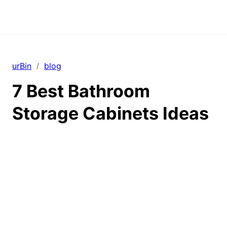
urBin
blog
/
7 Best Bathroom
Storage Cabinets Ideas