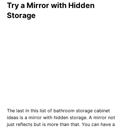
Try a Mirror with Hidden
Storage
The last in this list of bathroom storage cabinet
ideas is a mirror with hidden storage. A mirror not
just reflects but is more than that. You can have a