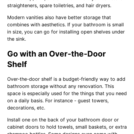
straighteners, spare toiletries, and hair dryers.
Modern vanities also have better storage that
combines with aesthetics. If your bathroom is small
in size, you can go for installing open shelves under
the sink.
Go with an Over-the-Door
Shelf
Over-the-door shelf is a budget-friendly way to add
bathroom storage without any renovation. This
space is especially used for the things that you need
on a daily basis. For instance - guest towers,
decorations, etc.
Install one on the back of your bathroom door or
cabinet doors to hold towels, small baskets, or extra