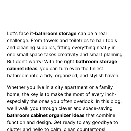
Let's face it-
bathroom storage
can be a real
challenge. From towels and toiletries to hair tools
and cleaning supplies, fitting everything neatly in
one small space takes creativity and smart planning.
But don't worry! With the right
bathroom storage
cabinet ideas
, you can turn even the tiniest
bathroom into a tidy, organized, and stylish haven.
Whether you live in a city apartment or a family
home, the key is to make the most of every inch-
especially the ones you often overlook. In this blog,
we'll walk you through clever and space-saving
bathroom cabinet organizer ideas
that combine
function and design. Get ready to say goodbye to
clutter and hello to calm, clean countertops!