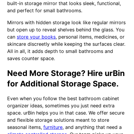
built-in storage mirror that looks sleek, functional,
and perfect for small bathrooms.
Mirrors with hidden storage look like regular mirrors
but open up to reveal shelves behind the glass. You
can
store your books
, personal items, medicines, or
skincare discreetly while keeping the surfaces clear.
All in all, it adds depth to small bathrooms and
saves counter space.
Need More Storage? Hire urBin
for Additional Storage Space.
Even when you follow the best bathroom cabinet
organizer ideas, sometimes you just need extra
space. urBin helps you in that case. We offer secure
and flexible storage solutions meant to store
seasonal items,
furniture
, and anything that need a