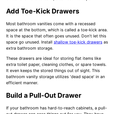
Add Toe-Kick Drawers
Most bathroom vanities come with a recessed
space at the bottom, which is called a toe-kick area.
It is the space that often goes unused. Don't let this
space go unused. Install
shallow toe-kick drawers
as
extra bathroom storage.
These drawers are ideal for storing flat items like
extra toilet paper, cleaning clothes, or spare towels.
It even keeps the stored things out of sight. This
bathroom vanity storage utilizes 'dead space' in an
efficient manner.
Build a Pull-Out Drawer
If your bathroom has hard-to-reach cabinets, a pull-