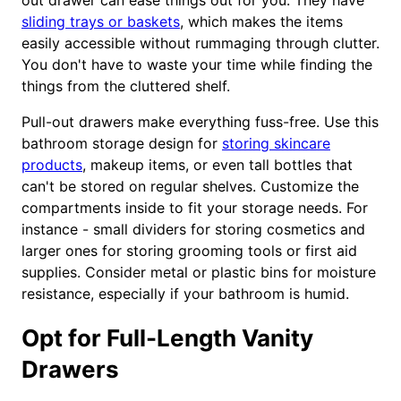
out drawer can ease things out for you. They have
sliding trays or baskets
, which makes the items
easily accessible without rummaging through clutter.
You don't have to waste your time while finding the
things from the cluttered shelf.
Pull-out drawers make everything fuss-free. Use this
bathroom storage design for
storing skincare
products
, makeup items, or even tall bottles that
can't be stored on regular shelves. Customize the
compartments inside to fit your storage needs. For
instance - small dividers for storing cosmetics and
larger ones for storing grooming tools or first aid
supplies. Consider metal or plastic bins for moisture
resistance, especially if your bathroom is humid.
Opt for Full-Length Vanity
Drawers