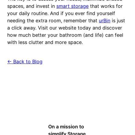
spaces, and invest in
smart storage
that works for
your daily routine. And if you ever find yourself
needing the extra room, remember that
urBin
is just
a click away. Visit our website today and discover
how much better your bathroom (and life) can feel
with less clutter and more space.
← Back to Blog
On a mission to
simplify Storage.