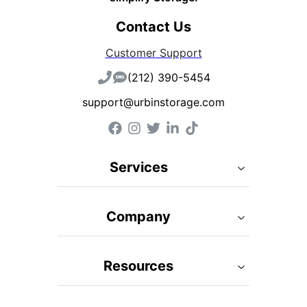
Contact Us
Customer Support
(212) 390-5454
support@urbinstorage.com
Services
Company
Resources