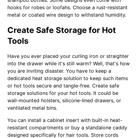
shampoo bottles. Some designs even come with
hooks for robes or loofahs. Choose a rust-resistant
metal or coated wire design to withstand humidity.
Create Safe Storage for Hot
Tools
Have you ever placed your curling iron or straighter
into the drawer while it's still warm? Well, that's how
you are inviting disaster. You have to keep a
dedicated heat storage solution to keep such items
or hot tools secure and tangle-free. Create safe
storage solutions for your hot tools. It could be
wall-mounted holsters, silicone-lined drawers, or
ventilated metal bins.
You can install a cabinet insert with built-in heat-
resistant compartments or buy a standalone caddy
designed specifically for hair tools. Store cords