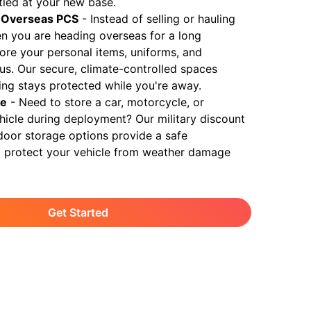
ttled at your new base.
 Overseas PCS
-
Instead of selling or hauling
n you are heading overseas for a long
ore your personal items, uniforms, and
 us. Our secure, climate-controlled spaces
ing stays protected while you're away.
ge
-
Need to store a car, motorcycle, or
ehicle during deployment? Our military discount
door storage options provide a safe
 protect your vehicle from weather damage
Get Started