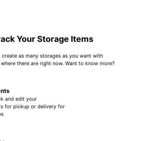
rack Your Storage Items
, create as many storages as you want with
w where there are right now. Want to know more?
nts
k and edit your
 for pickup or delivery for
es