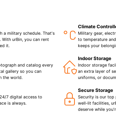
Climate Controll
a military schedule. That's
Military gear, elec
 With urBin, you can rent
to temperature and
d it.
keeps your belongi
Indoor Storage
otograph and catalog every
Indoor storage faci
tal gallery so you can
an extra layer of se
 the world.
uniforms, or docum
Secure Storage
 24/7 digital access to
Security is our top 
ace is always.
well-lit facilities,
deserve while you'