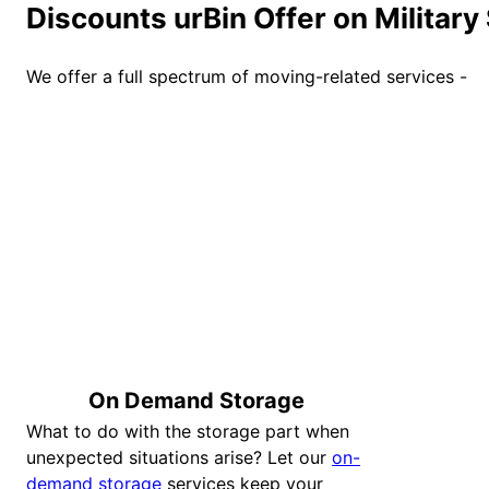
Discounts urBin Offer on Military
We offer a full spectrum of moving-related services -
On Demand Storage
What to do with the storage part when
unexpected situations arise? Let our
on-
demand storage
services keep your