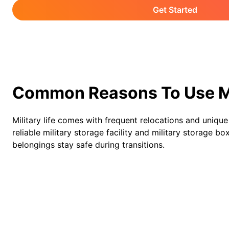
Get Started
Common Reasons To Use Mi
Military life comes with frequent relocations and uniqu
reliable military storage facility and military storage b
belongings stay safe during transitions.