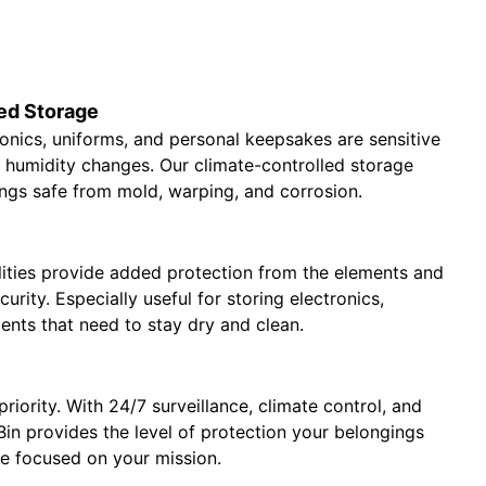
ed Storage
tronics, uniforms, and personal keepsakes are sensitive
 humidity changes. Our climate-controlled storage
ngs safe from mold, warping, and corrosion.
lities provide added protection from the elements and
curity. Especially useful for storing electronics,
ents that need to stay dry and clean.
priority. With 24/7 surveillance, climate control, and
 urBin provides the level of protection your belongings
re focused on your mission.