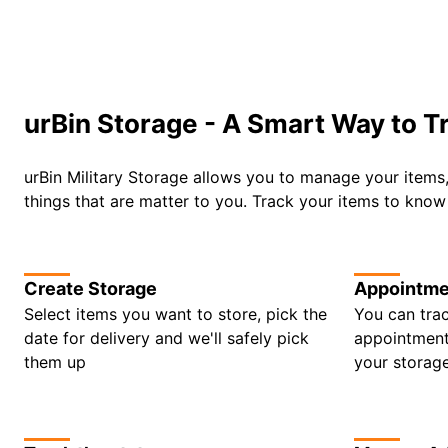
urBin Storage - A Smart Way to T
urBin Military Storage allows you to manage your items
things that are matter to you. Track your items to kno
Create Storage
Appointme
Select items you want to store, pick the
You can trac
date for delivery and we'll safely pick
appointments
them up
your storag