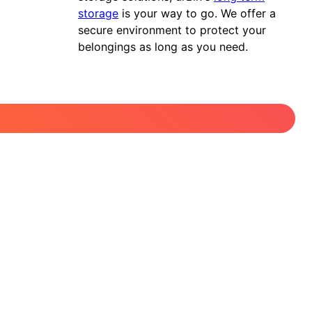
storage
is your way to go. We offer a
secure environment to protect your
belongings as long as you need.