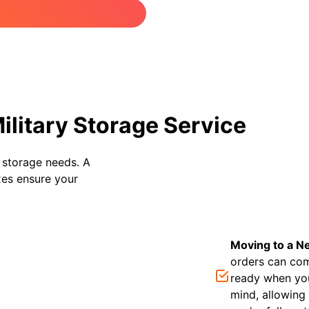
litary Storage Service
e storage needs. A
oxes ensure your
Moving to a N
orders can com
ready when you
mind, allowing