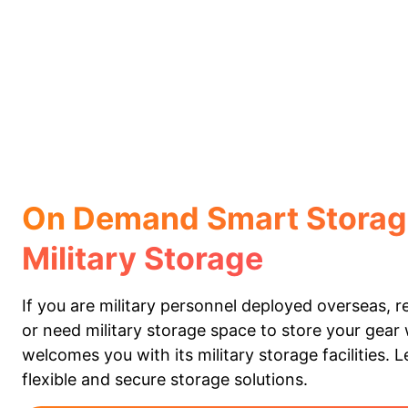
On Demand Smart Storag
Military Storage
If you are military personnel deployed overseas, 
or need military storage space to store your gear
welcomes you with its military storage facilities. 
flexible and secure storage solutions.