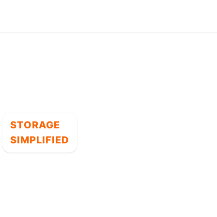
STORAGE
SIMPLIFIED