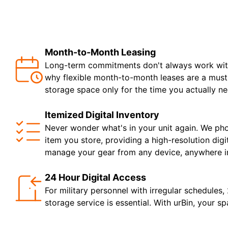
Month-to-Month Leasing
Long-term commitments don't always work with 
why flexible month-to-month leases are a must.
storage space only for the time you actually nee
Itemized Digital Inventory
Never wonder what's in your unit again. We ph
item you store, providing a high-resolution digi
manage your gear from any device, anywhere in
24 Hour Digital Access
For military personnel with irregular schedules,
storage service is essential. With urBin, your sp