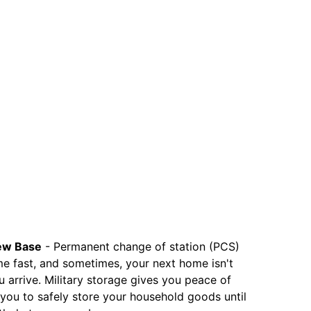
ew Base
-
Permanent change of station (PCS)
e fast, and sometimes, your next home isn't
 arrive. Military storage gives you peace of
 you to safely store your household goods until