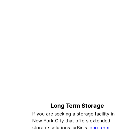
Long Term Storage
If you are seeking a storage facility in
New York City that offers extended
storage solutions, urBin's
long term