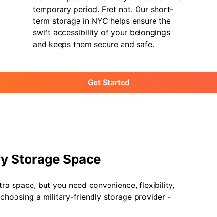
temporary period. Fret not. Our short-
term storage in NYC helps ensure the
swift accessibility of your belongings
and keeps them secure and safe.
Get Started
ary Storage Space
ra space, but you need convenience, flexibility,
hoosing a military-friendly storage provider -