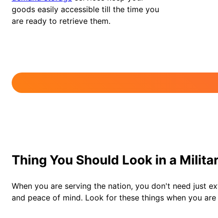
goods easily accessible till the time you
are ready to retrieve them.
Thing You Should Look in a Milit
When you are serving the nation, you don't need just ext
and peace of mind. Look for these things when you are c