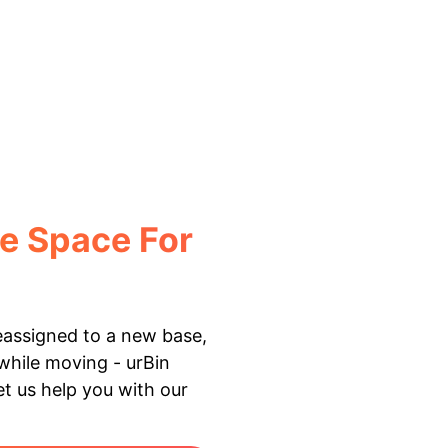
e Space For
reassigned to a new base,
 while moving - urBin
Let us help you with our