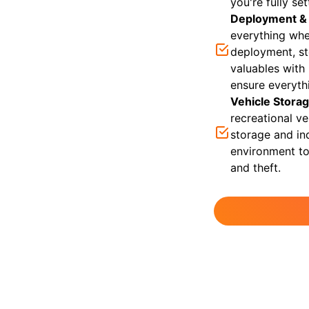
you're fully se
Deployment &
everything whe
deployment, st
valuables with
ensure everyth
Vehicle Stora
recreational v
storage and in
environment to
and theft.