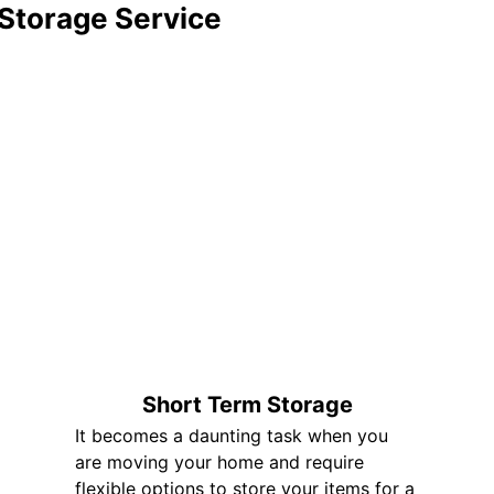
 Storage Service
Short Term Storage
It becomes a daunting task when you
are moving your home and require
flexible options to store your items for a