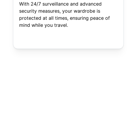
With 24/7 surveillance and advanced
security measures, your wardrobe is
protected at all times, ensuring peace of
mind while you travel.