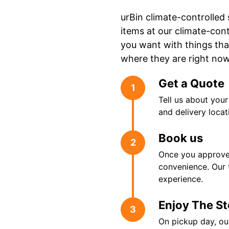
urBin climate-controlled
items at our climate-cont
you want with things tha
where they are right no
Get a Quote
1
Tell us about you
and delivery locat
Book us
2
Once you approve 
convenience. Our 
experience.
Enjoy The S
3
On pickup day, our