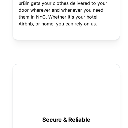
urBin gets your clothes delivered to your
door wherever and whenever you need
them in NYC. Whether it's your hotel,
Airbnb, or home, you can rely on us.
Secure & Reliable