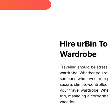
Hire urBin To
Wardrobe
Traveling should be stress
wardrobe. Whether you're a
someone who loves to expl
secure, climate-controlle
your travel wardrobe. Whet
trip, managing a corporat
vacation.