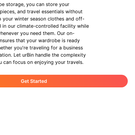
be storage, you can store your
pieces, and travel essentials without
p your winter season clothes and off-
in our climate-controlled facility while
whenever you need them. Our on-
nsures that your wardrobe is ready
ther you're traveling for a business
cation. Let urBin handle the complexity
u can focus on enjoying your travels.
Get Started