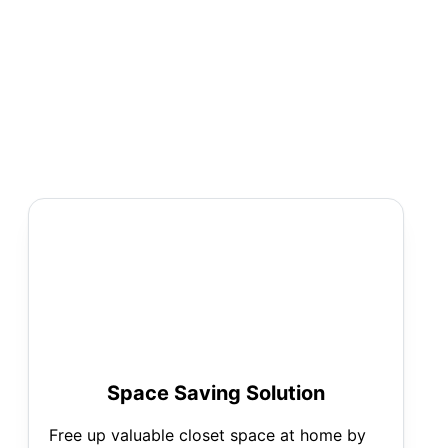
Space Saving Solution
Free up valuable closet space at home by