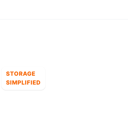
STORAGE
SIMPLIFIED