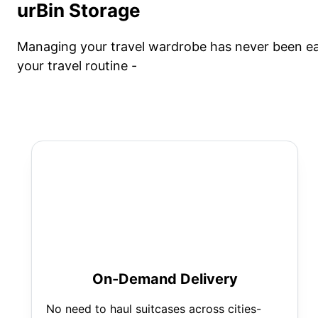
urBin Storage
Managing your travel wardrobe has never been eas
your travel routine -
On-Demand Delivery
No need to haul suitcases across cities-