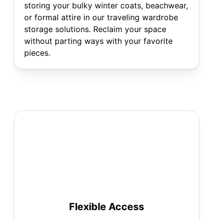
storing your bulky winter coats, beachwear,
or formal attire in our traveling wardrobe
storage solutions. Reclaim your space
without parting ways with your favorite
pieces.
Flexible Access