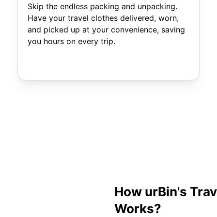
Skip the endless packing and unpacking.
Have your travel clothes delivered, worn,
and picked up at your convenience, saving
you hours on every trip.
How urBin's Tra
Works?