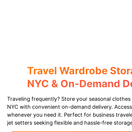
Travel Wardrobe Stor
NYC & On-Demand De
Traveling frequently? Store your seasonal clothes 
NYC with convenient on-demand delivery. Acces
whenever you need it. Perfect for business travele
jet setters seeking flexible and hassle-free storage