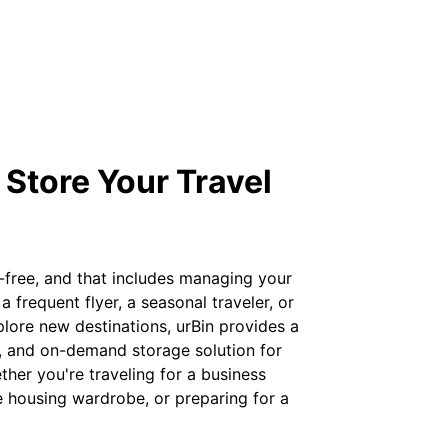
 Store Your Travel
-free, and that includes managing your
 frequent flyer, a seasonal traveler, or
ore new destinations, urBin provides a
d, and on-demand storage solution for
her you're traveling for a business
e housing wardrobe, or preparing for a