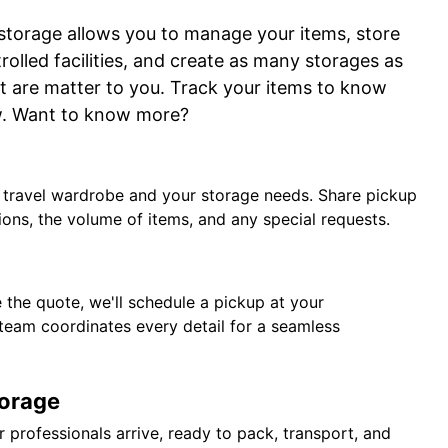
 storage allows you to manage your items, store
rolled facilities, and create as many storages as
t are matter to you. Track your items to know
w. Want to know more?
r travel wardrobe and your storage needs. Share pickup
ions, the volume of items, and any special requests.
the quote, we'll schedule a pickup at your
team coordinates every detail for a seamless
torage
 professionals arrive, ready to pack, transport, and