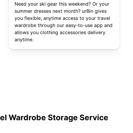
Need your ski gear this weekend? Or your
summer dresses next month? urBin gives
you flexible, anytime access to your travel
wardrobe through our easy-to-use app and
allows you clothing accessories delivery
anytime.
vel Wardrobe Storage Service