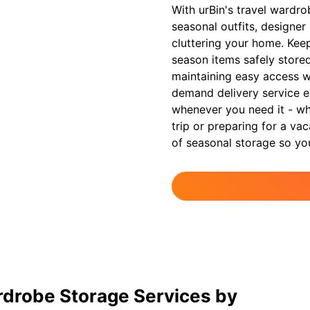
With urBin's travel wardro
seasonal outfits, designer 
cluttering your home. Kee
season items safely stored 
maintaining easy access 
demand delivery service e
whenever you need it - whe
trip or preparing for a va
of seasonal storage so yo
rdrobe Storage Services by