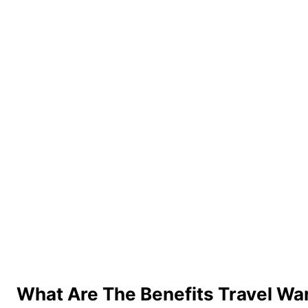
What Are The Benefits Travel Wa