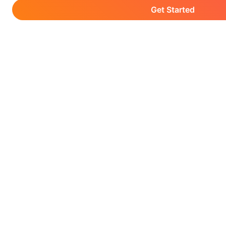
Get Started