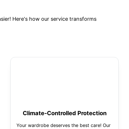
ier! Here's how our service transforms
Climate-Controlled Protection
Your wardrobe deserves the best care! Our