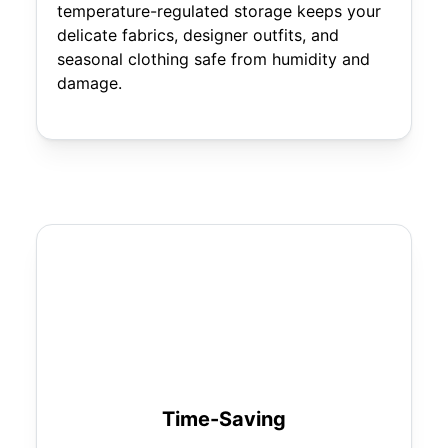
temperature-regulated storage keeps your
delicate fabrics, designer outfits, and
seasonal clothing safe from humidity and
damage.
Time-Saving