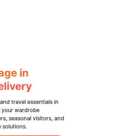
age in
livery
and travel essentials in
s your wardrobe
rs, seasonal visitors, and
 solutions.