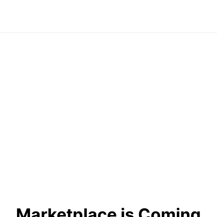
Marketplace is Coming