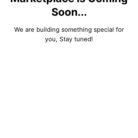
Soon...
We are building something special for
you, Stay tuned!