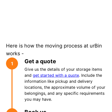
Here is how the moving process at urBin
works -
Get a quote
1
Give us the details of your storage items
and
get started with a quote
. Include the
information like pickup and delivery
locations, the approximate volume of your
belongings, and any specific requirements
you may have.