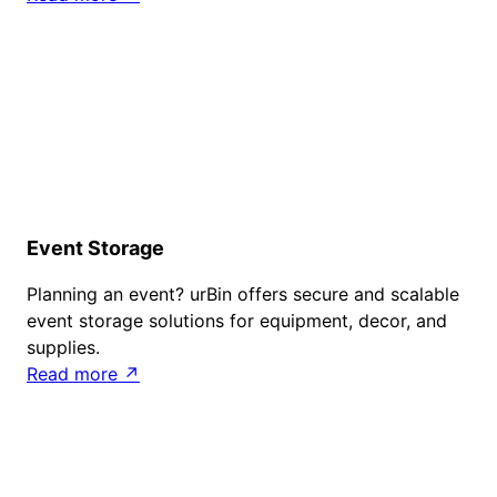
Event Storage
Planning an event? urBin offers secure and scalable
event storage solutions for equipment, decor, and
supplies.
Read more ↗