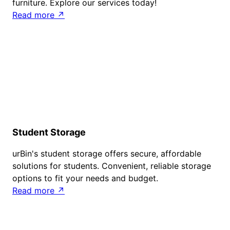
furniture. Explore our services today!
Read more ↗
Student Storage
urBin's student storage offers secure, affordable
solutions for students. Convenient, reliable storage
options to fit your needs and budget.
Read more ↗