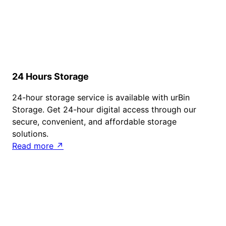
24 Hours Storage
24-hour storage service is available with urBin
Storage. Get 24-hour digital access through our
secure, convenient, and affordable storage
solutions.
Read more ↗