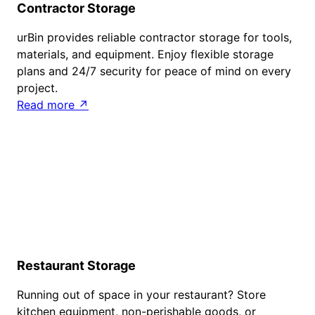
Contractor Storage
urBin provides reliable contractor storage for tools,
materials, and equipment. Enjoy flexible storage
plans and 24/7 security for peace of mind on every
project.
Read more ↗
Restaurant Storage
Running out of space in your restaurant? Store
kitchen equipment, non-perishable goods, or