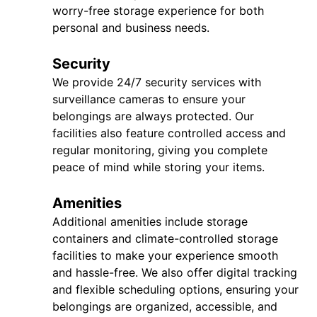
worry-free storage experience for both
personal and business needs.
Security
We provide 24/7 security services with
surveillance cameras to ensure your
belongings are always protected. Our
facilities also feature controlled access and
regular monitoring, giving you complete
peace of mind while storing your items.
Amenities
Additional amenities include storage
containers and climate-controlled storage
facilities to make your experience smooth
and hassle-free. We also offer digital tracking
and flexible scheduling options, ensuring your
belongings are organized, accessible, and