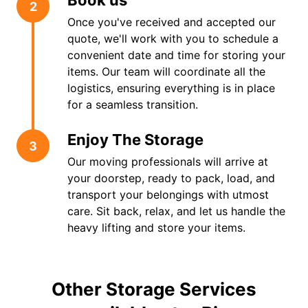
Book us
2
Once you've received and accepted our
quote, we'll work with you to schedule a
convenient date and time for storing your
items. Our team will coordinate all the
logistics, ensuring everything is in place
for a seamless transition.
Enjoy The Storage
3
Our moving professionals will arrive at
your doorstep, ready to pack, load, and
transport your belongings with utmost
care. Sit back, relax, and let us handle the
heavy lifting and store your items.
Other Storage Services