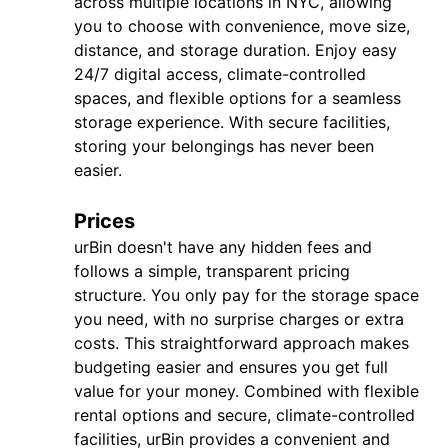
across multiple locations in NYC, allowing
you to choose with convenience, move size,
distance, and storage duration. Enjoy easy
24/7 digital access, climate-controlled
spaces, and flexible options for a seamless
storage experience. With secure facilities,
storing your belongings has never been
easier.
Prices
urBin doesn't have any hidden fees and
follows a simple, transparent pricing
structure. You only pay for the storage space
you need, with no surprise charges or extra
costs. This straightforward approach makes
budgeting easier and ensures you get full
value for your money. Combined with flexible
rental options and secure, climate-controlled
facilities, urBin provides a convenient and