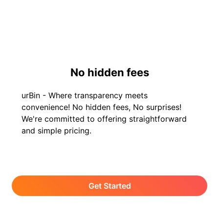
No hidden fees
urBin - Where transparency meets
convenience! No hidden fees, No surprises!
We're committed to offering straightforward
and simple pricing.
Get Started