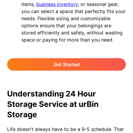
items,
business inventory
, or seasonal gear,
you can select a space that perfectly fits your
needs. Flexible sizing and customizable
options ensure that your belongings are
stored efficiently and safely, without wasting
space or paying for more than you need.
Get Started
Understanding 24 Hour
Storage Service at urBin
Storage
Life doesn't always have to be a 9-5 schedule. That