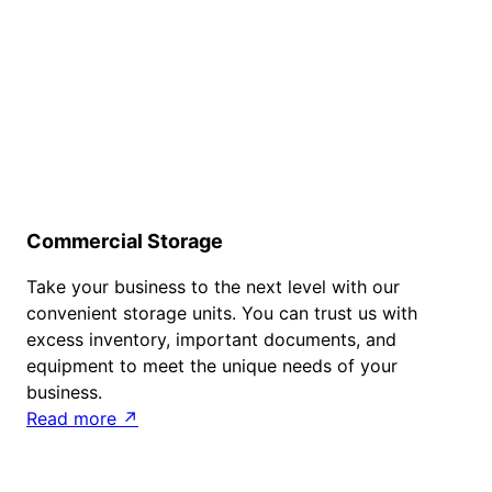
Commercial Storage
Take your business to the next level with our
convenient storage units. You can trust us with
excess inventory, important documents, and
equipment to meet the unique needs of your
business.
Read more ↗