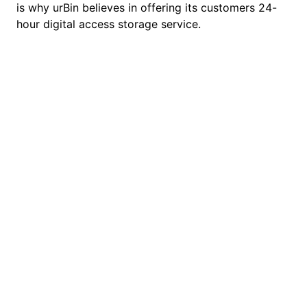
is why urBin believes in offering its customers 24-
hour digital access storage service.