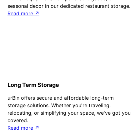
seasonal decor in our dedicated restaurant storage.
Read more ↗
Long Term Storage
urBin offers secure and affordable long-term
storage solutions. Whether you're traveling,
relocating, or simplifying your space, we've got you
covered.
Read more ↗