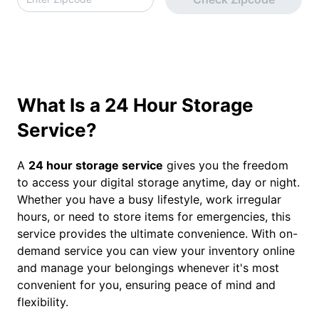
What Is a 24 Hour Storage
Service?
A
24 hour storage service
gives you the freedom
to access your digital storage anytime, day or night.
Whether you have a busy lifestyle, work irregular
hours, or need to store items for emergencies, this
service provides the ultimate convenience. With on-
demand service you can view your inventory online
and manage your belongings whenever it's most
convenient for you, ensuring peace of mind and
flexibility.