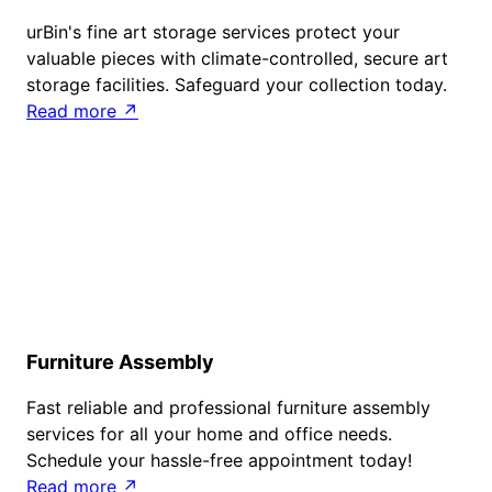
urBin's fine art storage services protect your
valuable pieces with climate-controlled, secure art
storage facilities. Safeguard your collection today.
Read more ↗
Furniture Assembly
Fast reliable and professional furniture assembly
services for all your home and office needs.
Schedule your hassle-free appointment today!
Read more ↗