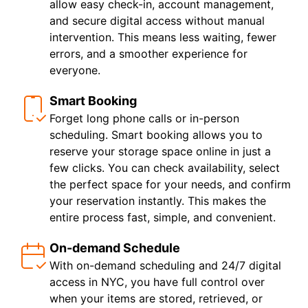
allow easy check-in, account management,
and secure digital access without manual
intervention. This means less waiting, fewer
errors, and a smoother experience for
everyone.
Smart Booking
Forget long phone calls or in-person
scheduling. Smart booking allows you to
reserve your storage space online in just a
few clicks. You can check availability, select
the perfect space for your needs, and confirm
your reservation instantly. This makes the
entire process fast, simple, and convenient.
On-demand Schedule
With on-demand scheduling and 24/7 digital
access in NYC, you have full control over
when your items are stored, retrieved, or