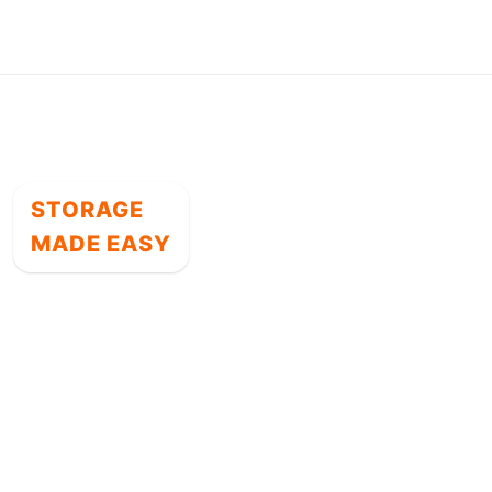
STORAGE
MADE EASY