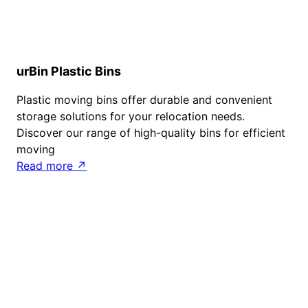
urBin Plastic Bins
Plastic moving bins offer durable and convenient
storage solutions for your relocation needs.
Discover our range of high-quality bins for efficient
moving
Read more ↗