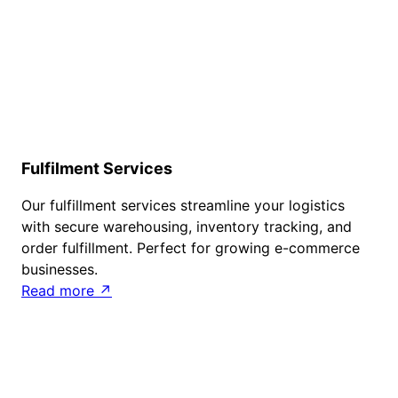
Fulfilment Services
Our fulfillment services streamline your logistics
with secure warehousing, inventory tracking, and
order fulfillment. Perfect for growing e-commerce
businesses.
Read more ↗