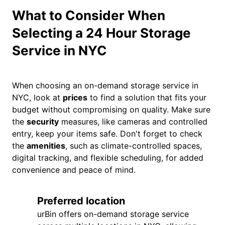
What to Consider When
Selecting a 24 Hour Storage
Service in NYC
When choosing an on-demand storage service in
NYC, look at
prices
to find a solution that fits your
budget without compromising on quality. Make sure
the
security
measures, like cameras and controlled
entry, keep your items safe. Don't forget to check
the
amenities
, such as climate-controlled spaces,
digital tracking, and flexible scheduling, for added
convenience and peace of mind.
Preferred location
urBin offers on-demand storage service