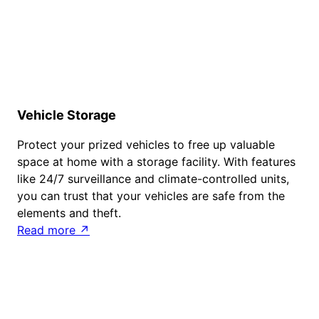
Vehicle Storage
Protect your prized vehicles to free up valuable
space at home with a storage facility. With features
like 24/7 surveillance and climate-controlled units,
you can trust that your vehicles are safe from the
elements and theft.
Read more ↗