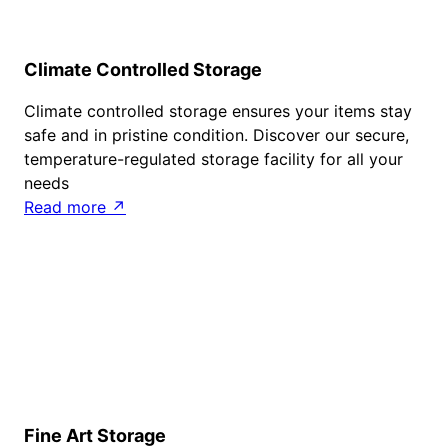
Climate Controlled Storage
Climate controlled storage ensures your items stay
safe and in pristine condition. Discover our secure,
temperature-regulated storage facility for all your
needs
Read more ↗
Fine Art Storage