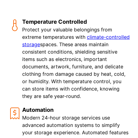
Temperature Controlled
Protect your valuable belongings from
extreme temperatures with
climate-controlled
storage
spaces. These areas maintain
consistent conditions, shielding sensitive
items such as electronics, important
documents, artwork, furniture, and delicate
clothing from damage caused by heat, cold,
or humidity. With temperature control, you
can store items with confidence, knowing
they are safe year-round.
Automation
Modern 24-hour storage services use
advanced automation systems to simplify
your storage experience. Automated features