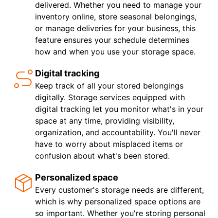
delivered. Whether you need to manage your
inventory online, store seasonal belongings,
or manage deliveries for your business, this
feature ensures your schedule determines
how and when you use your storage space.
Digital tracking
Keep track of all your stored belongings
digitally. Storage services equipped with
digital tracking let you monitor what's in your
space at any time, providing visibility,
organization, and accountability. You'll never
have to worry about misplaced items or
confusion about what's been stored.
Personalized space
Every customer's storage needs are different,
which is why personalized space options are
so important. Whether you're storing personal