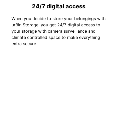
24/7 digital access
When you decide to store your belongings with
urBin Storage, you get 24/7 digital access to
your storage with camera surveillance and
climate controlled space to make everything
extra secure.