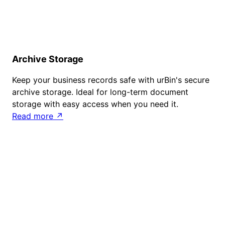
Archive Storage
Keep your business records safe with urBin's secure
archive storage. Ideal for long-term document
storage with easy access when you need it.
Read more ↗