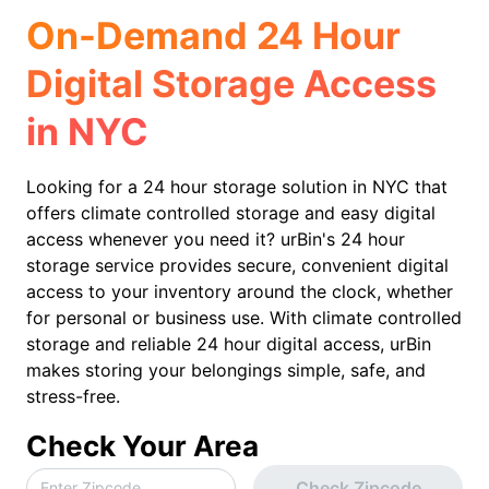
On-Demand 24 Hour
Digital Storage Access
in NYC
Looking for a 24 hour storage solution in NYC that
offers climate controlled storage and easy digital
access whenever you need it? urBin's 24 hour
storage service provides secure, convenient digital
access to your inventory around the clock, whether
for personal or business use. With climate controlled
storage and reliable 24 hour digital access, urBin
makes storing your belongings simple, safe, and
stress-free.
Check Your Area
Check Zipcode