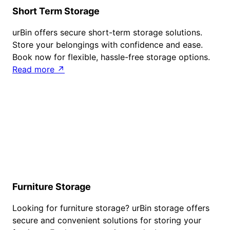
Short Term Storage
urBin offers secure short-term storage solutions.
Store your belongings with confidence and ease.
Book now for flexible, hassle-free storage options.
Read more ↗
Furniture Storage
Looking for furniture storage? urBin storage offers
secure and convenient solutions for storing your