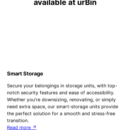
available at urBin
Smart Storage
Secure your belongings in storage units, with top-
notch security features and ease of accessibility.
Whether you're downsizing, renovating, or simply
need extra space, our smart-storage units provide
the perfect solution for a smooth and stress-free
transition.
Read more ↗