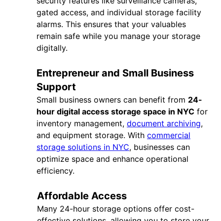
security features like surveillance cameras,
gated access, and individual storage facility
alarms. This ensures that your valuables
remain safe while you manage your storage
digitally.
Entrepreneur and Small Business
Support
Small business owners can benefit from
24-
hour digital access storage space in NYC
for
inventory management,
document archiving
,
and equipment storage. With
commercial
storage solutions in NYC
, businesses can
optimize space and enhance operational
efficiency.
Affordable Access
Many 24-hour storage options offer cost-
effective solutions, allowing you to store your