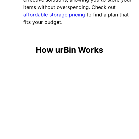
items without overspending. Check out
affordable storage pricing
to find a plan that
fits your budget.
How urBin Works