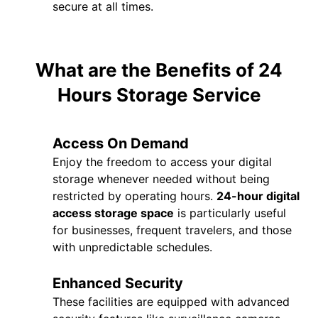
secure at all times.
What are the Benefits of 24
Hours Storage Service
Access On Demand
Enjoy the freedom to access your digital
storage whenever needed without being
restricted by operating hours.
24-hour digital
access storage space
is particularly useful
for businesses, frequent travelers, and those
with unpredictable schedules.
Enhanced Security
These facilities are equipped with advanced