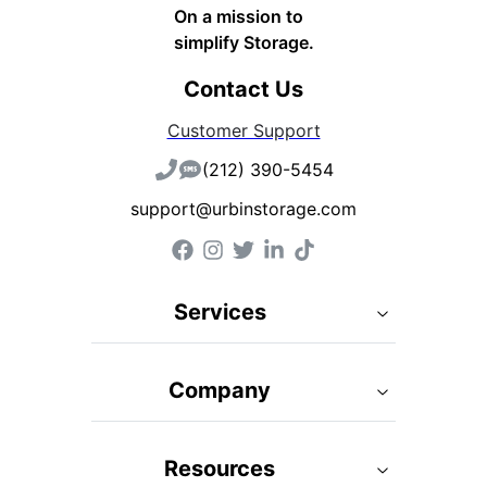
On a mission to
simplify Storage.
Contact Us
Customer Support
(212) 390-5454
support@urbinstorage.com
Services
Company
Resources