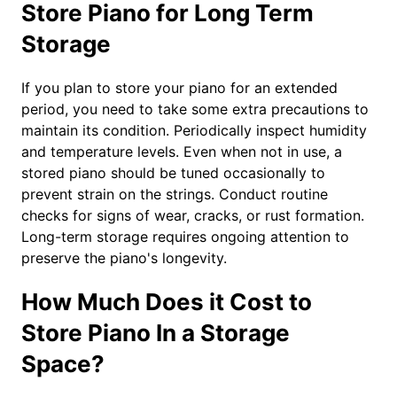
Store Piano for Long Term
Storage
If you plan to store your piano for an extended
period, you need to take some extra precautions to
maintain its condition. Periodically inspect humidity
and temperature levels. Even when not in use, a
stored piano should be tuned occasionally to
prevent strain on the strings. Conduct routine
checks for signs of wear, cracks, or rust formation.
Long-term storage requires ongoing attention to
preserve the piano's longevity.
How Much Does it Cost to
Store Piano In a Storage
Space?