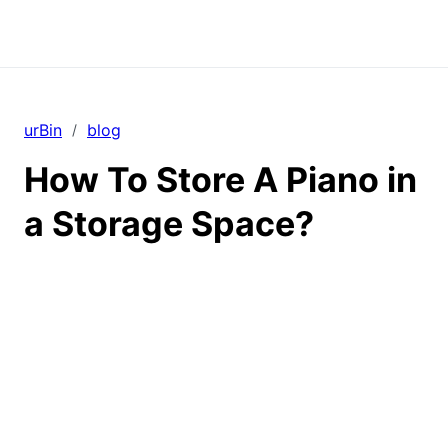
urBin
blog
/
How To Store A Piano in
a Storage Space?