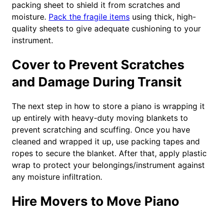
packing sheet to shield it from scratches and
moisture.
Pack the fragile items
using thick, high-
quality sheets to give adequate cushioning to your
instrument.
Cover to Prevent Scratches
and Damage During Transit
The next step in how to store a piano is wrapping it
up entirely with heavy-duty moving blankets to
prevent scratching and scuffing. Once you have
cleaned and wrapped it up, use packing tapes and
ropes to secure the blanket. After that, apply plastic
wrap to protect your belongings/instrument against
any moisture infiltration.
Hire Movers to Move Piano