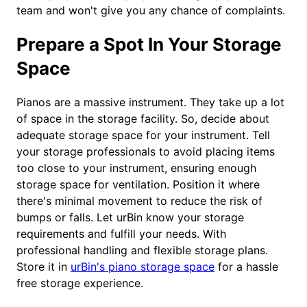
team and won't give you any chance of complaints.
Prepare a Spot In Your Storage
Space
Pianos are a massive instrument. They take up a lot
of space in the storage facility. So, decide about
adequate storage space for your instrument. Tell
your storage professionals to avoid placing items
too close to your instrument, ensuring enough
storage space for ventilation. Position it where
there's minimal movement to reduce the risk of
bumps or falls. Let urBin know your storage
requirements and fulfill your needs. With
professional handling and flexible storage plans.
Store it in
urBin's piano storage space
for a hassle
free storage experience.