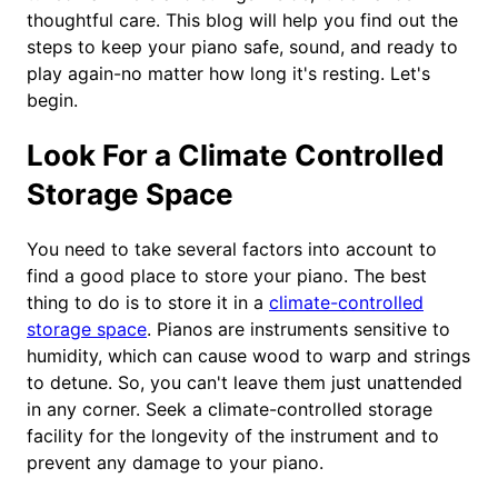
thoughtful care. This blog will help you find out the
steps to keep your piano safe, sound, and ready to
play again-no matter how long it's resting. Let's
begin.
Look For a Climate Controlled
Storage Space
You need to take several factors into account to
find a good place to store your piano. The best
thing to do is to store it in a
climate-controlled
storage space
. Pianos are instruments sensitive to
humidity, which can cause wood to warp and strings
to detune. So, you can't leave them just unattended
in any corner. Seek a climate-controlled storage
facility for the longevity of the instrument and to
prevent any damage to your piano.