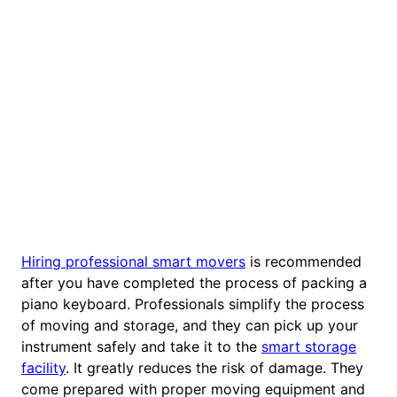
Hiring professional smart movers
is recommended
after you have completed the process of packing a
piano keyboard. Professionals simplify the process
of moving and storage, and they can pick up your
instrument safely and take it to the
smart storage
facility
. It greatly reduces the risk of damage. They
come prepared with proper moving equipment and