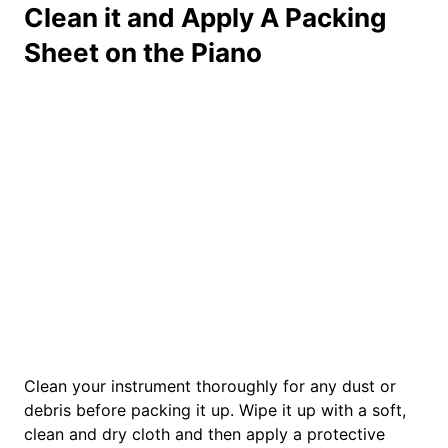
Clean it and Apply A Packing
Sheet on the Piano
Clean your instrument thoroughly for any dust or
debris before packing it up. Wipe it up with a soft,
clean and dry cloth and then apply a protective