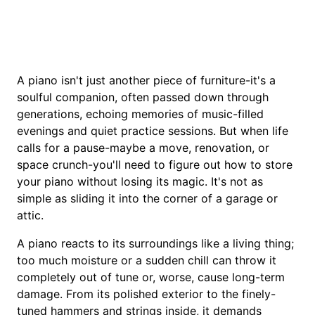
A piano isn't just another piece of furniture-it's a
soulful companion, often passed down through
generations, echoing memories of music-filled
evenings and quiet practice sessions. But when life
calls for a pause-maybe a move, renovation, or
space crunch-you'll need to figure out how to store
your piano without losing its magic. It's not as
simple as sliding it into the corner of a garage or
attic.
A piano reacts to its surroundings like a living thing;
too much moisture or a sudden chill can throw it
completely out of tune or, worse, cause long-term
damage. From its polished exterior to the finely-
tuned hammers and strings inside, it demands