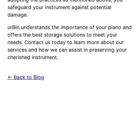
safeguard your instrument against potential
damage.
urBin understands the importance of your piano and
offers the best storage solutions to meet your
needs. Contact us today to learn more about our
services and how we can assist in preserving your
cherished instrument.
← Back to Blog