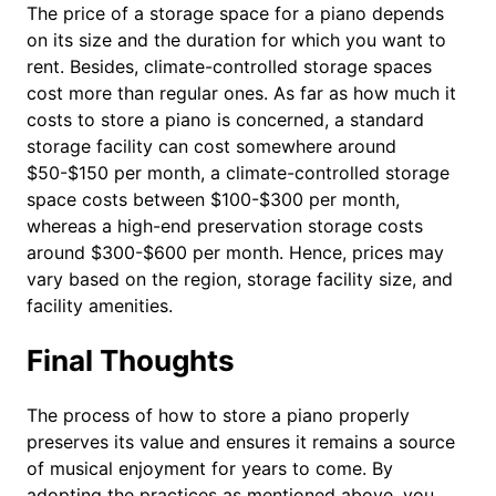
The price of a storage space for a piano depends
on its size and the duration for which you want to
rent. Besides, climate-controlled storage spaces
cost more than regular ones. As far as how much it
costs to store a piano is concerned, a standard
storage facility can cost somewhere around
$50-$150 per month, a climate-controlled storage
space costs between $100-$300 per month,
whereas a high-end preservation storage costs
around $300-$600 per month. Hence, prices may
vary based on the region, storage facility size, and
facility amenities.
Final Thoughts
The process of how to store a piano properly
preserves its value and ensures it remains a source
of musical enjoyment for years to come. By
adopting the practices as mentioned above, you