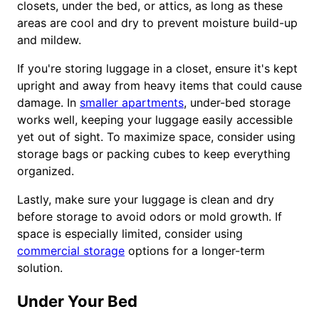
closets, under the bed, or attics, as long as these
areas are cool and dry to prevent moisture build-up
and mildew.
If you're storing luggage in a closet, ensure it's kept
upright and away from heavy items that could cause
damage. In
smaller apartments
, under-bed storage
works well, keeping your luggage easily accessible
yet out of sight. To maximize space, consider using
storage bags or packing cubes to keep everything
organized.
Lastly, make sure your luggage is clean and dry
before storage to avoid odors or mold growth. If
space is especially limited, consider using
commercial storage
options for a longer-term
solution.
Under Your Bed