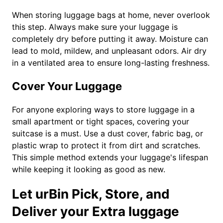
When storing luggage bags at home, never overlook
this step. Always make sure your luggage is
completely dry before putting it away. Moisture can
lead to mold, mildew, and unpleasant odors. Air dry
in a ventilated area to ensure long-lasting freshness.
Cover Your Luggage
For anyone exploring ways to store luggage in a
small apartment or tight spaces, covering your
suitcase is a must. Use a dust cover, fabric bag, or
plastic wrap to protect it from dirt and scratches.
This simple method extends your luggage's lifespan
while keeping it looking as good as new.
Let urBin Pick, Store, and
Deliver your Extra luggage