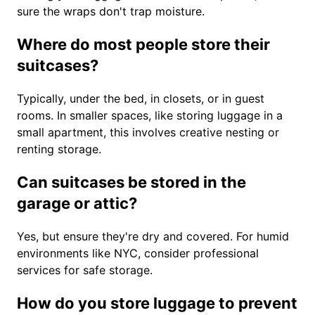
sure the wraps don't trap moisture.
Where do most people store their
suitcases?
Typically, under the bed, in closets, or in guest
rooms. In smaller spaces, like storing luggage in a
small apartment, this involves creative nesting or
renting storage.
Can suitcases be stored in the
garage or attic?
Yes, but ensure they're dry and covered. For humid
environments like NYC, consider professional
services for safe storage.
How do you store luggage to prevent