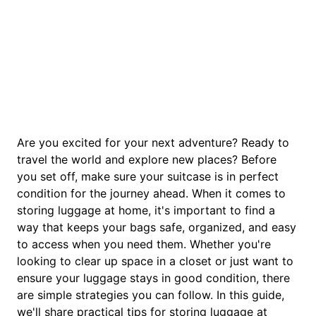
Are you excited for your next adventure? Ready to
travel the world and explore new places? Before
you set off, make sure your suitcase is in perfect
condition for the journey ahead. When it comes to
storing luggage at home, it's important to find a
way that keeps your bags safe, organized, and easy
to access when you need them. Whether you're
looking to clear up space in a closet or just want to
ensure your luggage stays in good condition, there
are simple strategies you can follow. In this guide,
we'll share practical tips for storing luggage at