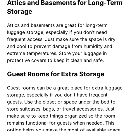
Attics and Basements for Long-Term
Storage
Attics and basements are great for long-term
luggage storage, especially if you don't need
frequent access. Just make sure the space is dry
and cool to prevent damage from humidity and
extreme temperatures. Store your luggage in
protective covers to keep it clean and safe.
Guest Rooms for Extra Storage
Guest rooms can be a great place for extra luggage
storage, especially if you don't have frequent
guests. Use the closet or space under the bed to
store suitcases, bags, or travel accessories. Just
make sure to keep things organized so the room
remains functional for guests when needed. This
option helps you make the most of available space