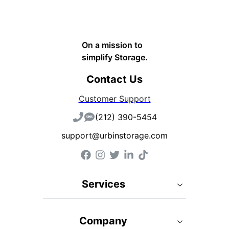
On a mission to
simplify Storage.
Contact Us
Customer Support
(212) 390-5454
support@urbinstorage.com
Services
Company