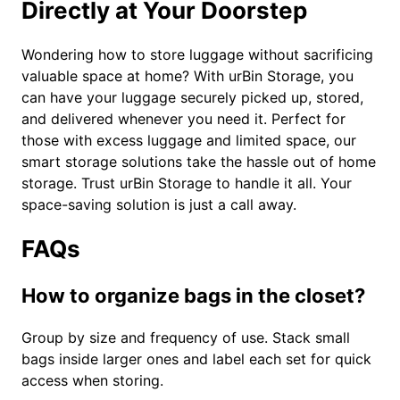
Directly at Your Doorstep
Wondering how to store luggage without sacrificing
valuable space at home? With urBin Storage, you
can have your luggage securely picked up, stored,
and delivered whenever you need it. Perfect for
those with excess luggage and limited space, our
smart storage solutions take the hassle out of home
storage. Trust urBin Storage to handle it all. Your
space-saving solution is just a call away.
FAQs
How to organize bags in the closet?
Group by size and frequency of use. Stack small
bags inside larger ones and label each set for quick
access when storing.