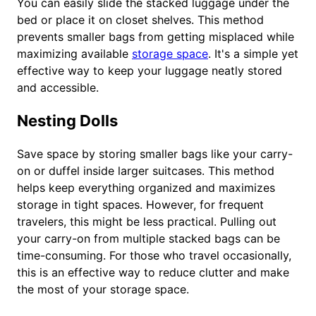
You can easily slide the stacked luggage under the
bed or place it on closet shelves. This method
prevents smaller bags from getting misplaced while
maximizing available
storage space
. It's a simple yet
effective way to keep your luggage neatly stored
and accessible.
Nesting Dolls
Save space by storing smaller bags like your carry-
on or duffel inside larger suitcases. This method
helps keep everything organized and maximizes
storage in tight spaces. However, for frequent
travelers, this might be less practical. Pulling out
your carry-on from multiple stacked bags can be
time-consuming. For those who travel occasionally,
this is an effective way to reduce clutter and make
the most of your storage space.