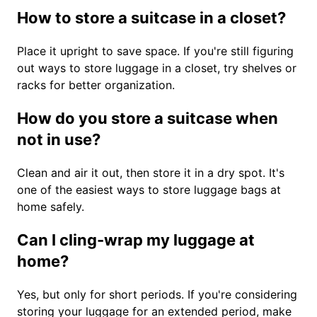
How to store a suitcase in a closet?
Place it upright to save space. If you're still figuring
out ways to store luggage in a closet, try shelves or
racks for better organization.
How do you store a suitcase when
not in use?
Clean and air it out, then store it in a dry spot. It's
one of the easiest ways to store luggage bags at
home safely.
Can I cling-wrap my luggage at
home?
Yes, but only for short periods. If you're considering
storing your luggage for an extended period, make