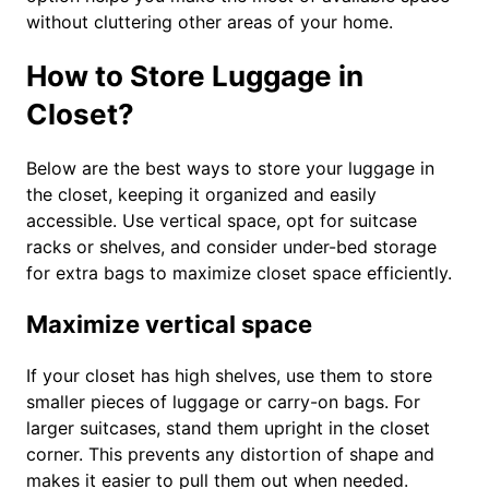
without cluttering other areas of your home.
How to Store Luggage in
Closet?
Below are the best ways to store your luggage in
the closet, keeping it organized and easily
accessible. Use vertical space, opt for suitcase
racks or shelves, and consider under-bed storage
for extra bags to maximize closet space efficiently.
Maximize vertical space
If your closet has high shelves, use them to store
smaller pieces of luggage or carry-on bags. For
larger suitcases, stand them upright in the closet
corner. This prevents any distortion of shape and
makes it easier to pull them out when needed.