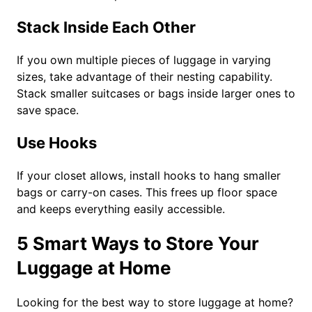
Stack Inside Each Other
If you own multiple pieces of luggage in varying
sizes, take advantage of their nesting capability.
Stack smaller suitcases or bags inside larger ones to
save space.
Use Hooks
If your closet allows, install hooks to hang smaller
bags or carry-on cases. This frees up floor space
and keeps everything easily accessible.
5 Smart Ways to Store Your
Luggage at Home
Looking for the best way to store luggage at home?