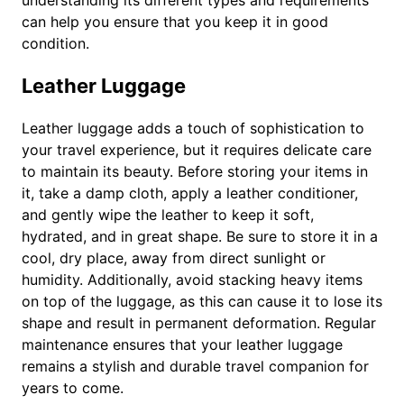
understanding its different types and requirements
can help you ensure that you keep it in good
condition.
Leather Luggage
Leather luggage adds a touch of sophistication to
your travel experience, but it requires delicate care
to maintain its beauty. Before storing your items in
it, take a damp cloth, apply a leather conditioner,
and gently wipe the leather to keep it soft,
hydrated, and in great shape. Be sure to store it in a
cool, dry place, away from direct sunlight or
humidity. Additionally, avoid stacking heavy items
on top of the luggage, as this can cause it to lose its
shape and result in permanent deformation. Regular
maintenance ensures that your leather luggage
remains a stylish and durable travel companion for
years to come.