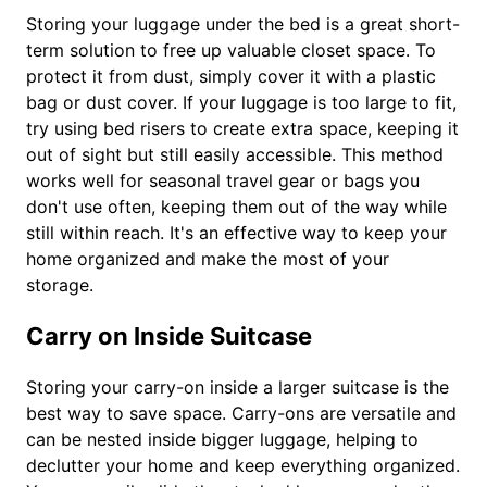
Storing your luggage under the bed is a great short-
term solution to free up valuable closet space. To
protect it from dust, simply cover it with a plastic
bag or dust cover. If your luggage is too large to fit,
try using bed risers to create extra space, keeping it
out of sight but still easily accessible. This method
works well for seasonal travel gear or bags you
don't use often, keeping them out of the way while
still within reach. It's an effective way to keep your
home organized and make the most of your
storage.
Carry on Inside Suitcase
Storing your carry-on inside a larger suitcase is the
best way to save space. Carry-ons are versatile and
can be nested inside bigger luggage, helping to
declutter your home and keep everything organized.