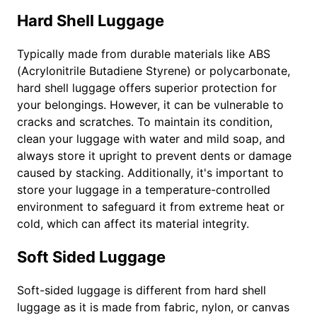
Hard Shell Luggage
Typically made from durable materials like ABS
(Acrylonitrile Butadiene Styrene) or polycarbonate,
hard shell luggage offers superior protection for
your belongings. However, it can be vulnerable to
cracks and scratches. To maintain its condition,
clean your luggage with water and mild soap, and
always store it upright to prevent dents or damage
caused by stacking. Additionally, it's important to
store your luggage in a temperature-controlled
environment to safeguard it from extreme heat or
cold, which can affect its material integrity.
Soft Sided Luggage
Soft-sided luggage is different from hard shell
luggage as it is made from fabric, nylon, or canvas