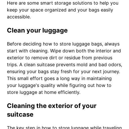
Here are some smart storage solutions to help you
keep your space organized and your bags easily
accessible.
Clean your luggage
Before deciding how to store luggage bags, always
start with cleaning. Wipe down both the interior and
exterior to remove dirt or residue from previous
trips. A clean suitcase prevents mold and bad odors,
ensuring your bags stay fresh for your next journey.
This small effort goes a long way in maintaining
your luggage's quality while figuring out how to
store luggage at home efficiently.
Cleaning the exterior of your
suitcase
The key step in how to store luggage while traveling