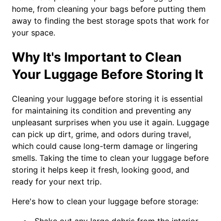
home, from cleaning your bags before putting them
away to finding the best storage spots that work for
your space.
Why It's Important to Clean
Your Luggage Before Storing It
Cleaning your luggage before storing it is essential
for maintaining its condition and preventing any
unpleasant surprises when you use it again. Luggage
can pick up dirt, grime, and odors during travel,
which could cause long-term damage or lingering
smells. Taking the time to clean your luggage before
storing it helps keep it fresh, looking good, and
ready for your next trip.
Here's how to clean your luggage before storage: