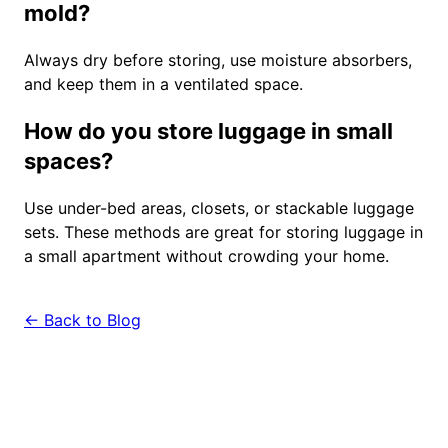
mold?
Always dry before storing, use moisture absorbers,
and keep them in a ventilated space.
How do you store luggage in small
spaces?
Use under-bed areas, closets, or stackable luggage
sets. These methods are great for storing luggage in
a small apartment without crowding your home.
← Back to Blog