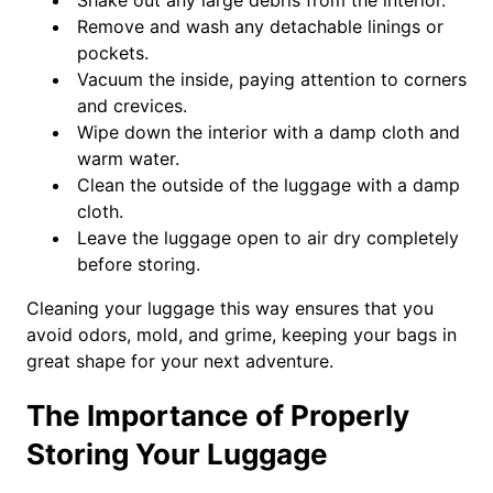
Shake out any large debris from the interior.
Remove and wash any detachable linings or
pockets.
Vacuum the inside, paying attention to corners
and crevices.
Wipe down the interior with a damp cloth and
warm water.
Clean the outside of the luggage with a damp
cloth.
Leave the luggage open to air dry completely
before storing.
Cleaning your luggage this way ensures that you
avoid odors, mold, and grime, keeping your bags in
great shape for your next adventure.
The Importance of Properly
Storing Your Luggage