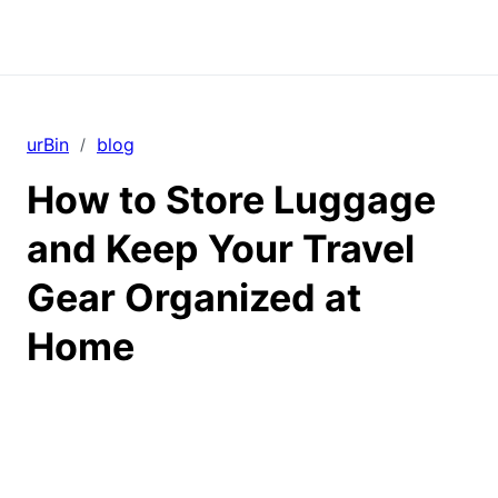
urBin
blog
/
How to Store Luggage
and Keep Your Travel
Gear Organized at
Home