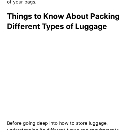
of your bags.
Things to Know About Packing
Different Types of Luggage
Before going deep into how to store luggage,