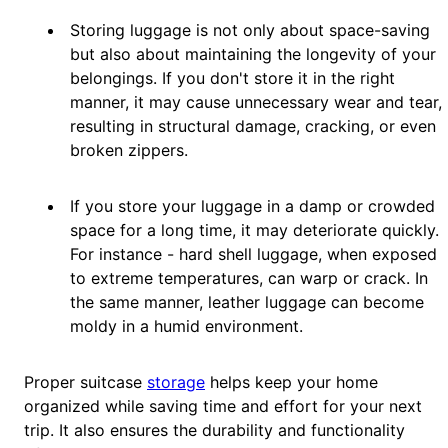
Storing luggage is not only about space-saving
but also about maintaining the longevity of your
belongings. If you don't store it in the right
manner, it may cause unnecessary wear and tear,
resulting in structural damage, cracking, or even
broken zippers.
If you store your luggage in a damp or crowded
space for a long time, it may deteriorate quickly.
For instance - hard shell luggage, when exposed
to extreme temperatures, can warp or crack. In
the same manner, leather luggage can become
moldy in a humid environment.
Proper suitcase
storage
helps keep your home
organized while saving time and effort for your next
trip. It also ensures the durability and functionality