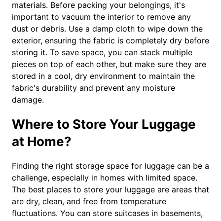
materials. Before packing your belongings, it's
important to vacuum the interior to remove any
dust or debris. Use a damp cloth to wipe down the
exterior, ensuring the fabric is completely dry before
storing it. To save space, you can stack multiple
pieces on top of each other, but make sure they are
stored in a cool, dry environment to maintain the
fabric's durability and prevent any moisture
damage.
Where to Store Your Luggage
at Home?
Finding the right storage space for luggage can be a
challenge, especially in homes with limited space.
The best places to store your luggage are areas that
are dry, clean, and free from temperature
fluctuations. You can store suitcases in basements,