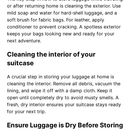
or after returning home is cleaning the exterior. Use
mild soap and water for hard-shell luggage, and a
soft brush for fabric bags. For leather, apply
conditioner to prevent cracking. A spotless exterior
keeps your bags looking new and ready for your
next adventure.
Cleaning the interior of your
suitcase
A crucial step in storing your luggage at home is
cleaning the interior. Remove all debris, vacuum the
lining, and wipe it off with a damp cloth. Keep it
open until completely dry to avoid musty smells. A
fresh, dry interior ensures your suitcase stays ready
for your next trip.
Ensure Luggage is Dry Before Storing