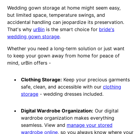
Wedding gown storage at home might seem easy,
but limited space, temperature swings, and
accidental handling can jeopardize its preservation.
That's why
urBin
is the smart choice for
bride's
wedding gown storage
.
Whether you need a long-term solution or just want
to keep your gown away from home for peace of
mind, urBin offers -
Clothing Storage:
Keep your precious garments
safe, clean, and accessible with our
clothing
storage
- wedding dresses included.
Digital Wardrobe Organization:
Our digital
wardrobe organization makes everything
seamless. View and
manage your stored
wardrobe online
, so you always know where your