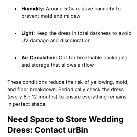
Humidity:
Around 50% relative humidity to
prevent mold and mildew
Light:
Keep the dress in total darkness to avoid
UV damage and discoloration
Air Circulation:
Opt for breathable packaging
and storage that allows airflow
These conditions reduce the risk of yellowing, mold,
and fiber breakdown. Periodically check the dress
(every 6 - 12 months) to ensure everything remains
in perfect shape.
Need Space to Store Wedding
Dress: Contact urBin