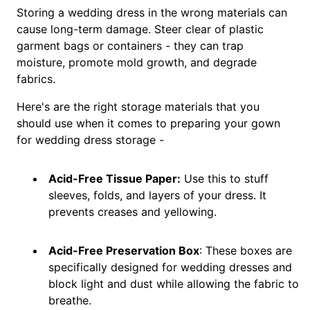
Storing a wedding dress in the wrong materials can
cause long-term damage. Steer clear of plastic
garment bags or containers - they can trap
moisture, promote mold growth, and degrade
fabrics.
Here's are the right storage materials that you
should use when it comes to preparing your gown
for wedding dress storage -
Acid-Free Tissue Paper:
Use this to stuff
sleeves, folds, and layers of your dress. It
prevents creases and yellowing.
Acid-Free Preservation Box
: These boxes are
specifically designed for wedding dresses and
block light and dust while allowing the fabric to
breathe.