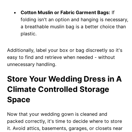
Cotton Muslin or Fabric Garment Bags:
If
folding isn't an option and hanging is necessary,
a breathable muslin bag is a better choice than
plastic.
Additionally, label your box or bag discreetly so it's
easy to find and retrieve when needed - without
unnecessary handling.
Store Your Wedding Dress in A
Climate Controlled Storage
Space
Now that your wedding gown is cleaned and
packed correctly, it's time to decide where to store
it. Avoid attics, basements, garages, or closets near