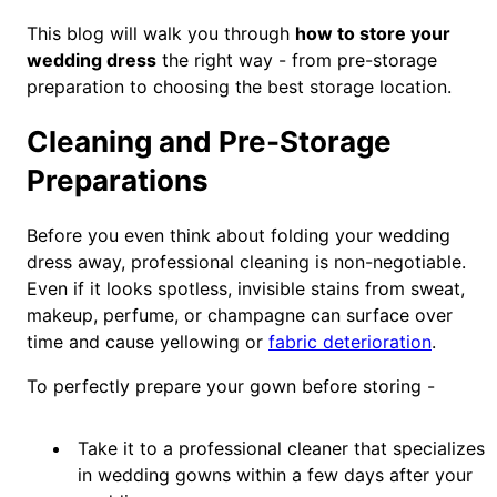
This blog will walk you through
how to store your
wedding dress
the right way - from pre-storage
preparation to choosing the best storage location.
Cleaning and Pre-Storage
Preparations
Before you even think about folding your wedding
dress away, professional cleaning is non-negotiable.
Even if it looks spotless, invisible stains from sweat,
makeup, perfume, or champagne can surface over
time and cause yellowing or
fabric deterioration
.
To perfectly prepare your gown before storing -
Take it to a professional cleaner that specializes
in wedding gowns within a few days after your