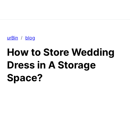
urBin
blog
/
How to Store Wedding
Dress in A Storage
Space?