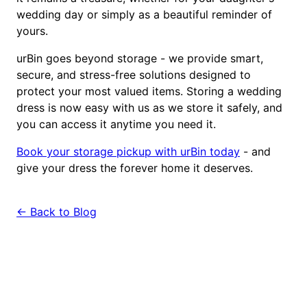
wedding day or simply as a beautiful reminder of
yours.
urBin goes beyond storage - we provide smart,
secure, and stress-free solutions designed to
protect your most valued items. Storing a wedding
dress is now easy with us as we store it safely, and
you can access it anytime you need it.
Book your storage pickup with urBin today
- and
give your dress the forever home it deserves.
← Back to Blog