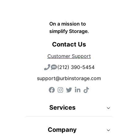
On a mission to
simplify Storage.
Contact Us
Customer Support
(212) 390-5454
support@urbinstorage.com
Services
Company