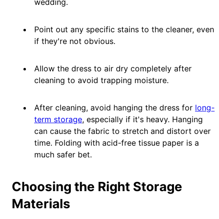
wedding.
Point out any specific stains to the cleaner, even
if they're not obvious.
Allow the dress to air dry completely after
cleaning to avoid trapping moisture.
After cleaning, avoid hanging the dress for
long-
term storage
, especially if it's heavy. Hanging
can cause the fabric to stretch and distort over
time. Folding with acid-free tissue paper is a
much safer bet.
Choosing the Right Storage
Materials