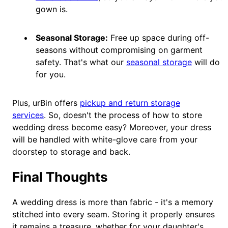
gown is.
Seasonal Storage:
Free up space during off-
seasons without compromising on garment
safety. That's what our
seasonal storage
will do
for you.
Plus, urBin offers
pickup and return storage
services
. So, doesn't the process of how to store
wedding dress become easy? Moreover, your dress
will be handled with white-glove care from your
doorstep to storage and back.
Final Thoughts
A wedding dress is more than fabric - it's a memory
stitched into every seam. Storing it properly ensures
it remains a treasure, whether for your daughter's