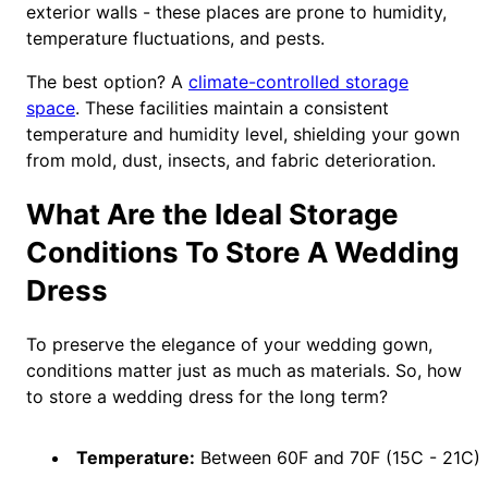
exterior walls - these places are prone to humidity,
temperature fluctuations, and pests.
The best option? A
climate-controlled storage
space
. These facilities maintain a consistent
temperature and humidity level, shielding your gown
from mold, dust, insects, and fabric deterioration.
What Are the Ideal Storage
Conditions To Store A Wedding
Dress
To preserve the elegance of your wedding gown,
conditions matter just as much as materials. So, how
to store a wedding dress for the long term?
Temperature:
Between 60F and 70F (15C - 21C)