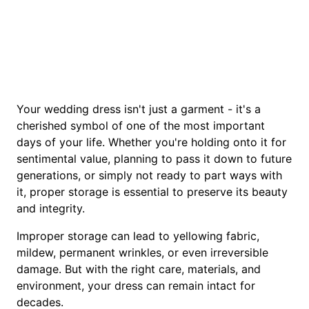
Your wedding dress isn't just a garment - it's a
cherished symbol of one of the most important
days of your life. Whether you're holding onto it for
sentimental value, planning to pass it down to future
generations, or simply not ready to part ways with
it, proper storage is essential to preserve its beauty
and integrity.
Improper storage can lead to yellowing fabric,
mildew, permanent wrinkles, or even irreversible
damage. But with the right care, materials, and
environment, your dress can remain intact for
decades.