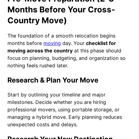
Months Before Your Cross-
Country Move)
The foundation of a smooth relocation begins
months before
moving
day. Your
checklist for
moving across the country
at this phase should
focus on planning, budgeting, and organization so
nothing feels rushed later.
Research & Plan Your Move
Start by outlining your timeline and major
milestones. Decide whether you are hiring
professional movers, using portable storage, or
managing a hybrid move. Early planning reduces
unexpected costs and delays.