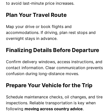
to avoid last-minute price increases.
Plan Your Travel Route
Map your drive or book flights and
accommodations. If driving, plan rest stops and
overnight stays in advance.
Finalizing Details Before Departure
Confirm delivery windows, access instructions, and
contact information. Clear communication prevents
confusion during long-distance moves.
Prepare Your Vehicle for the Trip
Schedule maintenance checks, oil changes, and tire
inspections. Reliable transportation is key when
following
moving across country advice
.