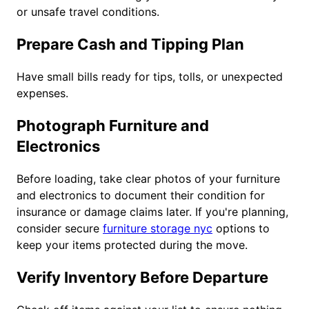
or unsafe travel conditions.
Prepare Cash and Tipping Plan
Have small bills ready for tips, tolls, or unexpected
expenses.
Photograph Furniture and
Electronics
Before loading, take clear photos of your furniture
and electronics to document their condition for
insurance or damage claims later. If you're planning,
consider secure
furniture storage nyc
options to
keep your items protected during the move.
Verify Inventory Before Departure