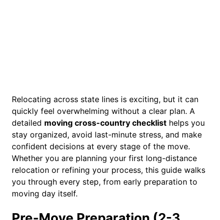
Relocating across state lines is exciting, but it can
quickly feel overwhelming without a clear plan. A
detailed
moving cross-country checklist
helps you
stay organized, avoid last-minute stress, and make
confident decisions at every stage of the move.
Whether you are planning your first long-distance
relocation or refining your process, this guide walks
you through every step, from early preparation to
moving day itself.
Pre-Move Preparation (2-3