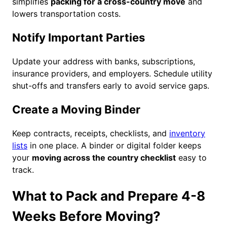
simplifies
packing for a cross-country move
and
lowers transportation costs.
Notify Important Parties
Update your address with banks, subscriptions,
insurance providers, and employers. Schedule utility
shut-offs and transfers early to avoid service gaps.
Create a Moving Binder
Keep contracts, receipts, checklists, and
inventory
lists
in one place. A binder or digital folder keeps
your
moving across the country checklist
easy to
track.
What to Pack and Prepare 4-8
Weeks Before Moving?