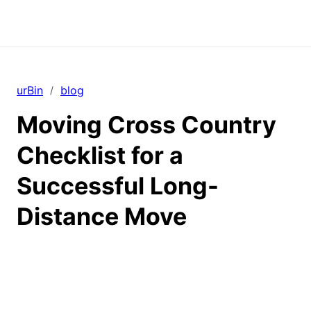
urBin
blog
/
Moving Cross Country
Checklist for a
Successful Long-
Distance Move