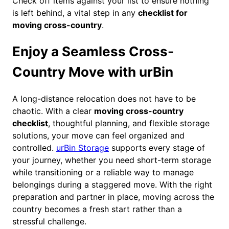
Check off items against your list to ensure nothing
is left behind, a vital step in any
checklist for
moving cross-country
.
Enjoy a Seamless Cross-
Country Move with urBin
A long-distance relocation does not have to be
chaotic. With a clear
moving cross-country
checklist
, thoughtful planning, and flexible storage
solutions, your move can feel organized and
controlled.
urBin Storage
supports every stage of
your journey, whether you need short-term storage
while transitioning or a reliable way to manage
belongings during a staggered move. With the right
preparation and partner in place, moving across the
country becomes a fresh start rather than a
stressful challenge.