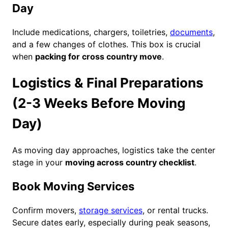
Day
Include medications, chargers, toiletries,
documents
,
and a few changes of clothes. This box is crucial
when
packing for cross country move
.
Logistics & Final Preparations
(2-3 Weeks Before Moving
Day)
As moving day approaches, logistics take the center
stage in your
moving across country checklist
.
Book Moving Services
Confirm movers,
storage services
, or rental trucks.
Secure dates early, especially during peak seasons,