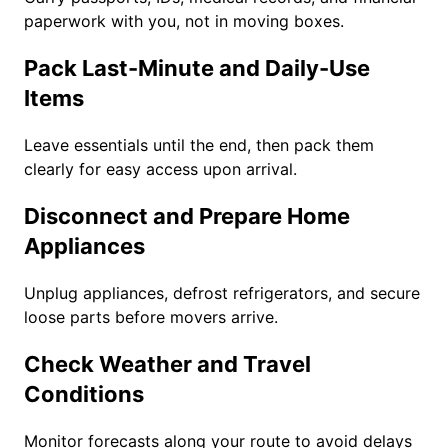
paperwork with you, not in moving boxes.
Pack Last-Minute and Daily-Use
Items
Leave essentials until the end, then pack them
clearly for easy access upon arrival.
Disconnect and Prepare Home
Appliances
Unplug appliances, defrost refrigerators, and secure
loose parts before movers arrive.
Check Weather and Travel
Conditions
Monitor forecasts along your route to avoid delays