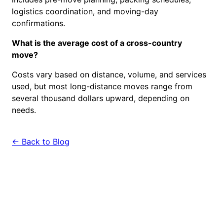
logistics coordination, and moving-day
confirmations.
What is the average cost of a cross-country
move?
Costs vary based on distance, volume, and services
used, but most long-distance moves range from
several thousand dollars upward, depending on
needs.
← Back to Blog