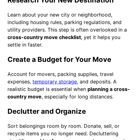
Research Your New Destination
Learn about your new city or neighborhood,
including housing rules, parking regulations, and
utility providers. This step is often overlooked in a
cross-country move checklist
, yet it helps you
settle in faster.
Create a Budget for Your Move
Account for movers, packing supplies, travel
expenses,
temporary storage
, and deposits. A
realistic budget is essential when
planning a cross-
country move
, especially for long distances.
Declutter and Organize
Sort belongings room by room. Donate, sell, or
recycle items you no longer need. Decluttering