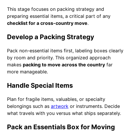
This stage focuses on packing strategy and
preparing essential items, a critical part of any
checklist for a cross-country move
.
Develop a Packing Strategy
Pack non-essential items first, labeling boxes clearly
by room and priority. This organized approach
makes
packing to move across the country
far
more manageable.
Handle Special Items
Plan for fragile items, valuables, or specialty
belongings such as
artwork
or instruments. Decide
what travels with you versus what ships separately.
Pack an Essentials Box for Moving