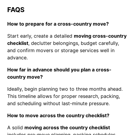
FAQS
How to prepare for a cross-country move?
Start early, create a detailed
moving cross-country
checklist
, declutter belongings, budget carefully,
and confirm movers or storage services well in
advance.
How far in advance should you plan a cross-
country move?
Ideally, begin planning two to three months ahead.
This timeline allows for proper research, packing,
and scheduling without last-minute pressure.
How to move across the country checklist?
A solid
moving across the country checklist
includes pre-move planning, packing schedules,