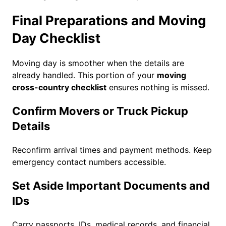
Final Preparations and Moving
Day Checklist
Moving day is smoother when the details are
already handled. This portion of your
moving
cross-country checklist
ensures nothing is missed.
Confirm Movers or Truck Pickup
Details
Reconfirm arrival times and payment methods. Keep
emergency contact numbers accessible.
Set Aside Important Documents and
IDs
Carry passports, IDs, medical records, and financial