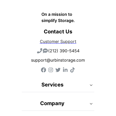
On a mission to
simplify Storage.
Contact Us
Customer Support
(212) 390-5454
support@urbinstorage.com
Services
Company