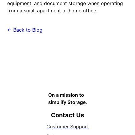
equipment, and document storage when operating
from a small apartment or home office.
← Back to Blog
On a mission to
simplify Storage.
Contact Us
Customer Support