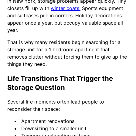
In New York, storage problems appear quickly. Tiny
closets fill up with
winter coats.
Sports equipment
and suitcases pile in corners. Holiday decorations
appear once a year, but occupy valuable space all
year.
That is why many residents begin searching for a
storage unit for a 1 bedroom apartment that
removes clutter without forcing them to give up the
things they need.
Life Transitions That Trigger the
Storage Question
Several life moments often lead people to
reconsider their space:
Apartment renovations
Downsizing to a smaller unit
Temporary relocation or travel