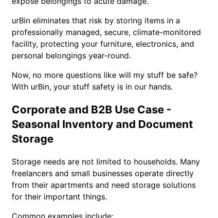
expose belongings to acute damage.
urBin eliminates that risk by storing items in a
professionally managed, secure, climate-monitored
facility, protecting your furniture, electronics, and
personal belongings year-round.
Now, no more questions like will my stuff be safe?
With urBin, your stuff safety is in our hands.
Corporate and B2B Use Case -
Seasonal Inventory and Document
Storage
Storage needs are not limited to households. Many
freelancers and small businesses operate directly
from their apartments and need storage solutions
for their important things.
Common examples include: