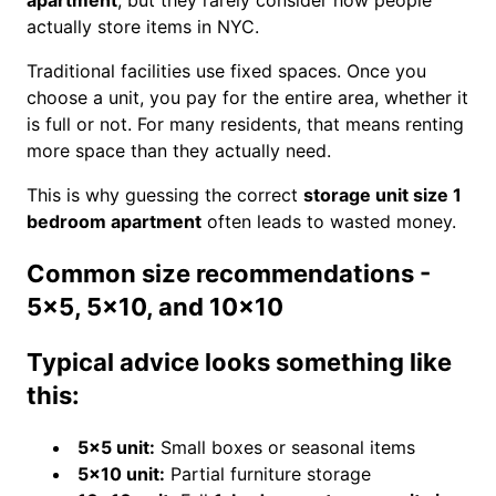
apartment
, but they rarely consider how people
actually store items in NYC.
Traditional facilities use fixed spaces. Once you
choose a unit, you pay for the entire area, whether it
is full or not. For many residents, that means renting
more space than they actually need.
This is why guessing the correct
storage unit size 1
bedroom apartment
often leads to wasted money.
Common size recommendations -
5x5, 5x10, and 10x10
Typical advice looks something like
this:
5×5 unit:
Small boxes or seasonal items
5×10 unit:
Partial furniture storage