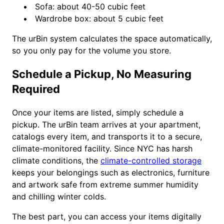
Sofa: about 40-50 cubic feet
Wardrobe box: about 5 cubic feet
The urBin system calculates the space automatically,
so you only pay for the volume you store.
Schedule a Pickup, No Measuring
Required
Once your items are listed, simply schedule a
pickup. The urBin team arrives at your apartment,
catalogs every item, and transports it to a secure,
climate-monitored facility. Since NYC has harsh
climate conditions, the
climate-controlled storage
keeps your belongings such as electronics, furniture
and artwork safe from extreme summer humidity
and chilling winter colds.
The best part, you can access your items digitally