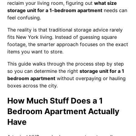
reclaim your living room, figuring out
what size
storage unit for a 1-bedroom apartment
needs can
feel confusing.
The reality is that traditional storage advice rarely
fits New York living. Instead of guessing square
footage, the smarter approach focuses on the exact
items you want to store.
This guide walks through the process step by step
so you can determine the right
storage unit for a 1
bedroom apartment
without overpaying or hauling
boxes across the city.
How Much Stuff Does a 1
Bedroom Apartment Actually
Have