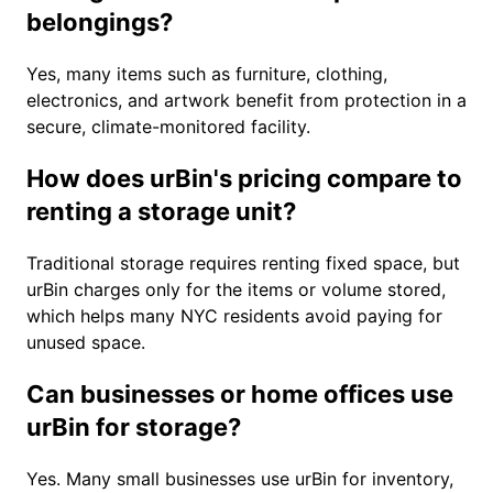
belongings?
Yes, many items such as furniture, clothing,
electronics, and artwork benefit from protection in a
secure, climate-monitored facility.
How does urBin's pricing compare to
renting a storage unit?
Traditional storage requires renting fixed space, but
urBin charges only for the items or volume stored,
which helps many NYC residents avoid paying for
unused space.
Can businesses or home offices use
urBin for storage?
Yes. Many small businesses use urBin for inventory,