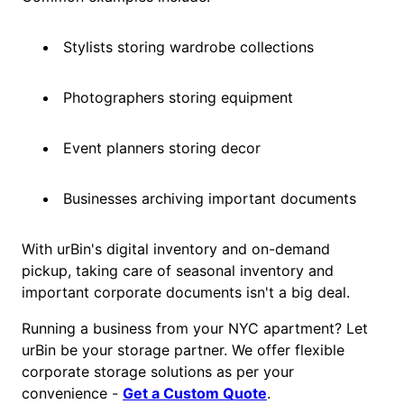
Stylists storing wardrobe collections
Photographers storing equipment
Event planners storing decor
Businesses archiving important documents
With urBin's digital inventory and on-demand
pickup, taking care of seasonal inventory and
important corporate documents isn't a big deal.
Running a business from your NYC apartment? Let
urBin be your storage partner. We offer flexible
corporate storage solutions as per your
convenience -
Get a Custom Quote
.