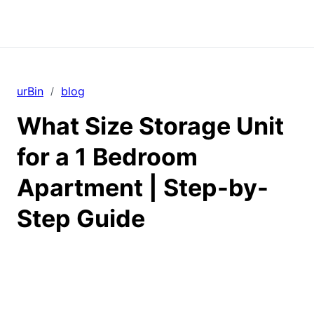
urBin
blog
/
What Size Storage Unit
for a 1 Bedroom
Apartment | Step-by-
Step Guide