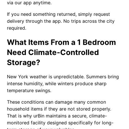
via our app anytime.
If you need something returned, simply request
delivery through the app. No trips across the city
required.
What Items From a 1 Bedroom
Need Climate-Controlled
Storage?
New York weather is unpredictable. Summers bring
intense humidity, while winters produce sharp
temperature swings.
These conditions can damage many common
household items if they are not stored properly.
That is why urBin maintains a secure, climate-
monitored facility designed specifically for long-