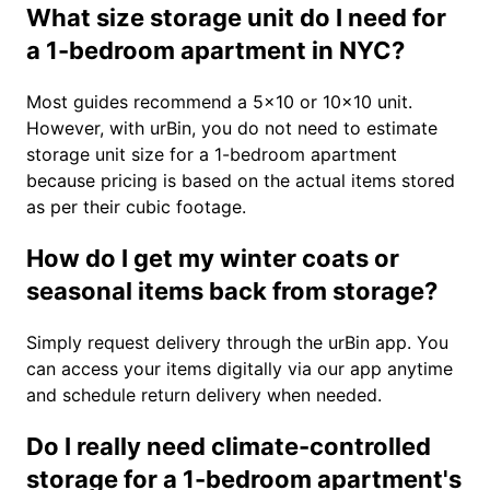
What size storage unit do I need for
a 1-bedroom apartment in NYC?
Most guides recommend a 5×10 or 10×10 unit.
However, with urBin, you do not need to estimate
storage unit size for a 1-bedroom apartment
because pricing is based on the actual items stored
as per their cubic footage.
How do I get my winter coats or
seasonal items back from storage?
Simply request delivery through the urBin app. You
can access your items digitally via our app anytime
and schedule return delivery when needed.
Do I really need climate-controlled
storage for a 1-bedroom apartment's