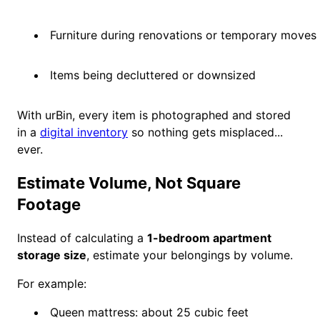
Furniture during renovations or temporary moves
Items being decluttered or downsized
With urBin, every item is photographed and stored
in a
digital inventory
so nothing gets misplaced...
ever.
Estimate Volume, Not Square
Footage
Instead of calculating a
1-bedroom apartment
storage size
, estimate your belongings by volume.
For example:
Queen mattress: about 25 cubic feet