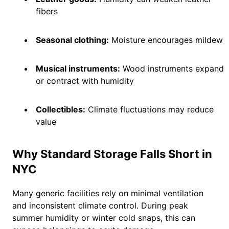
fibers
Seasonal clothing:
Moisture encourages mildew
Musical instruments:
Wood instruments expand
or contract with humidity
Collectibles:
Climate fluctuations may reduce
value
Why Standard Storage Falls Short in
NYC
Many generic facilities rely on minimal ventilation
and inconsistent climate control. During peak
summer humidity or winter cold snaps, this can