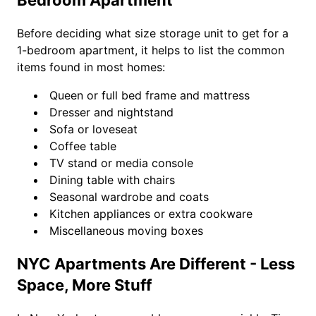
Bedroom Apartment
Before deciding what size storage unit to get for a
1-bedroom apartment, it helps to list the common
items found in most homes:
Queen or full bed frame and mattress
Dresser and nightstand
Sofa or loveseat
Coffee table
TV stand or media console
Dining table with chairs
Seasonal wardrobe and coats
Kitchen appliances or extra cookware
Miscellaneous moving boxes
NYC Apartments Are Different - Less
Space, More Stuff