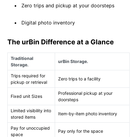
Zero trips and pickup at your doorsteps
Digital photo inventory
The urBin Difference at a Glance
Traditional
urBin Storage.
Storage.
Trips required for
Zero trips to a facility
pickup or retrieval
Professional pickup at your
Fixed unit Sizes
doorsteps
Limited visibility into
Item-by-item photo inventory
stored items
Pay for unoccupied
Pay only for the space
space