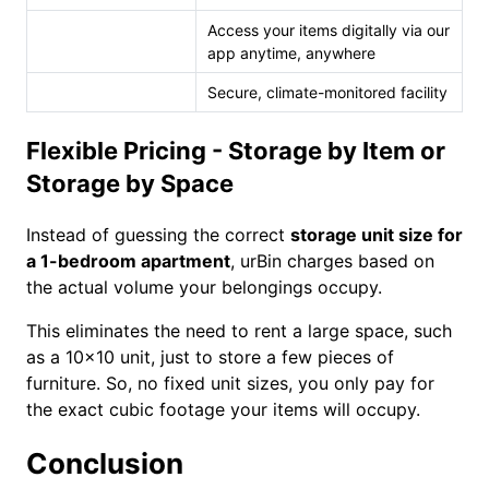
Access your items digitally via our
app anytime, anywhere
Secure, climate-monitored facility
Flexible Pricing - Storage by Item or
Storage by Space
Instead of guessing the correct
storage unit size for
a 1-bedroom apartment
, urBin charges based on
the actual volume your belongings occupy.
This eliminates the need to rent a large space, such
as a 10×10 unit, just to store a few pieces of
furniture. So, no fixed unit sizes, you only pay for
the exact cubic footage your items will occupy.
Conclusion