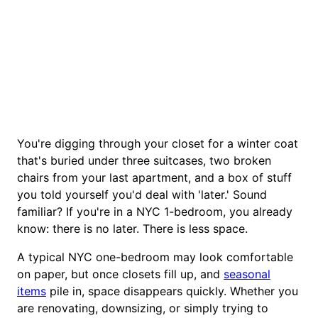
You're digging through your closet for a winter coat
that's buried under three suitcases, two broken
chairs from your last apartment, and a box of stuff
you told yourself you'd deal with 'later.' Sound
familiar? If you're in a NYC 1-bedroom, you already
know: there is no later. There is less space.
A typical NYC one-bedroom may look comfortable
on paper, but once closets fill up, and
seasonal
items
pile in, space disappears quickly. Whether you
are renovating, downsizing, or simply trying to