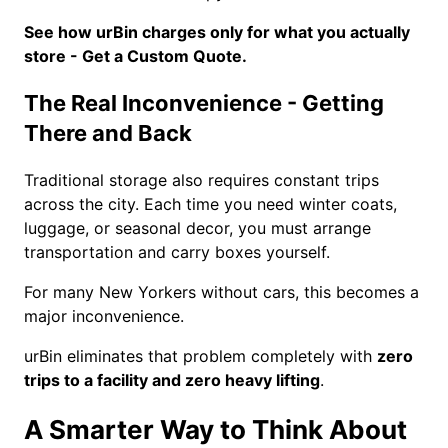
See how urBin charges only for what you actually
store - Get a Custom Quote.
The Real Inconvenience - Getting
There and Back
Traditional storage also requires constant trips
across the city. Each time you need winter coats,
luggage, or seasonal decor, you must arrange
transportation and carry boxes yourself.
For many New Yorkers without cars, this becomes a
major inconvenience.
urBin eliminates that problem completely with
zero
trips to a facility and zero heavy lifting
.
A Smarter Way to Think About