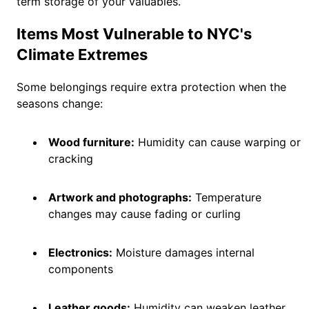
term storage of your valuables.
Items Most Vulnerable to NYC's
Climate Extremes
Some belongings require extra protection when the
seasons change:
Wood furniture:
Humidity can cause warping or
cracking
Artwork and photographs:
Temperature
changes may cause fading or curling
Electronics:
Moisture damages internal
components
Leather goods:
Humidity can weaken leather