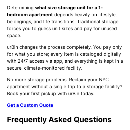
Determining
what size storage unit for a 1-
bedroom apartment
depends heavily on lifestyle,
belongings, and life transitions. Traditional storage
forces you to guess unit sizes and pay for unused
space.
urBin changes the process completely. You pay only
for what you store; every item is cataloged digitally
with 24/7 access via app, and everything is kept in a
secure, climate-monitored facility.
No more storage problems! Reclaim your NYC
apartment without a single trip to a storage facility?
Book your first pickup with urBin today.
Get a Custom Quote
Frequently Asked Questions