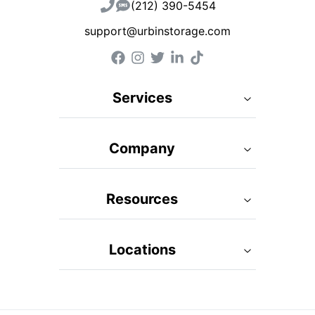
(212) 390-5454
support@urbinstorage.com
Services
Company
Resources
Locations