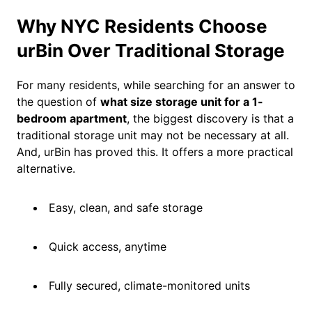
Why NYC Residents Choose
urBin Over Traditional Storage
For many residents, while searching for an answer to
the question of
what size storage unit for a 1-
bedroom apartment
, the biggest discovery is that a
traditional storage unit may not be necessary at all.
And, urBin has proved this. It offers a more practical
alternative.
Easy, clean, and safe storage
Quick access, anytime
Fully secured, climate-monitored units