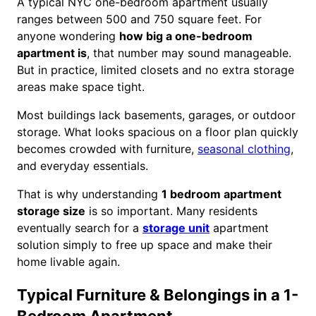
A typical NYC one-bedroom apartment usually
ranges between 500 and 750 square feet. For
anyone wondering
how big a one-bedroom
apartment is
, that number may sound manageable.
But in practice, limited closets and no extra storage
areas make space tight.
Most buildings lack basements, garages, or outdoor
storage. What looks spacious on a floor plan quickly
becomes crowded with furniture,
seasonal clothing
,
and everyday essentials.
That is why understanding
1 bedroom apartment
storage size
is so important. Many residents
eventually search for a
storage unit
apartment
solution simply to free up space and make their
home livable again.
Typical Furniture & Belongings in a 1-