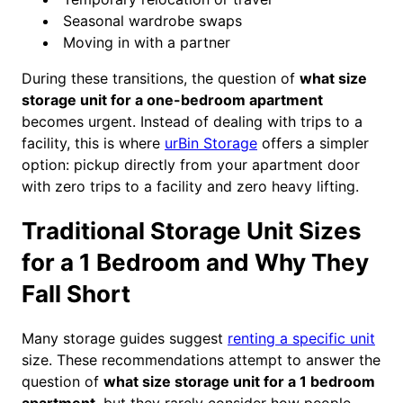
Seasonal wardrobe swaps
Moving in with a partner
During these transitions, the question of
what size
storage unit for a one-bedroom apartment
becomes urgent. Instead of dealing with trips to a
facility, this is where
urBin Storage
offers a simpler
option: pickup directly from your apartment door
with zero trips to a facility and zero heavy lifting.
Traditional Storage Unit Sizes
for a 1 Bedroom and Why They
Fall Short
Many storage guides suggest
renting a specific unit
size. These recommendations attempt to answer the
question of
what size storage unit for a 1 bedroom