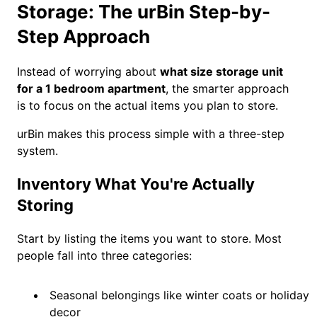
Storage: The urBin Step-by-
Step Approach
Instead of worrying about
what size storage unit
for a 1 bedroom apartment
, the smarter approach
is to focus on the actual items you plan to store.
urBin makes this process simple with a three-step
system.
Inventory What You're Actually
Storing
Start by listing the items you want to store. Most
people fall into three categories:
Seasonal belongings like winter coats or holiday
decor