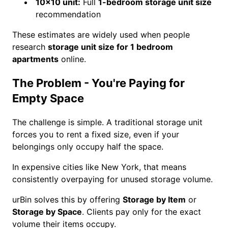
10×10 unit:
Full
1-bedroom storage unit size
recommendation
These estimates are widely used when people
research
storage unit size for 1 bedroom
apartments
online.
The Problem - You're Paying for
Empty Space
The challenge is simple. A traditional storage unit
forces you to rent a fixed size, even if your
belongings only occupy half the space.
In expensive cities like New York, that means
consistently overpaying for unused storage volume.
urBin solves this by offering
Storage by Item
or
Storage by Space
. Clients pay only for the exact
volume their items occupy.