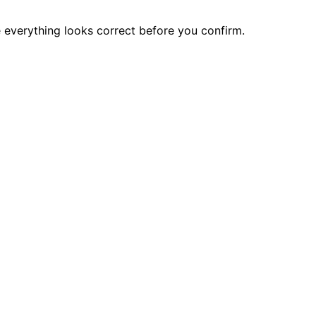
e everything looks correct before you confirm.