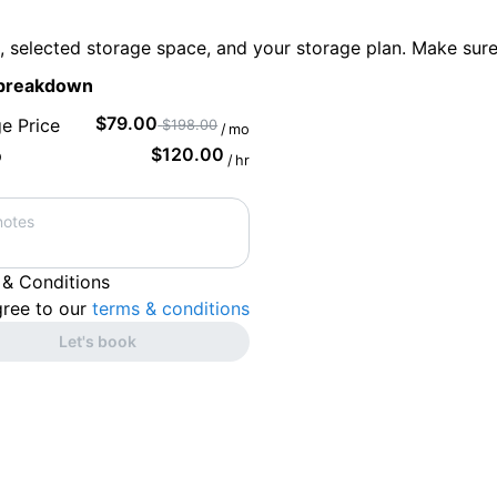
s, selected storage space, and your storage plan. Make sur
 breakdown
$
79.00
e Price
$
198.00
/
mo
$
120.00
p
/
hr
 & Conditions
gree to our
terms & conditions
Let's book