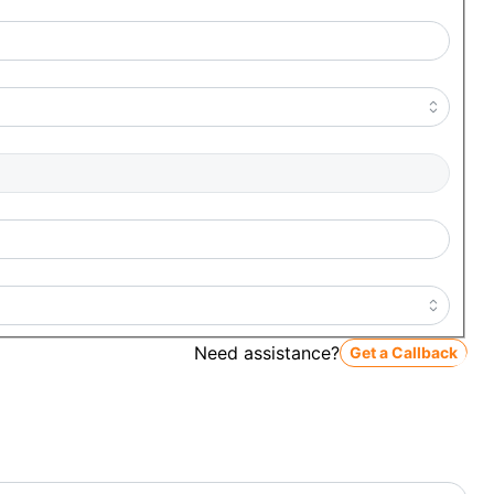
Need assistance?
Get a Callback