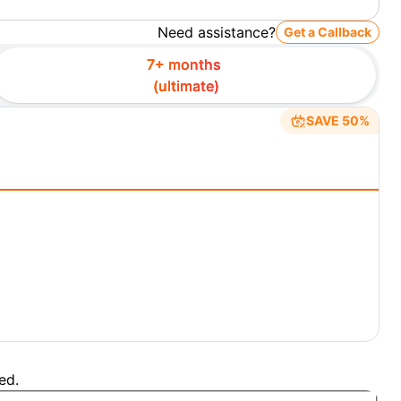
Need assistance?
Get a Callback
7+ months
(
ultimate
)
SAVE 50%
ed.