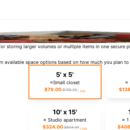
Storage
By Space
or storing larger volumes or multiple items in one secure p
rom available space options based on how much you plan to 
5' x 5'
≈Small closet
≈ 
$
79.00
$
12
$
198.00
/
mo
10' x 15'
≈ Studio apartment
≈ 1
$
324.00
$
408
$
804.00
/
mo