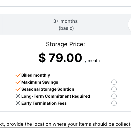
3+ months
(
basic
)
Storage Price:
$
79.00
/ month
Billed monthly
Maximum Savings
Seasonal Storage Solution
Long-Term Commitment Required
Early Termination Fees
t, provide the location where your items should be collect