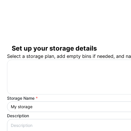
Set up your storage details
Select a storage plan, add empty bins if needed, and n
Storage Name
*
Description