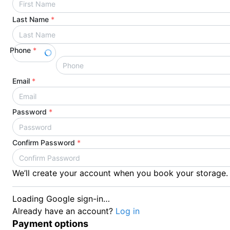
Last Name
*
Phone
*
Email
*
Password
*
Confirm Password
*
We’ll create your account when you book your storage.
Loading Google sign-in…
Already have an account?
Log in
Payment options