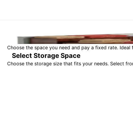
Choose the space you need and pay a fixed rate. Ideal f
Select Storage Space
Choose the storage size that fits your needs. Select f