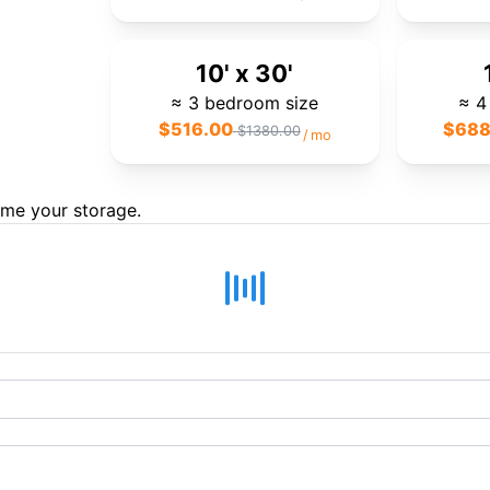
10' x 30'
≈ 3 bedroom size
≈ 4
$
516.00
$
688
$
1380.00
/
mo
ame your storage.