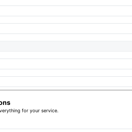
ons
erything for your service.