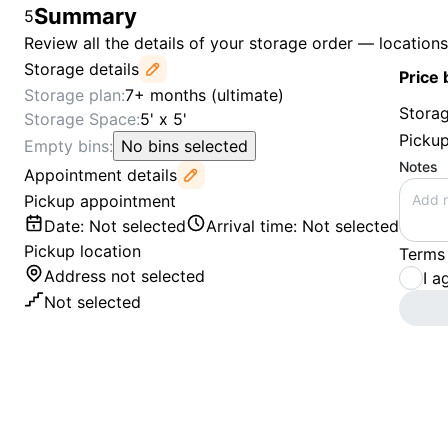
Summary
5
Review all the details of your storage order — location
Storage details
Price
Storage plan
:
7+ months (ultimate)
Storag
Storage Space
:
5' x 5'
Picku
Empty bins
:
No bins selected
Notes
Appointment details
Pickup appointment
Date
:
Not selected
Arrival time
:
Not selected
Pickup location
Terms
Address not selected
I a
Not selected