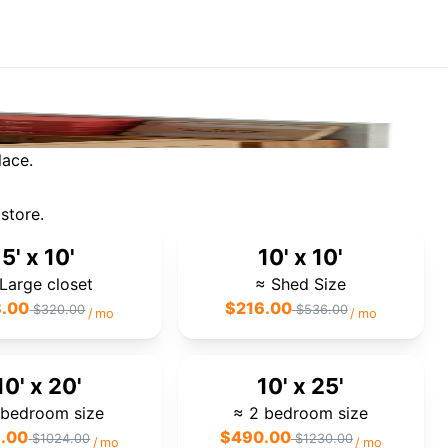
lace.
store.
5' x 10'
10' x 10'
Large closet
≈ Shed Size
8.00
$
216.00
$
320.00
$
536.00
/
mo
/
mo
10' x 20'
10' x 25'
 bedroom size
≈ 2 bedroom size
.00
$
490.00
$
1024.00
$
1230.00
/
mo
/
mo