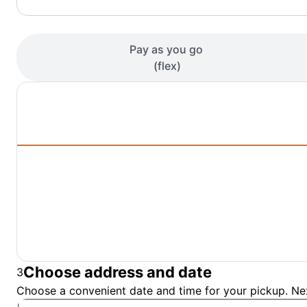
Pay as you go
(
flex
)
Choose address and date
3
Choose a convenient date and time for your pickup. Nex