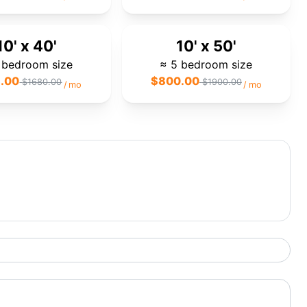
10' x 40'
10' x 50'
 bedroom size
≈ 5 bedroom size
.00
$
800.00
$
1680.00
$
1900.00
/
mo
/
mo