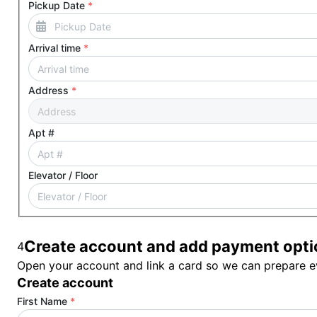
Pickup Date
*
Arrival time
*
Address
*
Apt #
Elevator / Floor
Create account and add payment opti
4
Open your account and link a card so we can prepare ev
Create account
First Name
*