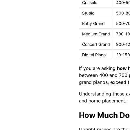
Console
400-5
Studio
500-8
Baby Grand
500-7
Medium Grand
700-1
Concert Grand
900-1
Digital Piano
20-150
If you are asking
how h
between 400 and 700 po
grand pianos, exceed t
Understanding these av
and home placement.
How Much Doe
Upright pianos are the