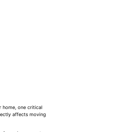
r home, one critical
rectly affects moving