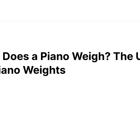
Does a Piano Weigh? The U
iano Weights