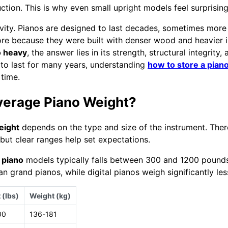
ction. This is why even small upright models feel surprising
evity. Pianos are designed to last decades, sometimes more 
re because they were built with denser wood and heavier 
o heavy
, the answer lies in its strength, structural integrity,
to last for many years, understanding
how to store a pian
 time.
verage Piano Weight?
eight
depends on the type and size of the instrument. Ther
, but clear ranges help set expectations.
 piano
models typically falls between 300 and 1200 pounds
an grand pianos, while digital pianos weigh significantly les
 (lbs)
Weight (kg)
00
136-181