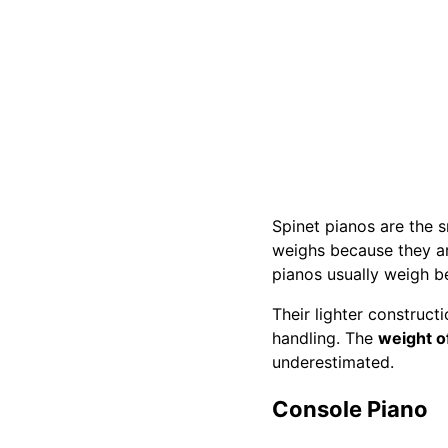
Spinet pianos are the 
weighs because they ar
pianos usually weigh 
Their lighter construct
handling. The
weight o
underestimated.
Console Piano