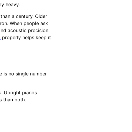
ly heavy.
than a century. Older
iron. When people ask
 and acoustic precision.
o
properly helps keep it
e is no single number
. Upright pianos
s than both.