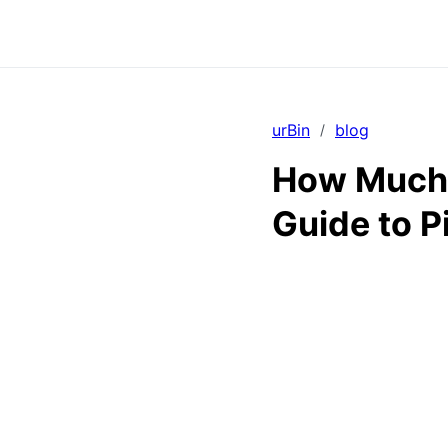
urBin
blog
/
How Much 
Guide to P