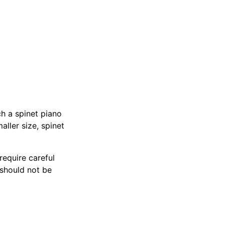
h a spinet piano
ller size, spinet
require careful
 should not be