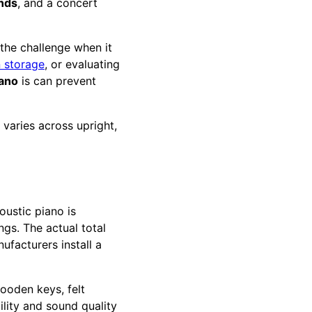
nds
, and a concert
the challenge when it
n storage
, or evaluating
iano
is can prevent
varies across upright,
oustic piano is
gs. The actual total
nufacturers install a
ooden keys, felt
lity and sound quality