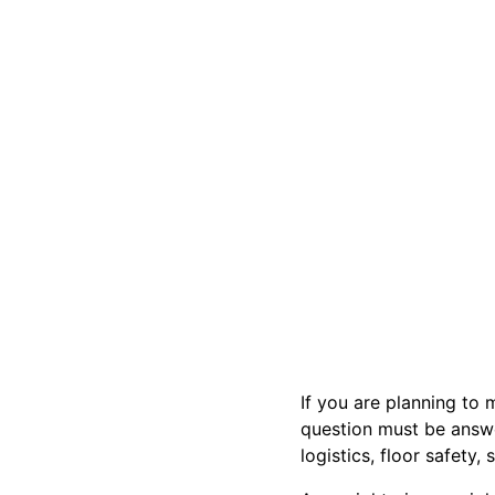
If you are planning to 
question must be answe
logistics, floor safety,