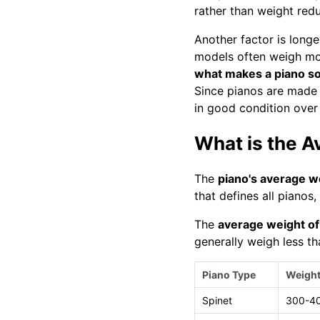
rather than weight redu
Another factor is long
models often weigh mo
what makes a piano s
Since pianos are made 
in good condition over
What is the A
The
piano's average w
that defines all pianos
The
average weight of
generally weigh less th
Piano Type
Weight
Spinet
300-4