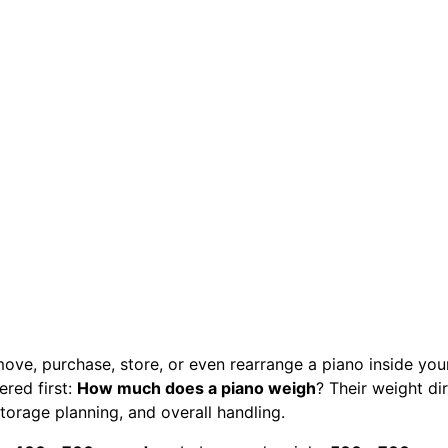
move, purchase, store, or even rearrange a piano inside you
red first:
How much does a piano weigh
? Their weight di
 storage planning, and overall handling.