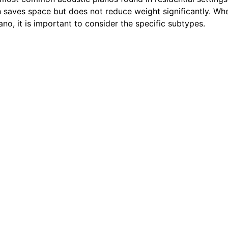
ch saves space but does not reduce weight significantly. Wh
ano, it is important to consider the specific subtypes.