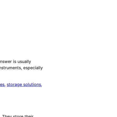
nswer is usually
nstruments, especially
ces
,
storage solutions
,
 They store their