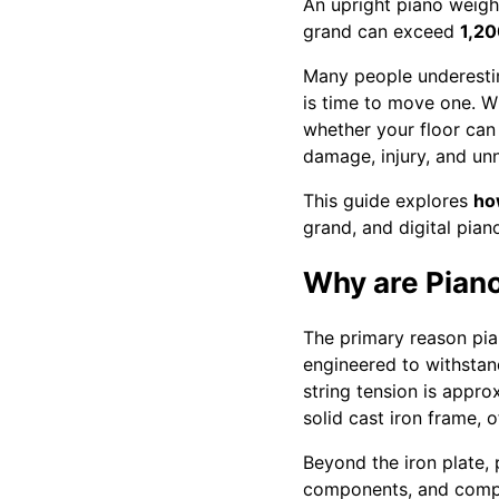
An upright piano weig
grand can exceed
1,2
Many people underest
is time to move one. Wh
whether your floor can
damage, injury, and un
This guide explores
ho
grand, and digital pian
Why are Pian
The primary reason pian
engineered to withstand
string tension is appr
solid cast iron frame,
Beyond the iron plate,
components, and comple