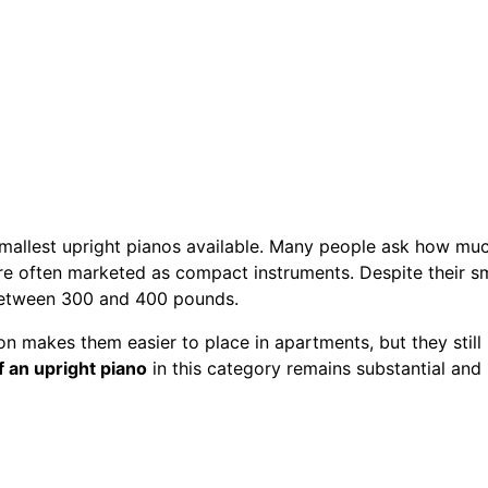
smallest upright pianos available. Many people ask how muc
e often marketed as compact instruments. Despite their sma
between 300 and 400 pounds.
ion makes them easier to place in apartments, but they still 
f an upright piano
in this category remains substantial and