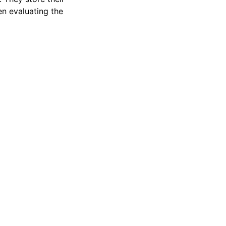
en evaluating the