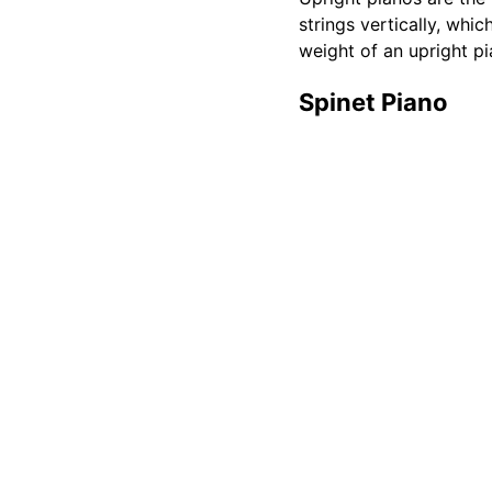
strings vertically, whi
weight of an upright pi
Spinet Piano