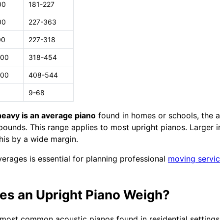
00
181-227
00
227-363
00
227-318
000
318-454
200
408-544
9-68
eavy is an average piano
found in homes or schools, the a
unds. This range applies to most upright pianos. Larger i
his by a wide margin.
erages is essential for planning professional
moving servi
s an Upright Piano Weigh?
 most common acoustic pianos found in residential settings.