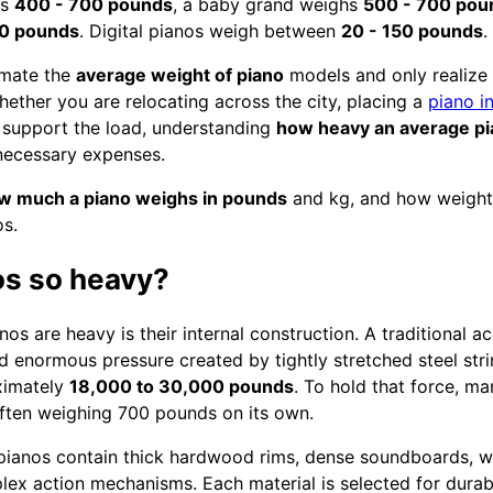
hs
400 - 700 pounds
, a baby grand weighs
500 - 700 pou
00 pounds
. Digital pianos weigh between
20 - 150 pounds
.
imate the
average weight of piano
models and only realize 
ether you are relocating across the city, placing a
piano i
 support the load, understanding
how heavy an average p
necessary expenses.
w much a piano weighs in pounds
and kg, and how weight 
os.
os so heavy?
os are heavy is their internal construction. A traditional ac
 enormous pressure created by tightly stretched steel strin
oximately
18,000 to 30,000 pounds
. To hold that force, ma
 often weighing 700 pounds on its own.
 pianos contain thick hardwood rims, dense soundboards, w
x action mechanisms. Each material is selected for durabi