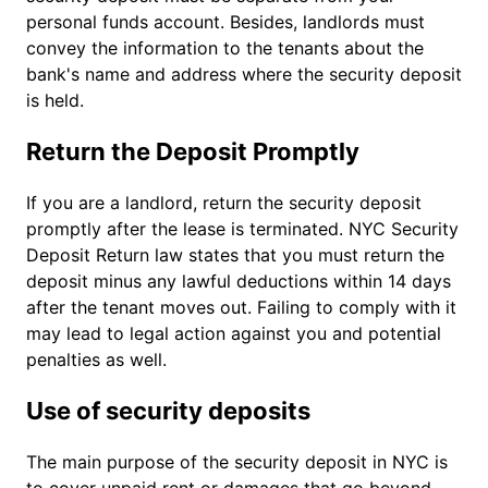
personal funds account. Besides, landlords must
convey the information to the tenants about the
bank's name and address where the security deposit
is held.
Return the Deposit Promptly
If you are a landlord, return the security deposit
promptly after the lease is terminated. NYC Security
Deposit Return law states that you must return the
deposit minus any lawful deductions within 14 days
after the tenant moves out. Failing to comply with it
may lead to legal action against you and potential
penalties as well.
Use of security deposits
The main purpose of the security deposit in NYC is