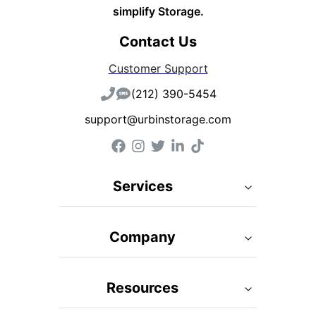
simplify Storage.
Contact Us
Customer Support
(212) 390-5454
support@urbinstorage.com
Services
Company
Resources