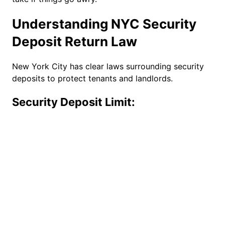
Understanding NYC Security
Deposit Return Law
New York City has clear laws surrounding security
deposits to protect tenants and landlords.
Security Deposit Limit: