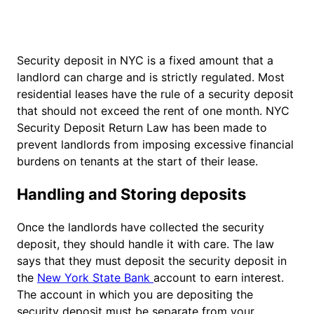
Security deposit in NYC is a fixed amount that a
landlord can charge and is strictly regulated. Most
residential leases have the rule of a security deposit
that should not exceed the rent of one month. NYC
Security Deposit Return Law has been made to
prevent landlords from imposing excessive financial
burdens on tenants at the start of their lease.
Handling and Storing deposits
Once the landlords have collected the security
deposit, they should handle it with care. The law
says that they must deposit the security deposit in
the
New York State Bank
account to earn interest.
The account in which you are depositing the
security deposit must be separate from your