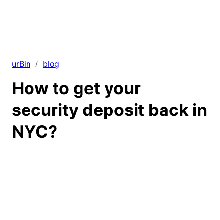
urBin
blog
/
How to get your
security deposit back in
NYC?