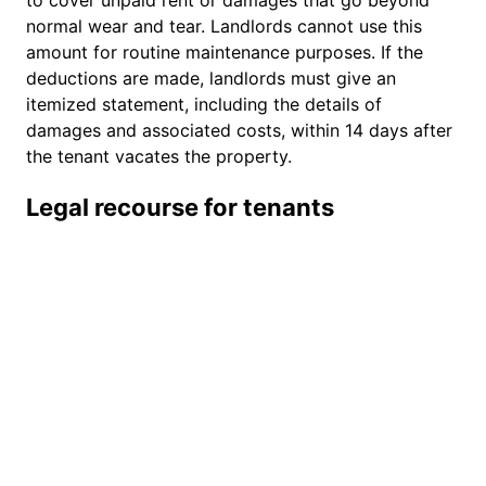
to cover unpaid rent or damages that go beyond
normal wear and tear. Landlords cannot use this
amount for routine maintenance purposes. If the
deductions are made, landlords must give an
itemized statement, including the details of
damages and associated costs, within 14 days after
the tenant vacates the property.
Legal recourse for tenants