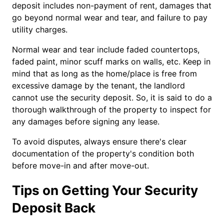
deposit includes non-payment of rent, damages that
go beyond normal wear and tear, and failure to pay
utility charges.
Normal wear and tear include faded countertops,
faded paint, minor scuff marks on walls, etc. Keep in
mind that as long as the home/place is free from
excessive damage by the tenant, the landlord
cannot use the security deposit. So, it is said to do a
thorough walkthrough of the property to inspect for
any damages before signing any lease.
To avoid disputes, always ensure there's clear
documentation of the property's condition both
before move-in and after move-out.
Tips on Getting Your Security
Deposit Back