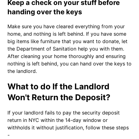
Keep a check on your stuff before
handing over the keys
Make sure you have cleared everything from your
home, and nothing is left behind. If you have some
big items like furniture that you want to donate, let
the Department of Sanitation help you with them.
After cleaning your home thoroughly and ensuring
nothing is left behind, you can hand over the keys to
the landlord.
What to do If the Landlord
Won't Return the Deposit?
If your landlord fails to pay the security deposit
return in NYC within the 14-day window or
withholds it without justification, follow these steps
-