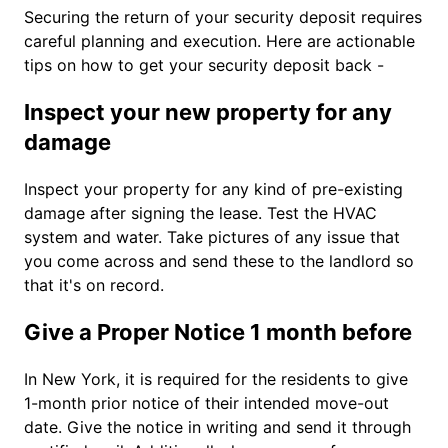
Securing the return of your security deposit requires
careful planning and execution. Here are actionable
tips on how to get your security deposit back -
Inspect your new property for any
damage
Inspect your property for any kind of pre-existing
damage after signing the lease. Test the HVAC
system and water. Take pictures of any issue that
you come across and send these to the landlord so
that it's on record.
Give a Proper Notice 1 month before
In New York, it is required for the residents to give
1-month prior notice of their intended move-out
date. Give the notice in writing and send it through