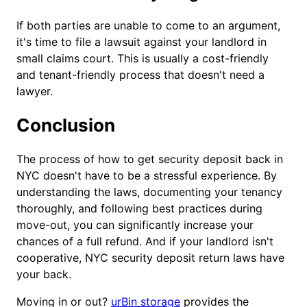
If both parties are unable to come to an argument,
it's time to file a lawsuit against your landlord in
small claims court. This is usually a cost-friendly
and tenant-friendly process that doesn't need a
lawyer.
Conclusion
The process of how to get security deposit back in
NYC doesn't have to be a stressful experience. By
understanding the laws, documenting your tenancy
thoroughly, and following best practices during
move-out, you can significantly increase your
chances of a full refund. And if your landlord isn't
cooperative, NYC security deposit return laws have
your back.
Moving in or out?
urBin storage
provides the