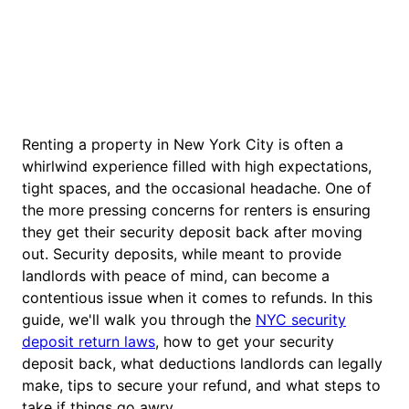
Renting a property in New York City is often a
whirlwind experience filled with high expectations,
tight spaces, and the occasional headache. One of
the more pressing concerns for renters is ensuring
they get their security deposit back after moving
out. Security deposits, while meant to provide
landlords with peace of mind, can become a
contentious issue when it comes to refunds. In this
guide, we'll walk you through the
NYC security
deposit return laws
, how to get your security
deposit back, what deductions landlords can legally
make, tips to secure your refund, and what steps to
take if things go awry.