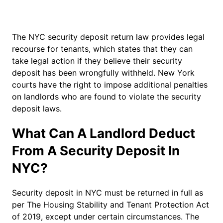
The NYC security deposit return law provides legal
recourse for tenants, which states that they can
take legal action if they believe their security
deposit has been wrongfully withheld. New York
courts have the right to impose additional penalties
on landlords who are found to violate the security
deposit laws.
What Can A Landlord Deduct
From A Security Deposit In
NYC?
Security deposit in NYC must be returned in full as
per The Housing Stability and Tenant Protection Act
of 2019, except under certain circumstances. The