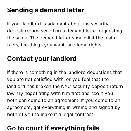
Sending a demand letter
If your landlord is adamant about the security
deposit return, send him a demand letter requesting
the same. The demand letter should list the main
facts, the things you want, and legal rights.
Contact your landlord
If there is something in the landlord deductions that
you are not satisfied with, or you feel that the
landlord has broken the NYC security deposit return
law, try negotiating with him first and see if you
both can come to an agreement. If you come to an
agreement, get everything in writing and signed by
both of you to make it a legal contract.
Go to court if everything fails