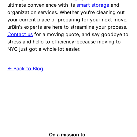
ultimate convenience with its
smart storage
and
organization services. Whether you're cleaning out
your current place or preparing for your next move,
urBin's experts are here to streamline your process.
Contact us
for a moving quote, and say goodbye to
stress and hello to efficiency-because moving to
NYC just got a whole lot easier.
← Back to Blog
On a mission to