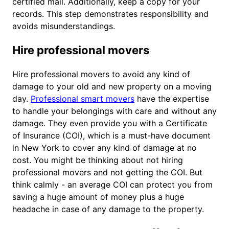
certified mail. Additionally, keep a copy for your
records. This step demonstrates responsibility and
avoids misunderstandings.
Hire professional movers
Hire professional movers to avoid any kind of
damage to your old and new property on a moving
day.
Professional smart movers
have the expertise
to handle your belongings with care and without any
damage. They even provide you with a Certificate
of Insurance (COI), which is a must-have document
in New York to cover any kind of damage at no
cost. You might be thinking about not hiring
professional movers and not getting the COI. But
think calmly - an average COI can protect you from
saving a huge amount of money plus a huge
headache in case of any damage to the property.