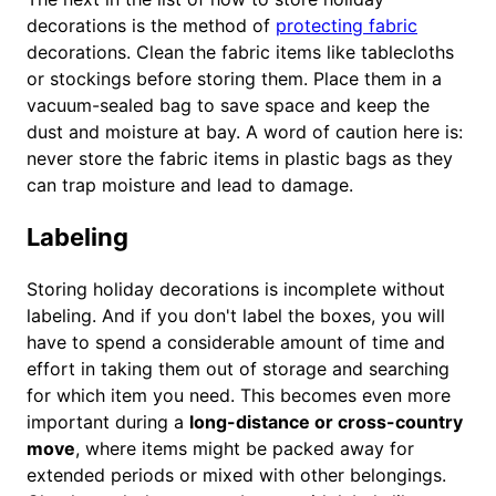
decorations is the method of
protecting fabric
decorations. Clean the fabric items like tablecloths
or stockings before storing them. Place them in a
vacuum-sealed bag to save space and keep the
dust and moisture at bay. A word of caution here is:
never store the fabric items in plastic bags as they
can trap moisture and lead to damage.
Labeling
Storing holiday decorations is incomplete without
labeling. And if you don't label the boxes, you will
have to spend a considerable amount of time and
effort in taking them out of storage and searching
for which item you need. This becomes even more
important during a
long-distance or cross-country
move
, where items might be packed away for
extended periods or mixed with other belongings.