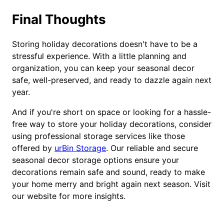
Final Thoughts
Storing holiday decorations doesn't have to be a
stressful experience. With a little planning and
organization, you can keep your seasonal decor
safe, well-preserved, and ready to dazzle again next
year.
And if you're short on space or looking for a hassle-
free way to store your holiday decorations, consider
using professional storage services like those
offered by
urBin Storage
. Our reliable and secure
seasonal decor storage options ensure your
decorations remain safe and sound, ready to make
your home merry and bright again next season. Visit
our website for more insights.