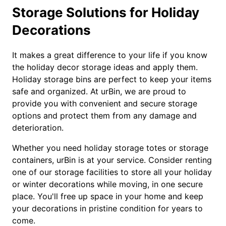
Storage Solutions for Holiday
Decorations
It makes a great difference to your life if you know
the holiday decor storage ideas and apply them.
Holiday storage bins are perfect to keep your items
safe and organized. At urBin, we are proud to
provide you with convenient and secure storage
options and protect them from any damage and
deterioration.
Whether you need holiday storage totes or storage
containers, urBin is at your service. Consider renting
one of our storage facilities to store all your holiday
or winter decorations while moving, in one secure
place. You'll free up space in your home and keep
your decorations in pristine condition for years to
come.