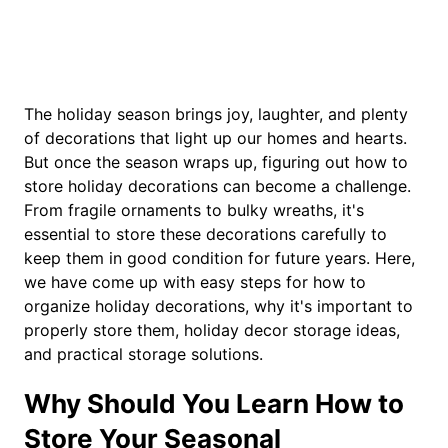
The holiday season brings joy, laughter, and plenty
of decorations that light up our homes and hearts.
But once the season wraps up, figuring out how to
store holiday decorations can become a challenge.
From fragile ornaments to bulky wreaths, it's
essential to store these decorations carefully to
keep them in good condition for future years. Here,
we have come up with easy steps for how to
organize holiday decorations, why it's important to
properly store them, holiday decor storage ideas,
and practical storage solutions.
Why Should You Learn How to
Store Your Seasonal