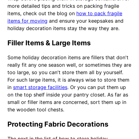
more detailed tips and tricks on packing fragile
items, check out the blog on
how to pack fragile
items for moving
and ensure your keepsakes and
holiday decoration items stay the way they are.
Filler Items & Large Items
Some holiday decoration items are fillers that don't
really fit any one season well, or sometimes they are
too large, so you can't store them all by yourself.
For such large items, it is always wise to store them
in
smart storage facilities
. Or you can put them up
on the top shelf inside your pantry closet. As far as
small or filler items are concerned, sort them up in
the wooden tool chests.
Protecting Fabric Decorations
The next in the list of how to store holiday