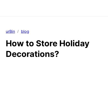
urBin
blog
/
How to Store Holiday
Decorations?