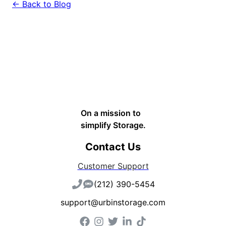
← Back to Blog
On a mission to
simplify Storage.
Contact Us
Customer Support
(212) 390-5454
support@urbinstorage.com