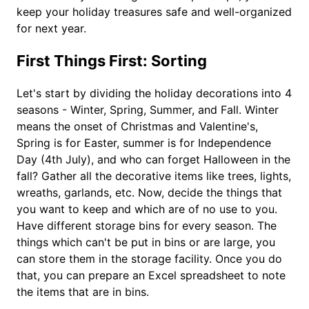
keep your holiday treasures safe and well-organized
for next year.
First Things First: Sorting
Let's start by dividing the holiday decorations into 4
seasons - Winter, Spring, Summer, and Fall. Winter
means the onset of Christmas and Valentine's,
Spring is for Easter, summer is for Independence
Day (4th July), and who can forget Halloween in the
fall? Gather all the decorative items like trees, lights,
wreaths, garlands, etc. Now, decide the things that
you want to keep and which are of no use to you.
Have different storage bins for every season. The
things which can't be put in bins or are large, you
can store them in the storage facility. Once you do
that, you can prepare an Excel spreadsheet to note
the items that are in bins.