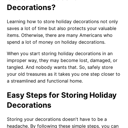
Decorations?
Learning how to store holiday decorations not only
saves a lot of time but also protects your valuable
items. Otherwise, there are many Americans who
spend a lot of money on holiday decorations.
When you start storing holiday decorations in an
improper way, they may become lost, damaged, or
tangled. And nobody wants that. So, safely store
your old treasures as it takes you one step closer to
a streamlined and functional home.
Easy Steps for Storing Holiday
Decorations
Storing your decorations doesn't have to be a
headache. By following these simple steps, you can