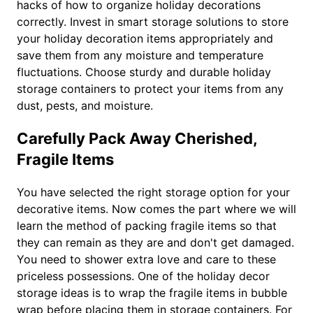
hacks of how to organize holiday decorations
correctly. Invest in smart storage solutions to store
your holiday decoration items appropriately and
save them from any moisture and temperature
fluctuations. Choose sturdy and durable holiday
storage containers to protect your items from any
dust, pests, and moisture.
Carefully Pack Away Cherished,
Fragile Items
You have selected the right storage option for your
decorative items. Now comes the part where we will
learn the method of packing fragile items so that
they can remain as they are and don't get damaged.
You need to shower extra love and care to these
priceless possessions. One of the holiday decor
storage ideas is to wrap the fragile items in bubble
wrap before placing them in storage containers. For