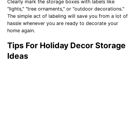
Clearly mark the storage boxes with labels like
"lights," "tree ornaments," or "outdoor decorations."
The simple act of labeling will save you from a lot of
hassle whenever you are ready to decorate your
home again.
Tips For Holiday Decor Storage
Ideas