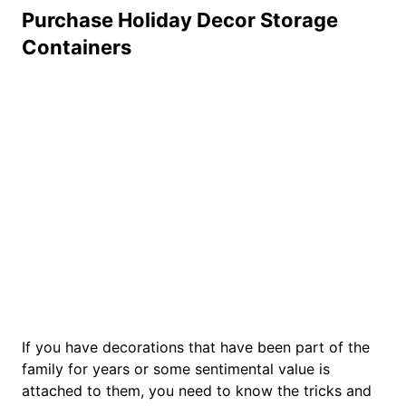
Purchase Holiday Decor Storage
Containers
If you have decorations that have been part of the
family for years or some sentimental value is
attached to them, you need to know the tricks and