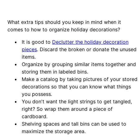
What extra tips should you keep in mind when it
comes to how to organize holiday decorations?
It is good to
Declutter the holiday decoration
pieces
. Discard the broken or donate the unused
items.
Organize by grouping similar items together and
storing them in labeled bins.
Make a catalog by taking pictures of your stored
decorations so that you can know what things
you possess.
You don't want the light strings to get tangled,
right? So wrap them around a piece of
cardboard.
Shelving spaces and tall bins can be used to
maximize the storage area.