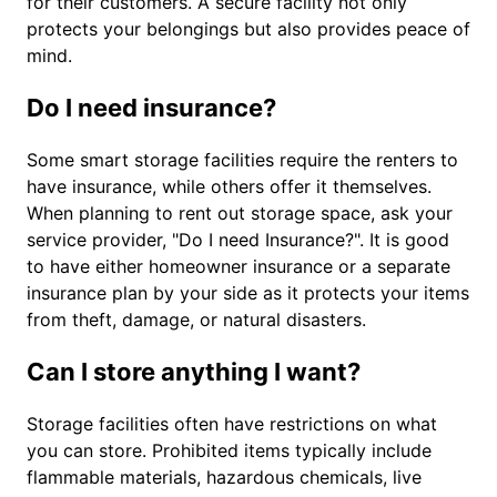
for their customers. A secure facility not only
protects your belongings but also provides peace of
mind.
Do I need insurance?
Some smart storage facilities require the renters to
have insurance, while others offer it themselves.
When planning to rent out storage space, ask your
service provider, "Do I need Insurance?". It is good
to have either homeowner insurance or a separate
insurance plan by your side as it protects your items
from theft, damage, or natural disasters.
Can I store anything I want?
Storage facilities often have restrictions on what
you can store. Prohibited items typically include
flammable materials, hazardous chemicals, live