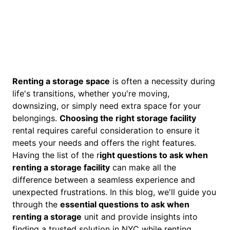
Renting a storage space
is often a necessity during
life's transitions, whether you're moving,
downsizing, or simply need extra space for your
belongings.
Choosing the right storage facility
rental requires careful consideration to ensure it
meets your needs and offers the right features.
Having the list of the r
ight questions to ask when
renting a storage facility
can make all the
difference between a seamless experience and
unexpected frustrations. In this blog, we'll guide you
through the
essential questions to ask when
renting a storage
unit and provide insights into
finding a trusted solution in NYC while renting