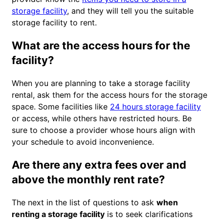
storage facility
, and they will tell you the suitable
storage facility to rent.
What are the access hours for the
facility?
When you are planning to take a storage facility
rental, ask them for the access hours for the storage
space. Some facilities like
24 hours storage facility
or access, while others have restricted hours. Be
sure to choose a provider whose hours align with
your schedule to avoid inconvenience.
Are there any extra fees over and
above the monthly rent rate?
The next in the list of questions to ask
when
renting a storage facility
is to seek clarifications