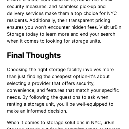
security measures, and seamless pick-up and
delivery services make them a top choice for NYC
residents. Additionally, their transparent pricing
ensures you won't encounter hidden fees. Visit urBin
Storage today to learn more and end your search
when it comes to looking for storage units.
Final Thoughts
Choosing the right storage facility involves more
than just finding the cheapest option-it's about
selecting a provider that offers security,
convenience, and features that match your specific
needs. By following the questions to ask when
renting a storage unit, you'll be well-equipped to
make an informed decision.
When it comes to storage solutions in NYC, urBin