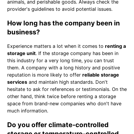
animals, and perishable goods. Always check the
provider's guidelines to avoid potential issues.
How long has the company been in
business?
Experience matters a lot when it comes to
renting a
storage unit
. If the storage company has been in
this industry for a very long time, you can trust
them. A company with a long history and positive
reputation is more likely to offer
reliable storage
services
and maintain high standards. Don't
hesitate to ask for references or testimonials. On the
other hand, think twice before renting a storage
space from brand-new companies who don't have
much information.
Do you offer climate-controlled
storage or temperature-controlled