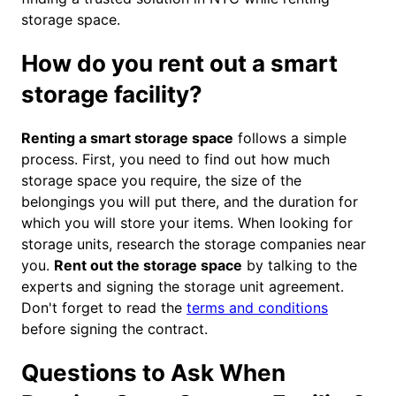
storage space.
How do you rent out a smart
storage facility?
Renting a smart storage space
follows a simple
process. First, you need to find out how much
storage space you require, the size of the
belongings you will put there, and the duration for
which you will store your items. When looking for
storage units, research the storage companies near
you.
Rent out the storage space
by talking to the
experts and signing the storage unit agreement.
Don't forget to read the
terms and conditions
before signing the contract.
Questions to Ask When