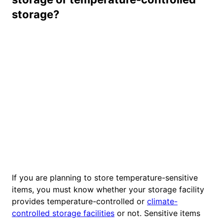
storage?
If you are planning to store temperature-sensitive
items, you must know whether your storage facility
provides temperature-controlled or
climate-
controlled storage facilities
or not. Sensitive items