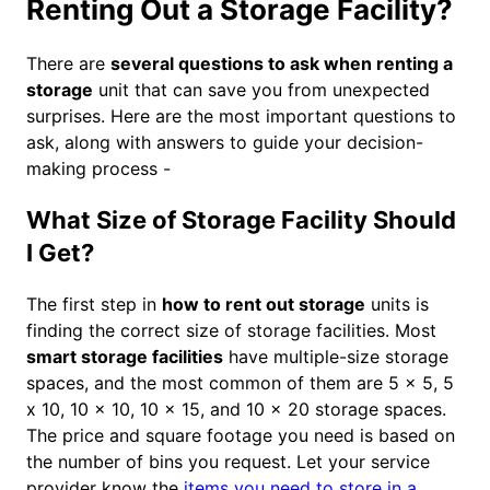
Renting Out a Storage Facility?
There are
several questions to ask when renting a
storage
unit that can save you from unexpected
surprises. Here are the most important questions to
ask, along with answers to guide your decision-
making process -
What Size of Storage Facility Should
I Get?
The first step in
how to rent out storage
units is
finding the correct size of storage facilities. Most
smart storage facilities
have multiple-size storage
spaces, and the most common of them are 5 x 5, 5
x 10, 10 x 10, 10 x 15, and 10 x 20 storage spaces.
The price and square footage you need is based on
the number of bins you request. Let your service
provider know the
items you need to store in a