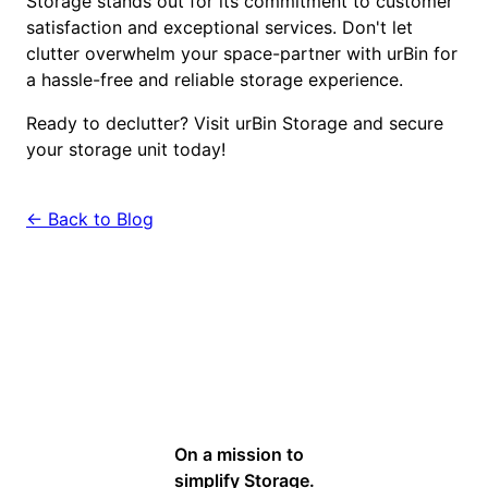
Storage stands out for its commitment to customer
satisfaction and exceptional services. Don't let
clutter overwhelm your space-partner with urBin for
a hassle-free and reliable storage experience.
Ready to declutter? Visit urBin Storage and secure
your storage unit today!
← Back to Blog
On a mission to
simplify Storage.