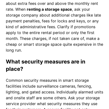
about extra fees over and above the monthly rent
rate. When
renting a storage space
, ask your
storage company about additional charges like late
payment penalties, fees for locks and keys, or any
kind of administrative fees. Clarify if promotions
apply to the entire rental period or only the first
month. These charges, if not taken care of, make a
cheap or smart storage space quite expensive in the
long run.
What security measures are in
place?
Common security measures in smart storage
facilities include surveillance cameras, fencing,
lighting, and gated access. Individually alarmed units
and onsite staff are some others. Ask your storage
service provider what security measures they use