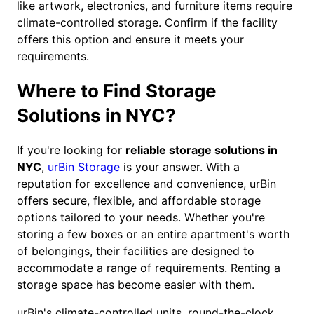
like artwork, electronics, and furniture items require
climate-controlled storage. Confirm if the facility
offers this option and ensure it meets your
requirements.
Where to Find Storage
Solutions in NYC?
If you're looking for
reliable storage solutions in
NYC
,
urBin Storage
is your answer. With a
reputation for excellence and convenience, urBin
offers secure, flexible, and affordable storage
options tailored to your needs. Whether you're
storing a few boxes or an entire apartment's worth
of belongings, their facilities are designed to
accommodate a range of requirements. Renting a
storage space has become easier with them.
urBin's climate-controlled units, round-the-clock