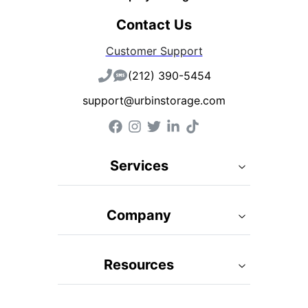
Contact Us
Customer Support
(212) 390-5454
support@urbinstorage.com
Services
Company
Resources