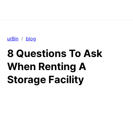
urBin
blog
/
8 Questions To Ask
When Renting A
Storage Facility