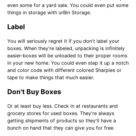
even some for a yard sale. You could even put some
things in storage with urBin Storage.
Label
You will seriously regret it if you don't label your
boxes. When they're labeled, unpacking is infinitely
easier-boxes will be unloaded to their proper rooms
in your new home. You could even step it up a notch
and color code with different colored Sharpies or
tape to make things that much easier.
Don't Buy Boxes
Or at least buy less. Check in at restaurants and
grocery stores for used boxes. They're always
getting shipments of products so they'll have a
bunch on hand that they can give you for free.