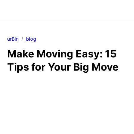
urBin
blog
/
Make Moving Easy: 15
Tips for Your Big Move