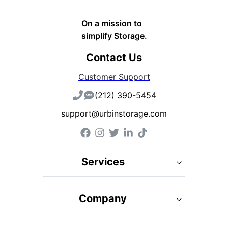
On a mission to
simplify Storage.
Contact Us
Customer Support
(212) 390-5454
support@urbinstorage.com
Services
Company