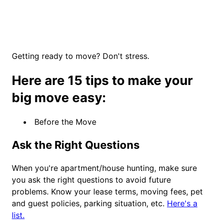
Getting ready to move? Don't stress.
Here are 15 tips to make your
big move easy:
Before the Move
Ask the Right Questions
When you're apartment/house hunting, make sure
you ask the right questions to avoid future
problems. Know your lease terms, moving fees, pet
and guest policies, parking situation, etc.
Here's a
list.