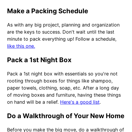
Make a Packing Schedule
As with any big project, planning and organization
are the keys to success. Don't wait until the last
minute to pack everything up! Follow a schedule,
like this one.
Pack a 1st Night Box
Pack a 1st night box with essentials so you're not
rooting through boxes for things like shampoo,
paper towels, clothing, soap, etc. After a long day
of moving boxes and furniture, having these things
on hand will be a relief.
Here's a good list
.
Do a Walkthrough of Your New Home
Before you make the big move, do a walkthrough of