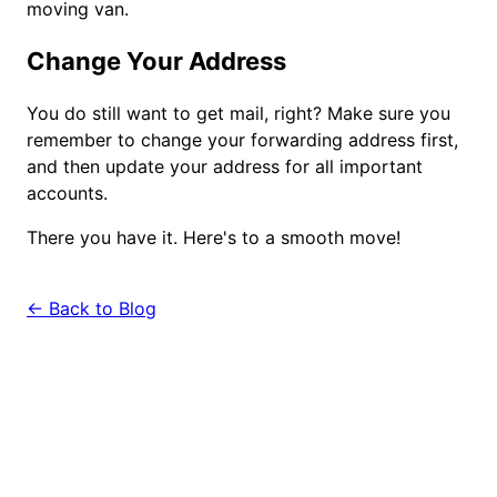
moving van.
Change Your Address
You do still want to get mail, right? Make sure you
remember to change your forwarding address first,
and then update your address for all important
accounts.
There you have it. Here's to a smooth move!
← Back to Blog