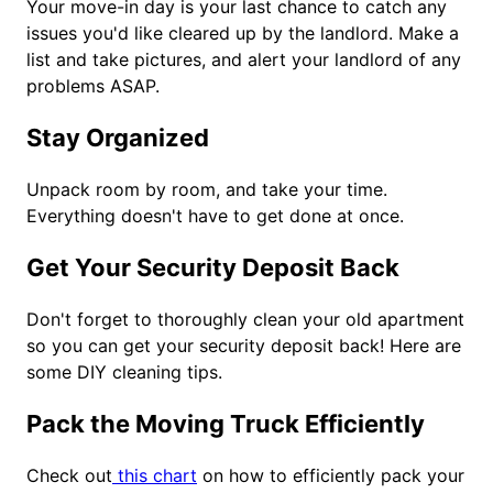
Your move-in day is your last chance to catch any
issues you'd like cleared up by the landlord. Make a
list and take pictures, and alert your landlord of any
problems ASAP.
Stay Organized
Unpack room by room, and take your time.
Everything doesn't have to get done at once.
Get Your Security Deposit Back
Don't forget to thoroughly clean your old apartment
so you can get your security deposit back! Here are
some DIY cleaning tips.
Pack the Moving Truck Efficiently
Check out
this chart
on how to efficiently pack your