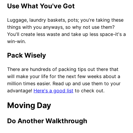
Use What You've Got
Luggage, laundry baskets, pots; you're taking these
things with you anyways, so why not use them?
You'll create less waste and take up less space-it's a
win-win.
Pack Wisely
There are hundreds of packing tips out there that
will make your life for the next few weeks about a
million times easier. Read up and use them to your
advantage!
Here's a good list
to check out.
Moving Day
Do Another Walkthrough