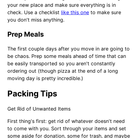
your new place and make sure everything is in
check. Use a checklist
like this one
to make sure
you don't miss anything.
Prep Meals
The first couple days after you move in are going to
be chaos. Prep some meals ahead of time that can
be easily transported so you aren't constantly
ordering out (though pizza at the end of a long
moving day is pretty incredible.)
Packing Tips
Get Rid of Unwanted Items
First thing's first: get rid of whatever doesn't need
to come with you. Sort through your items and set
some aside for donation, some for trash, and maybe