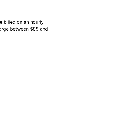
 billed on an hourly
charge between $85 and