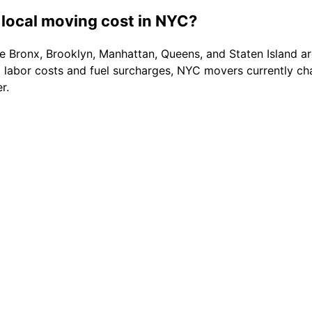
local moving cost in NYC?
 Bronx, Brooklyn, Manhattan, Queens, and Staten Island are
d labor costs and fuel surcharges, NYC movers currently 
r.