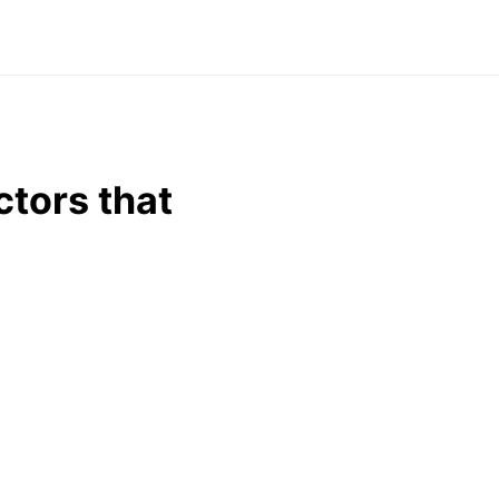
tors that