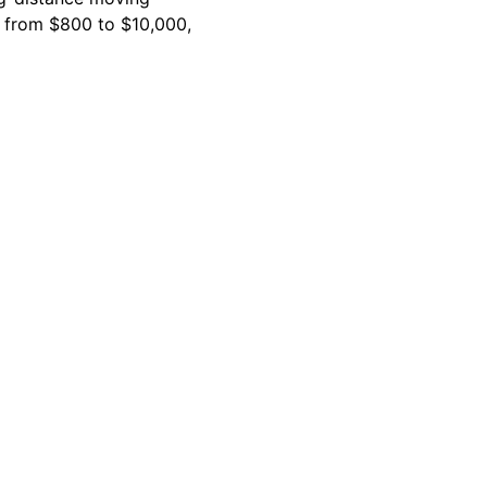
e from $800 to $10,000,