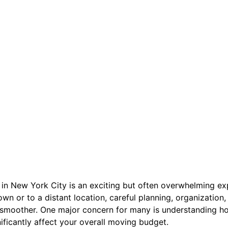
n New York City is an exciting but often overwhelming ex
own or to a distant location, careful planning, organization
 smoother. One major concern for many is understanding 
nificantly affect your overall moving budget.