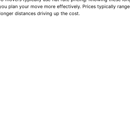
you plan your move more effectively. Prices typically rang
onger distances driving up the cost.