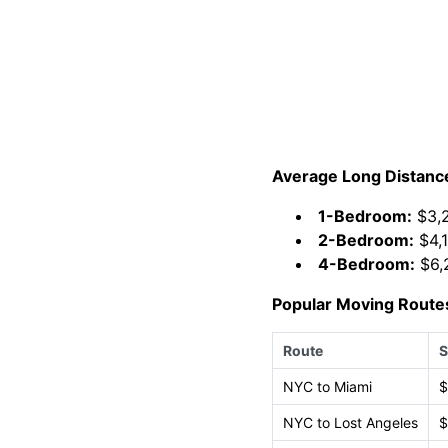
Average Long Distanc
1-Bedroom:
$3,2
2-Bedroom:
$4,1
4-Bedroom:
$6,
Popular Moving Route
Route
S
NYC to Miami
$
NYC to Lost Angeles
$