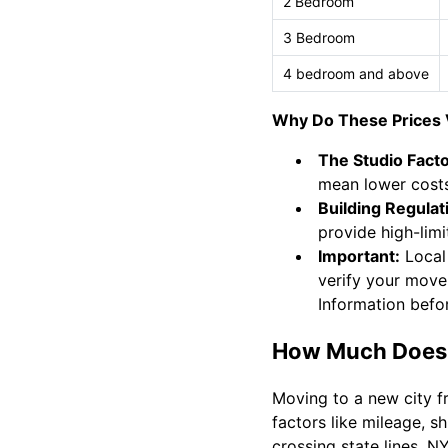
2 Bedroom
3 Bedroom
4 bedroom and above
Why Do These Prices 
The Studio Facto
mean lower costs
Building Regulat
provide high-limit
Important:
Local
verify your move
Information befo
How Much Does 
Moving to a new city f
factors like mileage, 
crossing state lines, N