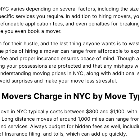
NYC varies depending on several factors, including the siz
pecific services you require. In addition to hiring movers, y
efundable application fees, and even penalties for breaking
re you even book a mover.
for their hustle, and the last thing anyone wants is to wa
he price of hiring a mover can range from affordable to ex
t fee and proper insurance ensures peace of mind. Though
g your possessions are protected and that any mishaps wil
Understanding moving prices in NYC, along with additional s
 avoid surprises and make your move less stressful.
Movers Charge in NYC by Move Ty
ve in NYC typically costs between $800 and $1,100, with h
 Long distance moves of around 1,000 miles can range fro
d services. Always budget for hidden fees as well, includin
of Insurance filing, and tolls, which can add up quickly.