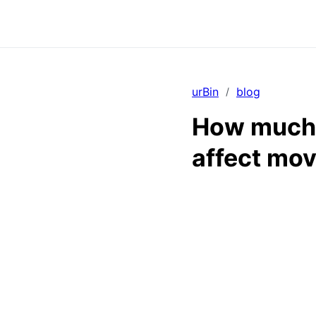
urBin
blog
/
How much 
affect mov