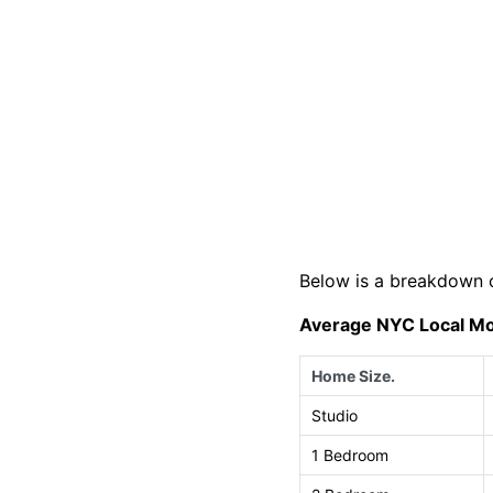
Below is a breakdown 
Average NYC Local Mo
Home Size.
Studio
1 Bedroom