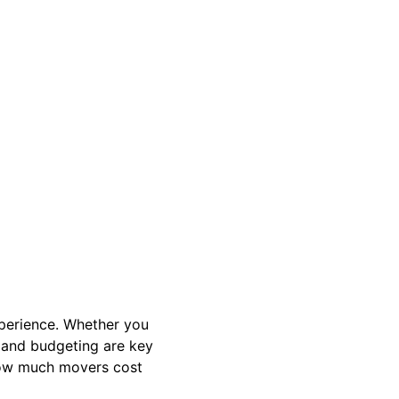
perience. Whether you
, and budgeting are key
how much movers cost