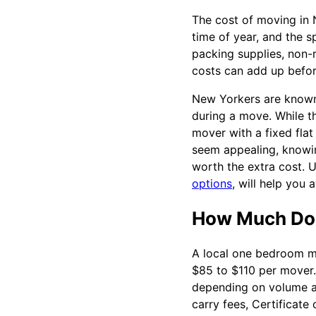
The cost of moving in 
time of year, and the s
packing supplies, non-r
costs can add up befo
New Yorkers are known 
during a move. While t
mover with a fixed fla
seem appealing, knowin
worth the extra cost. 
options
, will help you
How Much Do 
A local one bedroom mo
$85 to $110 per mover.
depending on volume an
carry fees, Certificate 