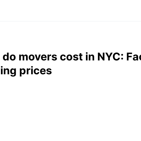
do movers cost in NYC: Fac
ing prices