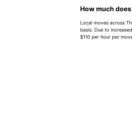
How much does 
Local moves across The
basis. Due to increase
$110 per hour per move