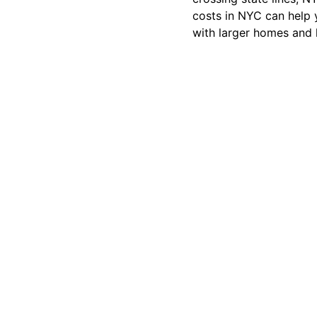
costs in NYC can help 
with larger homes and l