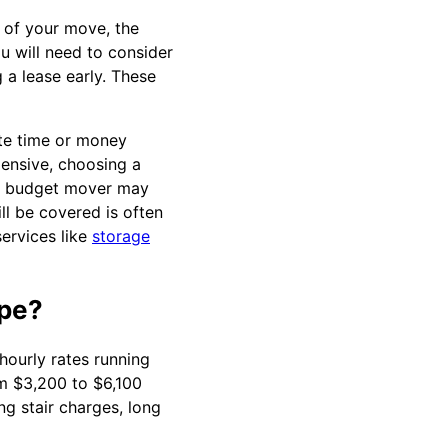
e of your move, the
ou will need to consider
 a lease early. These
ste time or money
pensive, choosing a
 a budget mover may
l be covered is often
ervices like
storage
pe?
ourly rates running
m $3,200 to $6,100
g stair charges, long