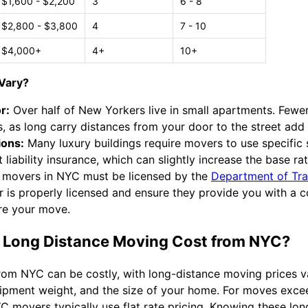
$1,600 - $2,200
3
6 - 8
$2,800 - $3,800
4
7 - 10
$4,000+
4+
10+
Vary?
r:
Over half of New Yorkers live in small apartments. Fewe
, as long carry distances from your door to the street add
ions:
Many luxury buildings require movers to use specific 
 liability insurance, which can slightly increase the base rat
 movers in NYC must be licensed by the
Department of Tra
r is properly licensed and ensure they provide you with a
re your move.
Long Distance Moving Cost from NYC?
rom NYC can be costly, with long-distance moving prices 
shipment weight, and the size of your home. For moves exce
YC movers typically use flat rate pricing. Knowing these l