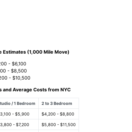
e Estimates (1,000 Mile Move)
00 - $6,100
00 - $8,500
200 - $10,500
s and Average Costs from NYC
tudio / 1 Bedroom
2 to 3 Bedroom
3,100 - $5,900
$4,200 - $8,800
3,800 - $7,200
$5,800 - $11,500