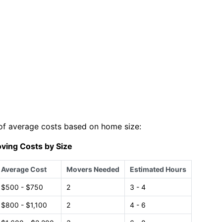
of average costs based on home size:
ving Costs by Size
Average Cost
Movers Needed
Estimated Hours
$500 - $750
2
3 - 4
$800 - $1,100
2
4 - 6