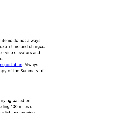
r items do not always
 extra time and charges.
service elevators and
e.
nsportation
. Always
 copy of the Summary of
varying based on
eding 100 miles or
ong-distance moving