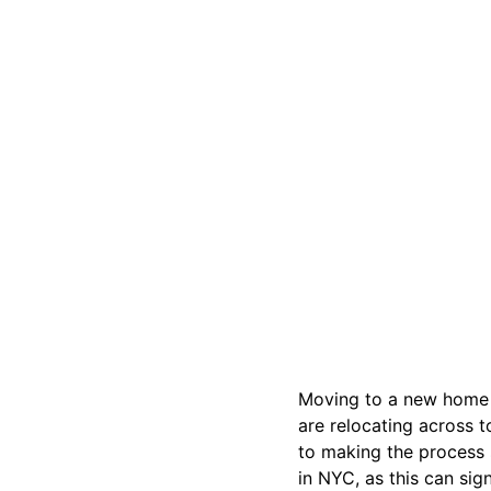
Moving to a new home i
are relocating across t
to making the process
in NYC, as this can sig