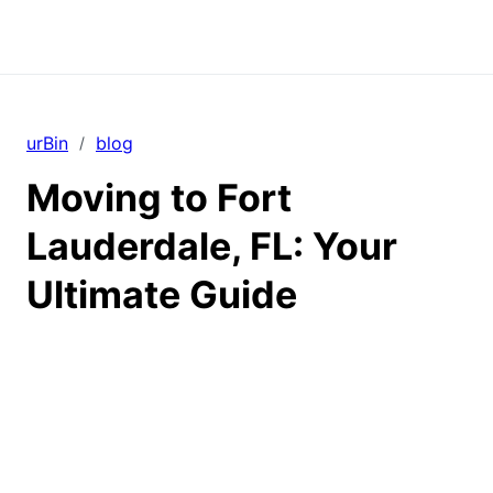
urBin
blog
/
Moving to Fort
Lauderdale, FL: Your
Ultimate Guide