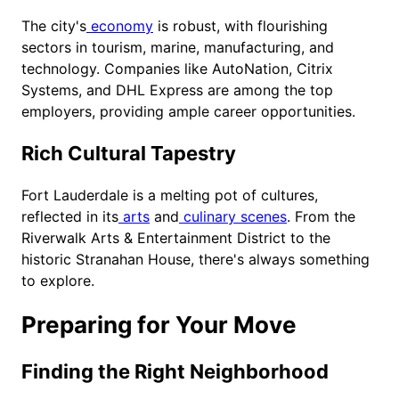
The city's
economy
is robust, with flourishing
sectors in tourism, marine, manufacturing, and
technology. Companies like AutoNation, Citrix
Systems, and DHL Express are among the top
employers, providing ample career opportunities.
Rich Cultural Tapestry
Fort Lauderdale is a melting pot of cultures,
reflected in its
arts
and
culinary scenes
. From the
Riverwalk Arts & Entertainment District to the
historic Stranahan House, there's always something
to explore.
Preparing for Your Move
Finding the Right Neighborhood