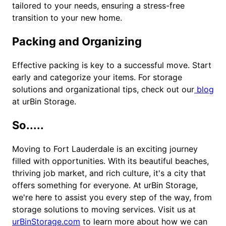
tailored to your needs, ensuring a stress-free
transition to your new home.
Packing and Organizing
Effective packing is key to a successful move. Start
early and categorize your items. For storage
solutions and organizational tips, check out our
blog
at urBin Storage.
So.....
Moving to Fort Lauderdale is an exciting journey
filled with opportunities. With its beautiful beaches,
thriving job market, and rich culture, it's a city that
offers something for everyone. At urBin Storage,
we're here to assist you every step of the way, from
storage solutions to moving services. Visit us at
urBinStorage.com
to learn more about how we can