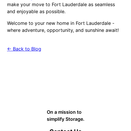
make your move to Fort Lauderdale as seamless
and enjoyable as possible.
Welcome to your new home in Fort Lauderdale -
where adventure, opportunity, and sunshine await!
← Back to Blog
On a mission to
simplify Storage.