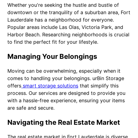
Whether you're seeking the hustle and bustle of
downtown or the tranquility of a suburban area, Fort
Lauderdale has a neighborhood for everyone.
Popular areas include Las Olas, Victoria Park, and
Harbor Beach. Researching neighborhoods is crucial
to find the perfect fit for your lifestyle.
Managing Your Belongings
Moving can be overwhelming, especially when it
comes to handling your belongings. urBin Storage
offers
smart storage solutions
that simplify this
process. Our services are designed to provide you
with a hassle-free experience, ensuring your items
are safe and secure.
Navigating the Real Estate Market
The real estate market in Fort Lauderdale is diverse,