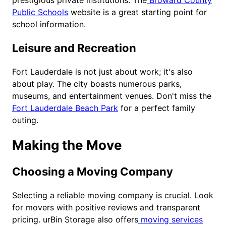
prestigious private institutions. The
Broward County
Public Schools
website is a great starting point for
school information.
Leisure and Recreation
Fort Lauderdale is not just about work; it's also
about play. The city boasts numerous parks,
museums, and entertainment venues. Don't miss the
Fort Lauderdale Beach Park
for a perfect family
outing.
Making the Move
Choosing a Moving Company
Selecting a reliable moving company is crucial. Look
for movers with positive reviews and transparent
pricing. urBin Storage also offers
moving services