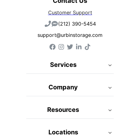
Contact Us
Customer Support
(212) 390-5454
support@urbinstorage.com
Services
Company
Resources
Locations