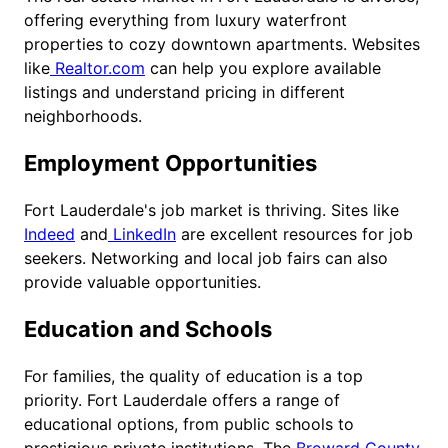
offering everything from luxury waterfront
properties to cozy downtown apartments. Websites
like
Realtor.com
can help you explore available
listings and understand pricing in different
neighborhoods.
Employment Opportunities
Fort Lauderdale's job market is thriving. Sites like
Indeed
and
LinkedIn
are excellent resources for job
seekers. Networking and local job fairs can also
provide valuable opportunities.
Education and Schools
For families, the quality of education is a top
priority. Fort Lauderdale offers a range of
educational options, from public schools to