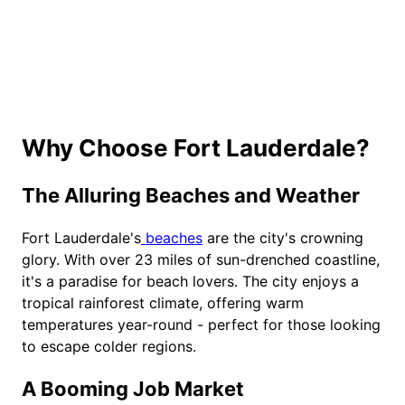
Why Choose Fort Lauderdale?
The Alluring Beaches and Weather
Fort Lauderdale's
beaches
are the city's crowning
glory. With over 23 miles of sun-drenched coastline,
it's a paradise for beach lovers. The city enjoys a
tropical rainforest climate, offering warm
temperatures year-round - perfect for those looking
to escape colder regions.
A Booming Job Market