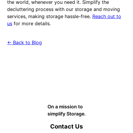
the world, whenever you need it. Simplify the
decluttering process with our storage and moving
services, making storage hassle-free.
Reach out to
us
for more details.
← Back to Blog
On a mission to
simplify Storage.
Contact Us