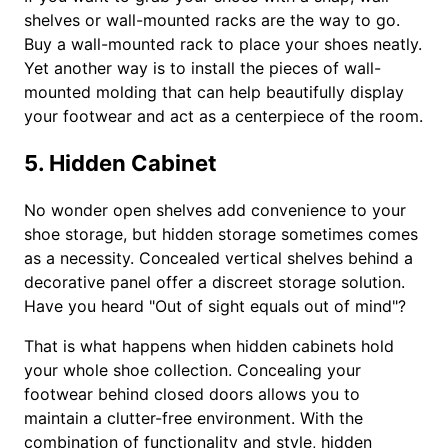
shelves or wall-mounted racks are the way to go.
Buy a wall-mounted rack to place your shoes neatly.
Yet another way is to install the pieces of wall-
mounted molding that can help beautifully display
your footwear and act as a centerpiece of the room.
5. Hidden Cabinet
No wonder open shelves add convenience to your
shoe storage, but hidden storage sometimes comes
as a necessity. Concealed vertical shelves behind a
decorative panel offer a discreet storage solution.
Have you heard "Out of sight equals out of mind"?
That is what happens when hidden cabinets hold
your whole shoe collection. Concealing your
footwear behind closed doors allows you to
maintain a clutter-free environment. With the
combination of functionality and style, hidden