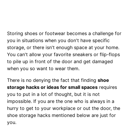
Storing shoes or footwear becomes a challenge for
you in situations when you don't have specific
storage, or there isn't enough space at your home.
You can't allow your favorite sneakers or flip-flops
to pile up in front of the door and get damaged
when you so want to wear them.
There is no denying the fact that finding
shoe
storage hacks or ideas for small spaces
requires
you to put in a lot of thought, but it is not
impossible. If you are the one who is always in a
hurry to get to your workplace or out the door, the
shoe storage hacks mentioned below are just for
you.