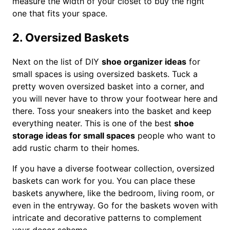
measure the width of your closet to buy the right
one that fits your space.
2. Oversized Baskets
Next on the list of DIY
shoe organizer ideas
for
small spaces is using oversized baskets. Tuck a
pretty woven oversized basket into a corner, and
you will never have to throw your footwear here and
there. Toss your sneakers into the basket and keep
everything neater. This is one of the best
shoe
storage ideas for small spaces
people who want to
add rustic charm to their homes.
If you have a diverse footwear collection, oversized
baskets can work for you. You can place these
baskets anywhere, like the bedroom, living room, or
even in the entryway. Go for the baskets woven with
intricate and decorative patterns to complement