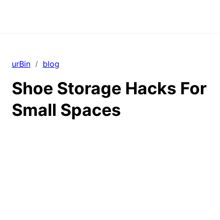
urBin
blog
/
Shoe Storage Hacks For
Small Spaces