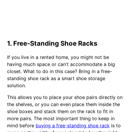
1. Free-Standing Shoe Racks
If you live in a rented home, you might not be
having much space or can't accommodate a big
closet. What to do in this case? Bring in a free-
standing shoe rack as a smart shoe storage
solution.
This allows you to place your shoe pairs directly on
the shelves, or you can even place them inside the
shoe boxes and stack them on the rack to fit in
more pairs. The most important thing to keep in
mind before
buying a free-standing shoe rack
is to