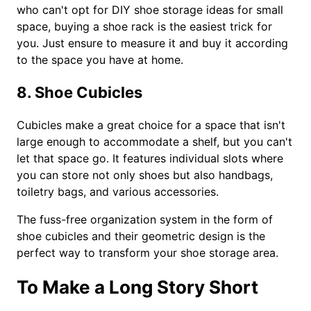
who can't opt for DIY shoe storage ideas for small
space, buying a shoe rack is the easiest trick for
you. Just ensure to measure it and buy it according
to the space you have at home.
8. Shoe Cubicles
Cubicles make a great choice for a space that isn't
large enough to accommodate a shelf, but you can't
let that space go. It features individual slots where
you can store not only shoes but also handbags,
toiletry bags, and various accessories.
The fuss-free organization system in the form of
shoe cubicles and their geometric design is the
perfect way to transform your shoe storage area.
To Make a Long Story Short