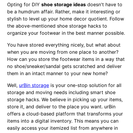
Opting for DIY
shoe storage ideas
doesn't have to
be a humdrum affair. Rather, make it interesting or
stylish to level up your home decor quotient. Follow
the above-mentioned shoe storage hacks to
organize your footwear in the best manner possible.
You have stored everything nicely, but what about
when you are moving from one place to another?
How can you store the footwear items in a way that
no shoe/sneaker/sandal gets scratched and deliver
them in an intact manner to your new home?
Well,
urBin storage
is your one-stop solution for all
storage and moving needs including smart shoe
storage hacks. We believe in picking up your items,
store it, and deliver to the place you want. urBin
offers a cloud-based platform that transforms your
items into a digital inventory. This means you can
easily access your itemized list from anywhere in