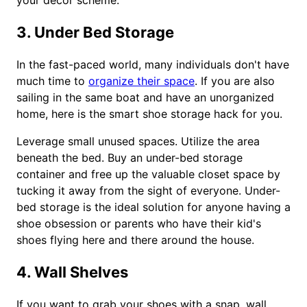
your decor scheme.
3. Under Bed Storage
In the fast-paced world, many individuals don't have
much time to
organize their space
. If you are also
sailing in the same boat and have an unorganized
home, here is the smart shoe storage hack for you.
Leverage small unused spaces. Utilize the area
beneath the bed. Buy an under-bed storage
container and free up the valuable closet space by
tucking it away from the sight of everyone. Under-
bed storage is the ideal solution for anyone having a
shoe obsession or parents who have their kid's
shoes flying here and there around the house.
4. Wall Shelves
If you want to grab your shoes with a snap, wall