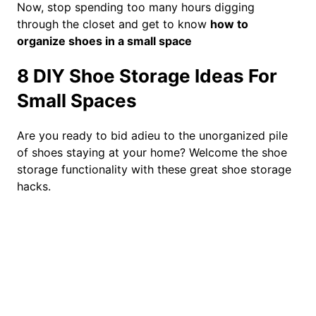
Now, stop spending too many hours digging
through the closet and get to know
how to
organize shoes in a small space
8 DIY Shoe Storage Ideas For
Small Spaces
Are you ready to bid adieu to the unorganized pile
of shoes staying at your home? Welcome the shoe
storage functionality with these great shoe storage
hacks.