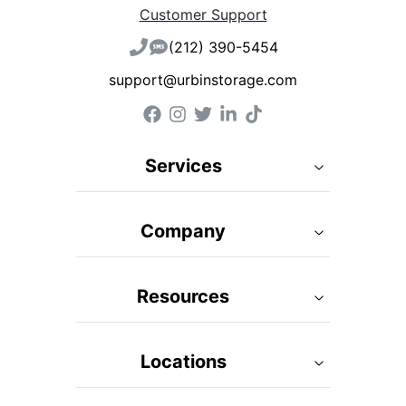
Customer Support
(212) 390-5454
support@urbinstorage.com
Services
Company
Resources
Locations