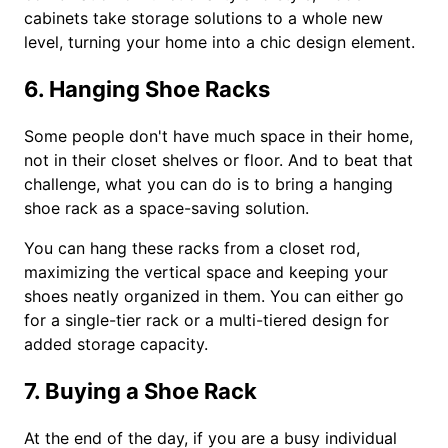
cabinets take storage solutions to a whole new
level, turning your home into a chic design element.
6. Hanging Shoe Racks
Some people don't have much space in their home,
not in their closet shelves or floor. And to beat that
challenge, what you can do is to bring a hanging
shoe rack as a space-saving solution.
You can hang these racks from a closet rod,
maximizing the vertical space and keeping your
shoes neatly organized in them. You can either go
for a single-tier rack or a multi-tiered design for
added storage capacity.
7. Buying a Shoe Rack
At the end of the day, if you are a busy individual