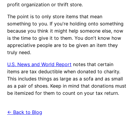
profit organization or thrift store.
The point is to only store items that mean
something to you. If you're holding onto something
because you think it might help someone else, now
is the time to give it to them. You don't know how
appreciative people are to be given an item they
truly need.
U.S. News and World Report
notes that certain
items are tax deductible when donated to charity.
This includes things as large as a sofa and as small
as a pair of shoes. Keep in mind that donations must
be itemized for them to count on your tax return.
← Back to Blog