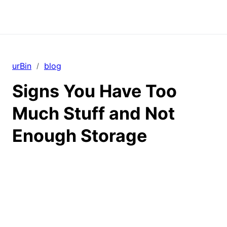
urBin
blog
/
Signs You Have Too
Much Stuff and Not
Enough Storage