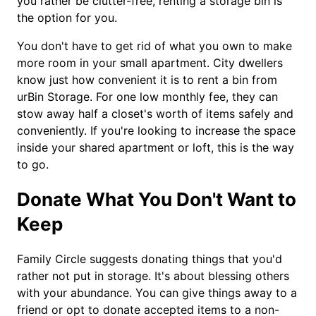
you rather be clutter-free, renting a storage bin is
the option for you.
You don't have to get rid of what you own to make
more room in your small apartment. City dwellers
know just how convenient it is to rent a bin from
urBin Storage. For one low monthly fee, they can
stow away half a closet's worth of items safely and
conveniently. If you're looking to increase the space
inside your shared apartment or loft, this is the way
to go.
Donate What You Don't Want to
Keep
Family Circle suggests donating things that you'd
rather not put in storage. It's about blessing others
with your abundance. You can give things away to a
friend or opt to donate accepted items to a non-