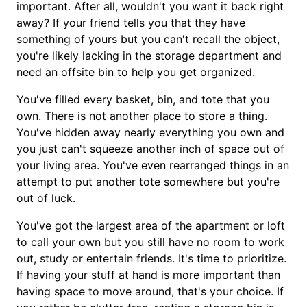
important. After all, wouldn't you want it back right
away? If your friend tells you that they have
something of yours but you can't recall the object,
you're likely lacking in the storage department and
need an offsite bin to help you get organized.
You've filled every basket, bin, and tote that you
own. There is not another place to store a thing.
You've hidden away nearly everything you own and
you just can't squeeze another inch of space out of
your living area. You've even rearranged things in an
attempt to put another tote somewhere but you're
out of luck.
You've got the largest area of the apartment or loft
to call your own but you still have no room to work
out, study or entertain friends. It's time to prioritize.
If having your stuff at hand is more important than
having space to move around, that's your choice. If