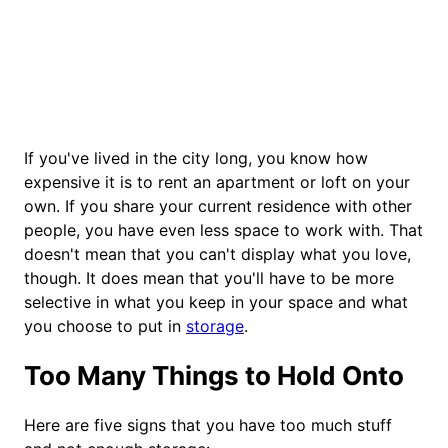
If you've lived in the city long, you know how
expensive it is to rent an apartment or loft on your
own. If you share your current residence with other
people, you have even less space to work with. That
doesn't mean that you can't display what you love,
though. It does mean that you'll have to be more
selective in what you keep in your space and what
you choose to put in
storage
.
Too Many Things to Hold Onto
Here are five signs that you have too much stuff