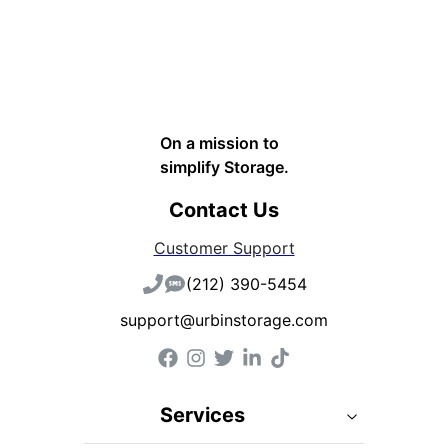
On a mission to
simplify Storage.
Contact Us
Customer Support
(212) 390-5454
support@urbinstorage.com
Services