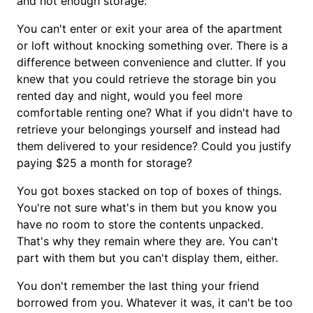
and not enough storage:
You can't enter or exit your area of the apartment
or loft without knocking something over. There is a
difference between convenience and clutter. If you
knew that you could retrieve the storage bin you
rented day and night, would you feel more
comfortable renting one? What if you didn't have to
retrieve your belongings yourself and instead had
them delivered to your residence? Could you justify
paying $25 a month for storage?
You got boxes stacked on top of boxes of things.
You're not sure what's in them but you know you
have no room to store the contents unpacked.
That's why they remain where they are. You can't
part with them but you can't display them, either.
You don't remember the last thing your friend
borrowed from you. Whatever it was, it can't be too