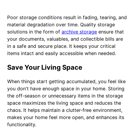
Poor storage conditions result in fading, tearing, and
material degradation over time. Quality storage
solutions in the form of
archive storage
ensure that
your documents, valuables, and collectible bills are
in a safe and secure place. It keeps your critical
items intact and easily accessible when needed.
Save Your Living Space
When things start getting accumulated, you feel like
you don't have enough space in your home. Storing
the off-season or unnecessary items in the storage
space maximizes the living space and reduces the
chaos. It helps maintain a clutter-free environment,
makes your home feel more open, and enhances its
functionality.