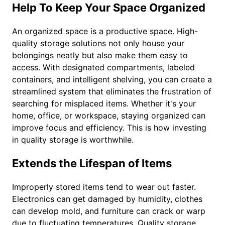
Help To Keep Your Space Organized
An organized space is a productive space. High-
quality storage solutions not only house your
belongings neatly but also make them easy to
access. With designated compartments, labeled
containers, and intelligent shelving, you can create a
streamlined system that eliminates the frustration of
searching for misplaced items. Whether it's your
home, office, or workspace, staying organized can
improve focus and efficiency. This is how investing
in quality storage is worthwhile.
Extends the Lifespan of Items
Improperly stored items tend to wear out faster.
Electronics can get damaged by humidity, clothes
can develop mold, and furniture can crack or warp
due to fluctuating temperatures. Quality storage