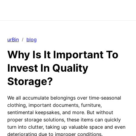
urBin
blog
/
Why Is It Important To
Invest In Quality
Storage?
We all accumulate belongings over time-seasonal
clothing, important documents, furniture,
sentimental keepsakes, and more. But without
proper storage solutions, these items can quickly
turn into clutter, taking up valuable space and even
deteriorating due to improper conditions.