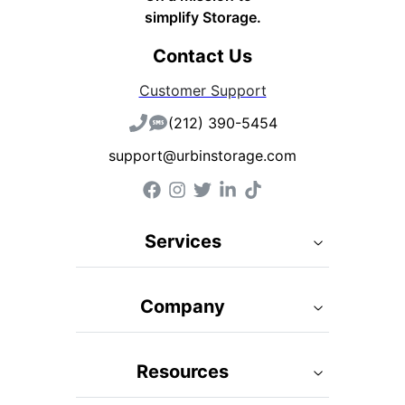
simplify Storage.
Contact Us
Customer Support
(212) 390-5454
support@urbinstorage.com
Services
Company
Resources