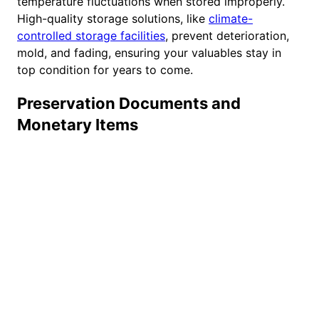
temperature fluctuations when stored improperly.
High-quality storage solutions, like
climate-
controlled storage facilities
, prevent deterioration,
mold, and fading, ensuring your valuables stay in
top condition for years to come.
Preservation Documents and
Monetary Items