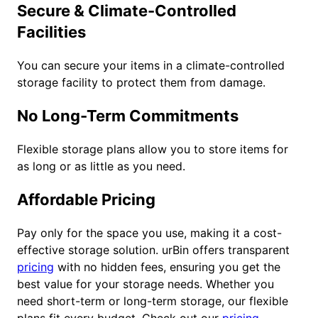
Secure & Climate-Controlled
Facilities
You can secure your items in a climate-controlled
storage facility to protect them from damage.
No Long-Term Commitments
Flexible storage plans allow you to store items for
as long or as little as you need.
Affordable Pricing
Pay only for the space you use, making it a cost-
effective storage solution. urBin offers transparent
pricing
with no hidden fees, ensuring you get the
best value for your storage needs. Whether you
need short-term or long-term storage, our flexible