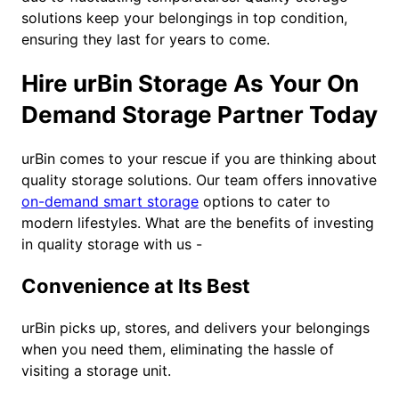
solutions keep your belongings in top condition,
ensuring they last for years to come.
Hire urBin Storage As Your On
Demand Storage Partner Today
urBin comes to your rescue if you are thinking about
quality storage solutions. Our team offers innovative
on-demand smart storage
options to cater to
modern lifestyles. What are the benefits of investing
in quality storage with us -
Convenience at Its Best
urBin picks up, stores, and delivers your belongings
when you need them, eliminating the hassle of
visiting a storage unit.