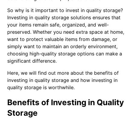
So why is it important to invest in quality storage?
Investing in quality storage solutions ensures that
your items remain safe, organized, and well-
preserved. Whether you need extra space at home,
want to protect valuable items from damage, or
simply want to maintain an orderly environment,
choosing high-quality storage options can make a
significant difference.
Here, we will find out more about the benefits of
investing in quality storage and how investing in
quality storage is worthwhile.
Benefits of Investing in Quality
Storage