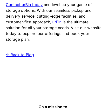
Contact urBin today
and level up your game of
storage options. With our seamless pickup and
delivery service, cutting-edge facilities, and
customer-first approach,
urBin
is the ultimate
solution for all your storage needs. Visit our website
today to explore our offerings and book your
storage plan.
← Back to Blog
On a mission to