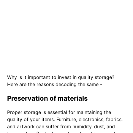
Why is it important to invest in quality storage?
Here are the reasons decoding the same -
Preservation of materials
Proper storage is essential for maintaining the
quality of your items. Furniture, electronics, fabrics,
and artwork can suffer from humidity, dust, and