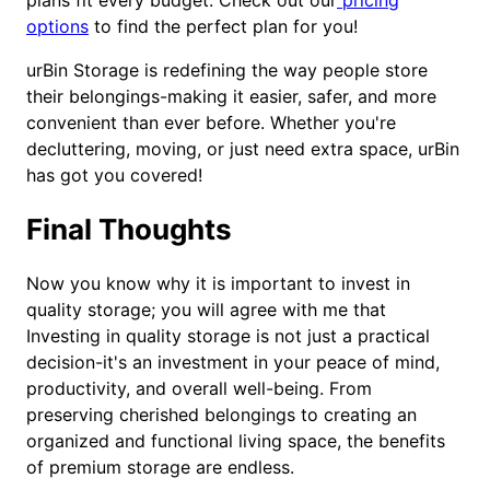
plans fit every budget. Check out our
pricing
options
to find the perfect plan for you!
urBin Storage is redefining the way people store
their belongings-making it easier, safer, and more
convenient than ever before. Whether you're
decluttering, moving, or just need extra space, urBin
has got you covered!
Final Thoughts
Now you know why it is important to invest in
quality storage; you will agree with me that
Investing in quality storage is not just a practical
decision-it's an investment in your peace of mind,
productivity, and overall well-being. From
preserving cherished belongings to creating an
organized and functional living space, the benefits
of premium storage are endless.