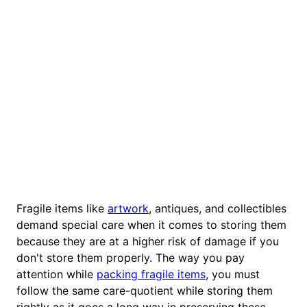
Fragile items like
artwork
, antiques, and collectibles
demand special care when it comes to storing them
because they are at a higher risk of damage if you
don't store them properly. The way you pay
attention while
packing fragile items
, you must
follow the same care-quotient while storing them