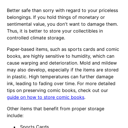
Better safe than sorry with regard to your priceless
belongings. If you hold things of monetary or
sentimental value, you don't want to damage them.
Thus, it is better to store your collectibles in
controlled climate storage.
Paper-based items, such as sports cards and comic
books, are highly sensitive to humidity, which can
cause warping and deterioration. Mold and mildew
may also develop, especially if the items are stored
in plastic. High temperatures can further damage
ink, leading to fading over time. For more detailed
tips on preserving comic books, check out our
guide on how to store comic books
.
Other items that benefit from proper storage
include:
Sports Cards