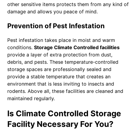
other sensitive items protects them from any kind of
damage and allows you peace of mind.
Prevention of Pest Infestation
Pest infestation takes place in moist and warm
conditions.
Storage Climate Controlled facilities
provide a layer of extra protection from dust,
debris, and pests. These temperature-controlled
storage spaces are professionally sealed and
provide a stable temperature that creates an
environment that is less inviting to insects and
rodents. Above all, these facilities are cleaned and
maintained regularly.
Is Climate Controlled Storage
Facility Necessary For You?