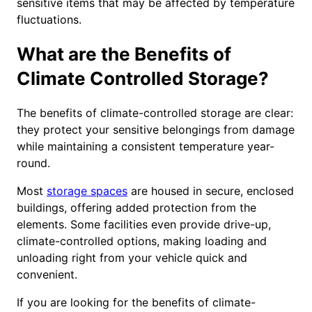
sensitive items that may be affected by temperature
fluctuations.
What are the Benefits of
Climate Controlled Storage?
The benefits of climate-controlled storage are clear:
they protect your sensitive belongings from damage
while maintaining a consistent temperature year-
round.
Most
storage spaces
are housed in secure, enclosed
buildings, offering added protection from the
elements. Some facilities even provide drive-up,
climate-controlled options, making loading and
unloading right from your vehicle quick and
convenient.
If you are looking for the benefits of climate-