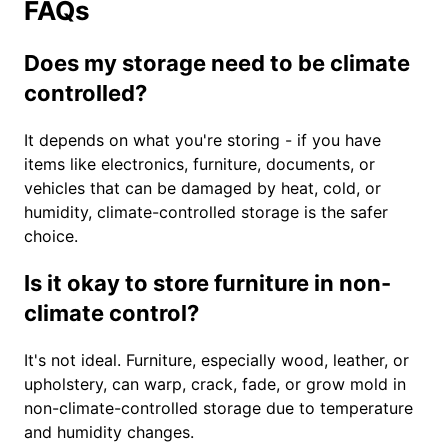
FAQs
Does my storage need to be climate
controlled?
It depends on what you're storing - if you have
items like electronics, furniture, documents, or
vehicles that can be damaged by heat, cold, or
humidity, climate-controlled storage is the safer
choice.
Is it okay to store furniture in non-
climate control?
It's not ideal. Furniture, especially wood, leather, or
upholstery, can warp, crack, fade, or grow mold in
non-climate-controlled storage due to temperature
and humidity changes.