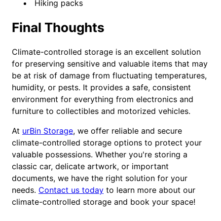
Hiking packs
Final Thoughts
Climate-controlled storage is an excellent solution
for preserving sensitive and valuable items that may
be at risk of damage from fluctuating temperatures,
humidity, or pests. It provides a safe, consistent
environment for everything from electronics and
furniture to collectibles and motorized vehicles.
At
urBin Storage
, we offer reliable and secure
climate-controlled storage options to protect your
valuable possessions. Whether you're storing a
classic car, delicate artwork, or important
documents, we have the right solution for your
needs.
Contact us today
to learn more about our
climate-controlled storage and book your space!