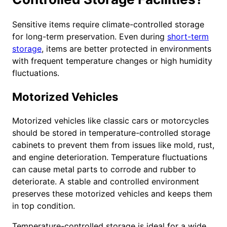
Sensitive items require climate-controlled storage
for long-term preservation. Even during
short-term
storage
, items are better protected in environments
with frequent temperature changes or high humidity
fluctuations.
Motorized Vehicles
Motorized vehicles like classic cars or motorcycles
should be stored in temperature-controlled storage
cabinets to prevent them from issues like mold, rust,
and engine deterioration. Temperature fluctuations
can cause metal parts to corrode and rubber to
deteriorate. A stable and controlled environment
preserves these motorized vehicles and keeps them
in top condition.
Temperature-controlled storage is ideal for a wide