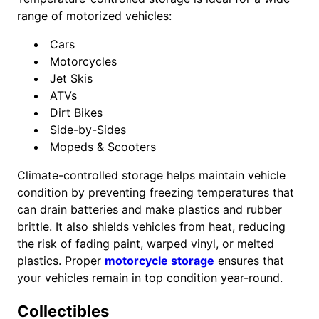
range of motorized vehicles:
Cars
Motorcycles
Jet Skis
ATVs
Dirt Bikes
Side-by-Sides
Mopeds & Scooters
Climate-controlled storage helps maintain vehicle
condition by preventing freezing temperatures that
can drain batteries and make plastics and rubber
brittle. It also shields vehicles from heat, reducing
the risk of fading paint, warped vinyl, or melted
plastics. Proper
motorcycle storage
ensures that
your vehicles remain in top condition year-round.
Collectibles