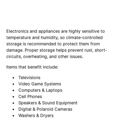
Electronics and appliances are highly sensitive to
temperature and humidity, so climate-controlled
storage is recommended to protect them from
damage. Proper storage helps prevent rust, short-
circuits, overheating, and other issues.
Items that benefit include:
Televisions
Video Game Systems
Computers & Laptops
Cell Phones
Speakers & Sound Equipment
Digital & Polaroid Cameras
Washers & Dryers