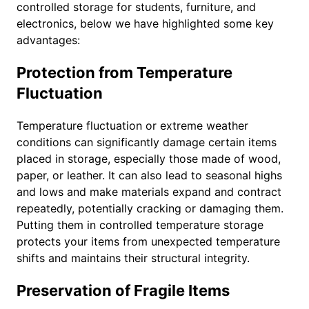
controlled storage for students, furniture, and
electronics, below we have highlighted some key
advantages:
Protection from Temperature
Fluctuation
Temperature fluctuation or extreme weather
conditions can significantly damage certain items
placed in storage, especially those made of wood,
paper, or leather. It can also lead to seasonal highs
and lows and make materials expand and contract
repeatedly, potentially cracking or damaging them.
Putting them in controlled temperature storage
protects your items from unexpected temperature
shifts and maintains their structural integrity.
Preservation of Fragile Items