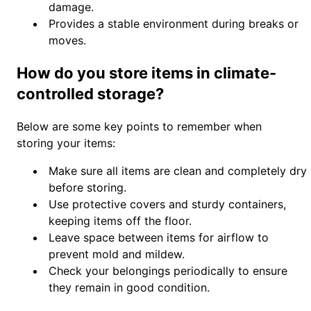
damage.
Provides a stable environment during breaks or
moves.
How do you store items in climate-
controlled storage?
Below are some key points to remember when
storing your items:
Make sure all items are clean and completely dry
before storing.
Use protective covers and sturdy containers,
keeping items off the floor.
Leave space between items for airflow to
prevent mold and mildew.
Check your belongings periodically to ensure
they remain in good condition.