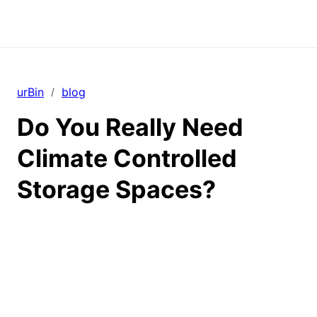
urBin
blog
/
Do You Really Need
Climate Controlled
Storage Spaces?