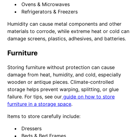
Ovens & Microwaves
Refrigerators & Freezers
Humidity can cause metal components and other
materials to corrode, while extreme heat or cold can
damage screens, plastics, adhesives, and batteries.
Furniture
Storing furniture without protection can cause
damage from heat, humidity, and cold, especially
wooden or antique pieces. Climate-controlled
storage helps prevent warping, splitting, or glue
failure. For tips, see our
guide on how to store
furniture in a storage space
.
Items to store carefully include:
Dressers
Beds & Bed Frames