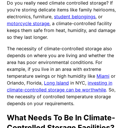
Do you really need climate controlled storage? If
you're storing delicate items like family heirlooms,
electronics, furniture,
student belongings
, or
motorcycle storage
, a climate-controlled facility
keeps them safe from heat, humidity, and damage
so they last longer.
The necessity of climate-controlled storage also
depends on where you are living and whether the
area has poor environmental conditions. For
example, if you live in an area with extreme
temperature swings or high humidity like
Miami
or
Orlando, Florida,
Long Island
in NYC,
investing in
climate-controlled storage can be worthwhile
. So,
the necessity of controlled temperature storage
depends on your requirements.
What Needs To Be In Climate-
Controlled Storage Facilities?