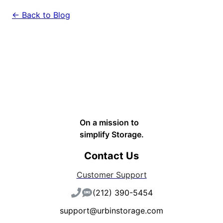
← Back to Blog
On a mission to
simplify Storage.
Contact Us
Customer Support
(212) 390-5454
support@urbinstorage.com