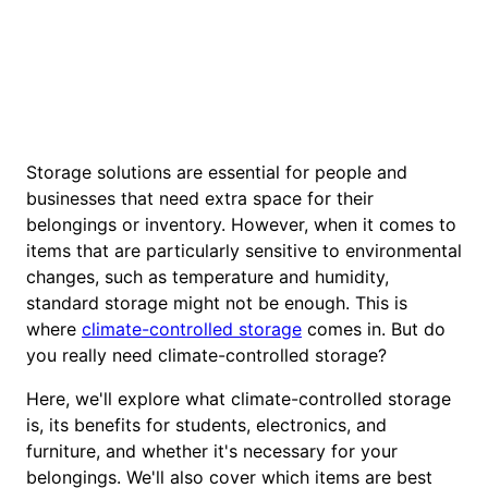
Storage solutions are essential for people and
businesses that need extra space for their
belongings or inventory. However, when it comes to
items that are particularly sensitive to environmental
changes, such as temperature and humidity,
standard storage might not be enough. This is
where
climate-controlled storage
comes in. But do
you really need climate-controlled storage?
Here, we'll explore what climate-controlled storage
is, its benefits for students, electronics, and
furniture, and whether it's necessary for your
belongings. We'll also cover which items are best