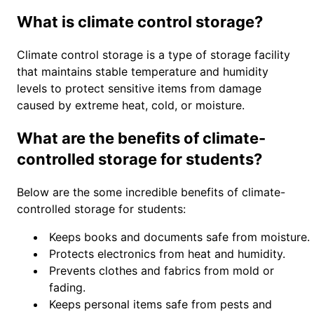
What is climate control storage?
Climate control storage is a type of storage facility
that maintains stable temperature and humidity
levels to protect sensitive items from damage
caused by extreme heat, cold, or moisture.
What are the benefits of climate-
controlled storage for students?
Below are the some incredible benefits of climate-
controlled storage for students:
Keeps books and documents safe from moisture.
Protects electronics from heat and humidity.
Prevents clothes and fabrics from mold or
fading.
Keeps personal items safe from pests and