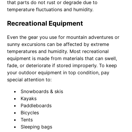
that parts do not rust or degrade due to
temperature fluctuations and humidity.
Recreational Equipment
Even the gear you use for mountain adventures or
sunny excursions can be affected by extreme
temperatures and humidity. Most recreational
equipment is made from materials that can swell,
fade, or deteriorate if stored improperly. To keep
your outdoor equipment in top condition, pay
special attention to:
Snowboards & skis
Kayaks
Paddleboards
Bicycles
Tents
Sleeping bags