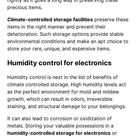
rightly as it goes a long way in preserving these
precious items.
Climate-controlled storage facilities
preserve these
items in the right manner and prevent their
deterioration. Such storage options provide stable
environmental conditions and make an apt choice to
store your rare, unique, and expensive items.
Humidity control for electronics
Humidity control is next in the list of benefits of
climate controlled storage. High humidity levels act
as the perfect environment for mold and mildew
growth, which can result in odors, irreversible
staining, and structural damage to your belongings.
It can also lead to corrosion or oxidization of
metals. Storing your valuable possessions in a
humidity-controlled storage for electronics
or