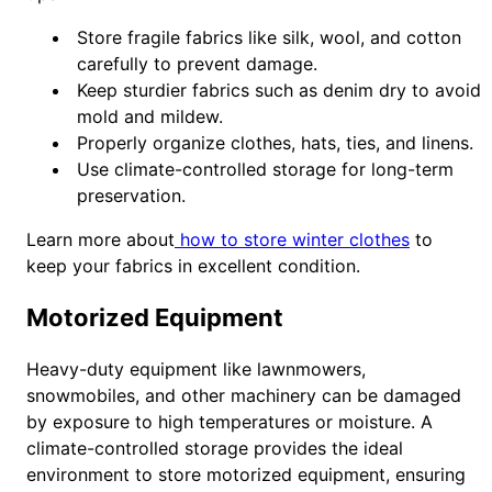
Store fragile fabrics like silk, wool, and cotton
carefully to prevent damage.
Keep sturdier fabrics such as denim dry to avoid
mold and mildew.
Properly organize clothes, hats, ties, and linens.
Use climate-controlled storage for long-term
preservation.
Learn more about
how to store winter clothes
to
keep your fabrics in excellent condition.
Motorized Equipment
Heavy-duty equipment like lawnmowers,
snowmobiles, and other machinery can be damaged
by exposure to high temperatures or moisture. A
climate-controlled storage provides the ideal
environment to store motorized equipment, ensuring