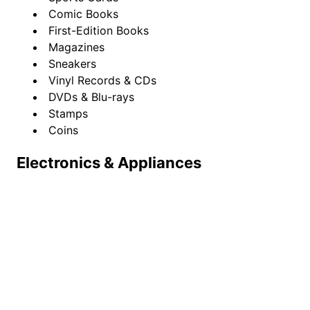
Comic Books
First-Edition Books
Magazines
Sneakers
Vinyl Records & CDs
DVDs & Blu-rays
Stamps
Coins
Electronics & Appliances