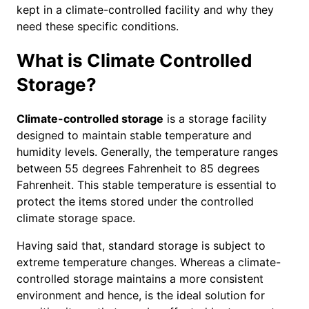
kept in a climate-controlled facility and why they
need these specific conditions.
What is Climate Controlled
Storage?
Climate-controlled storage
is a storage facility
designed to maintain stable temperature and
humidity levels. Generally, the temperature ranges
between 55 degrees Fahrenheit to 85 degrees
Fahrenheit. This stable temperature is essential to
protect the items stored under the controlled
climate storage space.
Having said that, standard storage is subject to
extreme temperature changes. Whereas a climate-
controlled storage maintains a more consistent
environment and hence, is the ideal solution for