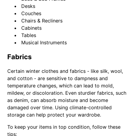
Desks
Couches
Chairs & Recliners
Cabinets
Tables
Musical Instruments
Fabrics
Certain winter clothes and fabrics - like silk, wool,
and cotton - are sensitive to dampness and
temperature changes, which can lead to mold,
mildew, or discoloration. Even sturdier fabrics, such
as denim, can absorb moisture and become
damaged over time. Using climate-controlled
storage can help protect your wardrobe.
To keep your items in top condition, follow these
tips: